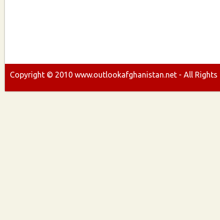
Copyright ©
2010
www.outlookafghanistan.net - All Rights