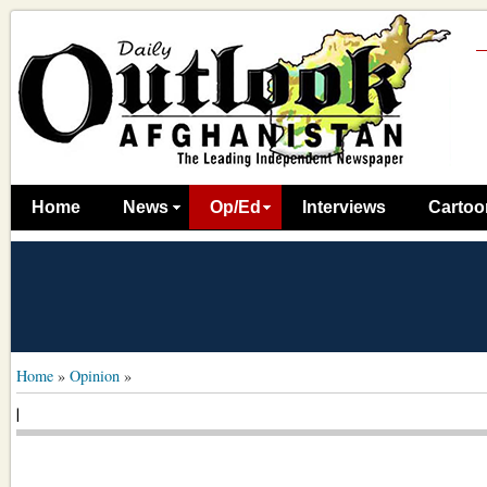
Home
News
Op/Ed
Interviews
Cartoo
Home
»
Opinion
»
|