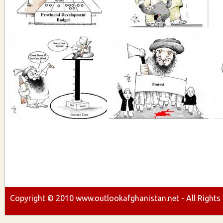
Copyright ©
2010
www.outlookafghanistan.net - All Rights