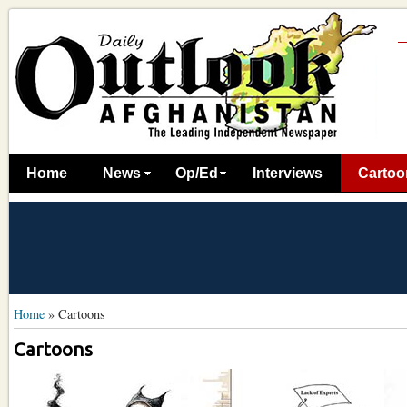
Home
News
Op/Ed
Interviews
Cartoo
Home
»
Cartoons
Cartoons