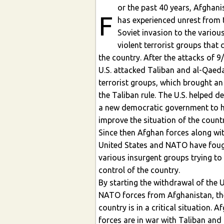
or the past 40 years, Afghani
F
has experienced unrest from the
Soviet invasion to the variou
violent terrorist groups that control
the country. After the attacks of 9
U.S. attacked Taliban and al-Qaeda
terrorist groups, which brought an
the Taliban rule. The U.S. helped develop
a new democratic government to h
improve the situation of the country.
Since then Afghan forces along wi
United States and NATO have fought
various insurgent groups trying to
control of the country.
By starting the withdrawal of the 
NATO forces from Afghanistan, th
country is in a critical situation. A
forces are in war with Taliban and