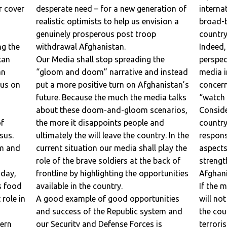
er
desperate need – for a new generation of
internation
realistic optimists to help us envision a
broad-b
genuinely prosperous post troop
countr
withdrawal Afghanistan.
Indeed,
tan
Our Media shall stop spreading the
perspective. Too much 
“gloom and doom” narrative and instead
media i
cus on
put a more positive turn on Afghanistan’s
concern. Medi
future. Because the much the media talks
“watch 
about these doom-and-gloom scenarios,
Considering 
the more it disappoints people and
country
nsus.
ultimately the will leave the country. In the
responsibility t
om and
current situation our media shall play the
aspects
role of the brave soldiers at the back of
strengths of th
oday,
frontline by highlighting the opportunities
Afghani
s food
available in the country.
If the media fo
n
A good example of good opportunities
will no
and success of the Republic system and
the country but al
our Security and Defense Forces is
terroris