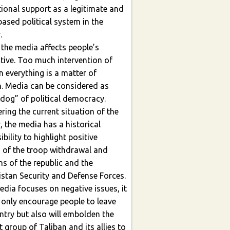
al support as a legitimate and
ased political system in the
y.
 the media affects people’s
intervention of
n everything is a matter of
a can be considered as
dog” of political democracy.
the current situation of the
, the media has a historical
o highlight positive
 of the troop withdrawal and
e republic and the
stan Security and Defense Forces.
cuses on negative issues, it
t only encourage people to leave
so will embolden the
t group of Taliban and its allies to