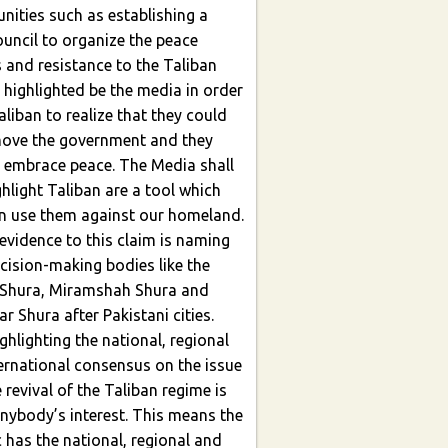
nities such as establishing a
 and resistance to the Taliban
der
liban to realize that they could
 embrace peace. The Media shall
n use them against our homeland.
ecision-making bodies like the
 Shura, Miramshah Shura and
r Shura after Pakistani cities.
ernational consensus on the issue
e revival of the Taliban regime is
nybody’s interest. This means the
c has the national, regional and