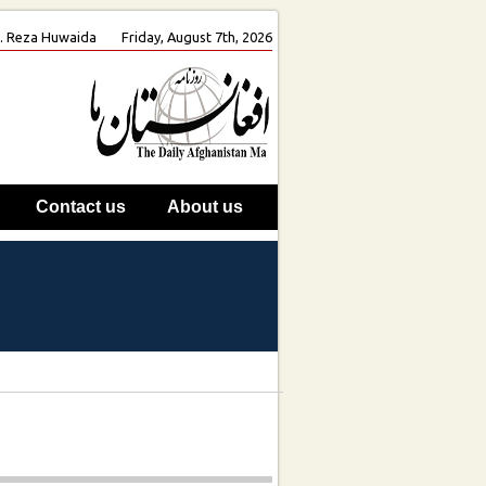
oh. Reza Huwaida
Friday, August 7th, 2026
Contact us
About us