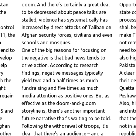
stan
doom. And there’s certainly a great deal
Opportu
to be depressed about: peace talks are
state council to organize the peace
s
stalled, violence has systematically has
process
increased by direct attacks of Taliban on
shall be highlighted be the media in or
/11, the
Afghan security forces, civilians and even
make Ta
schools and mosques.
not remove the government and they
 end to
One of the big reasons for focusing on
need to
the negative is that bad news tends to
also highlight Taliban are a tool which
elp
drive action. According to research
Pakista
findings, negative messages typically
A clear evidence to this claim is naming
th the
yield two and a half times as much
their d
fundraising and five times as much
Quetta
 regain
media attention as positive ones. But as
Peshawa
effective as the doom-and-gloom
Also, highlighting the national, regional
US and
storyline is, there’s another important
and int
e
future narrative that’s waiting to be told.
that th
fghan
Following the withdrawal of troops, it’s
not in a
 other
clear that there’s an audience – and a
republi