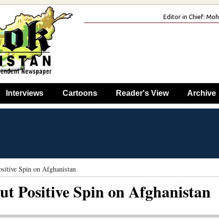
Editor in Chief: M
Interviews
Cartoons
Reader's View
Archive
itive Spin on Afghanistan
t Positive Spin on Afghanistan