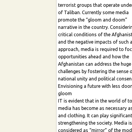
terrorist groups that operate under cov
of Taliban. Currently some media
promote the “gloom and doom”
narrative in the country. Considering the
critical conditions of the Afghanis
and the negative impacts of such an
approach, media is required to fo
opportunities ahead and how the
Afghanistan can address the huge
challenges by fostering the sense of
national unity and political conse
Envisioning a future with less do
gloom
IT is evident that in the world of t
media has become as necessary a
and clothing. It can play significant role i
strengthening the society. Media is
considered as “mirror” of the modern