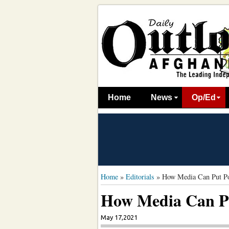
Home
News
Op/Ed
Home
»
Editorials
»
How Media Can Put Pos
How Media Can Pu
May 17,2021