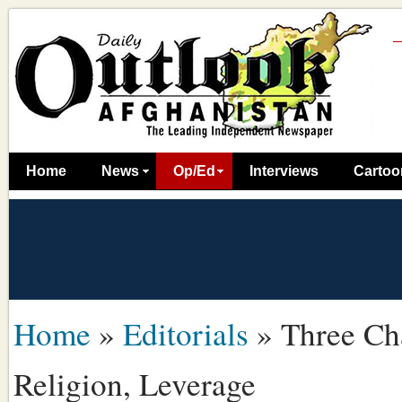
Home
News
Op/Ed
Interviews
Cartoo
Home
»
Editorials
»
Three Ch
Religion, Leverage