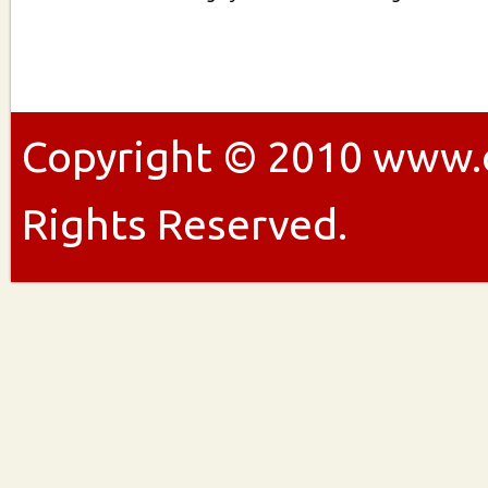
Copyright ©
2010
www.ou
Rights Reserved.