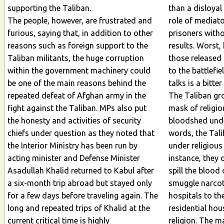
supporting the Taliban.
than a disloyal f
The people, however, are frustrated and
role of mediato
furious, saying that, in addition to other
prisoners without 
reasons such as foreign support to the
results. Worst,
Taliban militants, the huge corruption
those released pris
within the government machinery could
to the battlefi
be one of the main reasons behind the
repeated defeat of Afghan army in the
The Taliban gr
fight against the Taliban. MPs also put
mask of religion
the honesty and activities of security
bloodshed under re
chiefs under question as they noted that
words, the Tal
the Interior Ministry has been run by
under religious ju
acting minister and Defense Minister
instance, they 
Asadullah Khalid returned to Kabul after
spill the blood of so
a six-month trip abroad but stayed only
smuggle narcot
for a few days before traveling again. The
hospitals to the g
long and repeated trips of Khalid at the
residential hou
current critical time is highly
religion. The majori