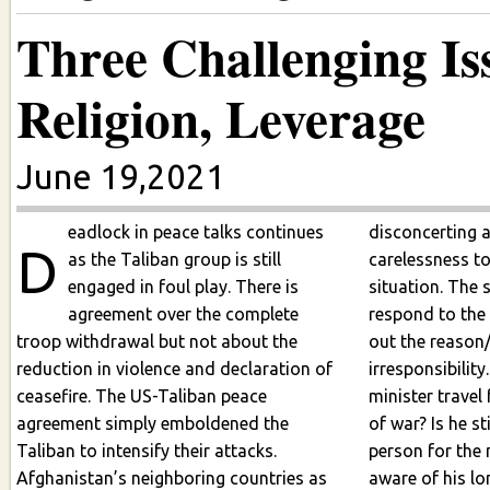
Three Challenging Is
Religion, Leverage
June 19,2021
eadlock in peace talks continues
disconcerting 
D
as the Taliban group is still
carelessness t
engaged in foul play. There is
situation. The 
agreement over the complete
respond to the
troop withdrawal but not about the
out the reason
reduction in violence and declaration of
irresponsibilit
ceasefire. The US-Taliban peace
minister travel
agreement simply emboldened the
of war? Is he still 
Taliban to intensify their attacks.
person for the 
Afghanistan’s neighboring countries as
aware of his long trip 