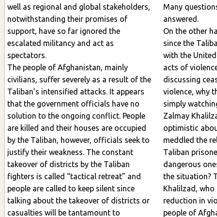
well as regional and global stakeholders,
Many questions 
notwithstanding their promises of
answered.
support, have so far ignored the
On the other ha
escalated militancy and act as
since the Talib
spectators.
with the United S
The people of Afghanistan, mainly
acts of violen
civilians, suffer severely as a result of the
discussing ceasefire or 
Taliban’s intensified attacks. It appears
violence, why t
that the government officials have no
simply watching? Why t
solution to the ongoing conflict. People
Zalmay Khalilz
are killed and their houses are occupied
optimistic abou
by the Taliban, however, officials seek to
meddled the re
justify their weakness. The constant
Taliban prisone
takeover of districts by the Taliban
dangerous ones
fighters is called “tactical retreat” and
the situation? T
people are called to keep silent since
Khalilzad, who
talking about the takeover of districts or
reduction in vio
casualties will be tantamount to
people of Afgh