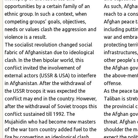
opportunities by a certain family of an
As such, Afghan politicians could not
ethnic group. In such a context, when
reach to a cons
competing groups’ goals, objectives,
Afghan peace talks on crucial issues
needs or values clash the aggression and
including putti
violence is a result.
war and embracing a durable peace,
The socialist revolution changed social
protecting terri
fabric of Afghanistan due to ideological
infrastructures, joint values, women a
clash. In the then bipolar world, this
other people’s 
conflict invited the involvement of
the Afghan government and defending
external actors (USSR & USA) to interfere
the above-ment
in Afghanistan. After the withdrawal of
offense.
the USSR troops it was expected the
As the peace talks is in stalemate and
conflict may end in the country. However,
Taliban is stre
after the withdrawal of Soviet troops this
the provincial c
conflict sustained till 1992. The
the Afghan governmen
Mujahidin who had become new masters
threat. Afghan
of the war torn country added fuel to the
shoulder the main 
fire by converting an ideological clash
expect the poli