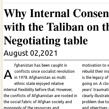
Why Internal Consens
with the Taliban on th
Negotiating table
August 02,2021
fghanistan has been caught in
motivation to 
A
conflicts since socialist revolution
rebuild their institut
in 1978. Afghanistan as multi
is the legacy of
ethnic state enjoyed relative
going on. A closer look 
internal flexibility before that. However,
years’ traumati
the conflicts of Afghanistan are rooted in
clearly illustrates the compl
the social fabric of Afghan society and
problem due to
monopoly of the resources and