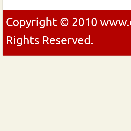
Copyright ©
2010
www.ou
Rights Reserved.