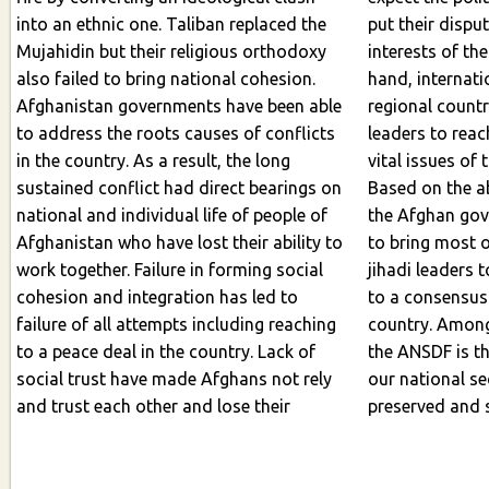
into an ethnic one. Taliban replaced the
put their disputes aside an
Mujahidin but their religious orthodoxy
interests of th
also failed to bring national cohesion.
hand, international commu
Afghanistan governments have been able
regional count
to address the roots causes of conflicts
leaders to reach to a conse
in the country. As a result, the long
vital issues of 
sustained conflict had direct bearings on
Based on the above mentioned topics,
national and individual life of people of
the Afghan go
Afghanistan who have lost their ability to
to bring most of the Afghan political and
work together. Failure in forming social
jihadi leaders 
cohesion and integration has led to
to a consensus on vital issues on the
failure of all attempts including reaching
country. Among
to a peace deal in the country. Lack of
the ANSDF is the core issue because if
social trust have made Afghans not rely
our national se
and trust each other and lose their
preserved and 