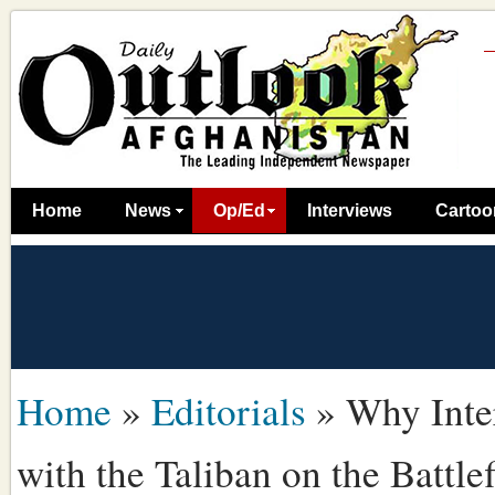
Home
News
Op/Ed
Interviews
Cartoo
Home
»
Editorials
»
Why Inte
with the Taliban on the Battlef