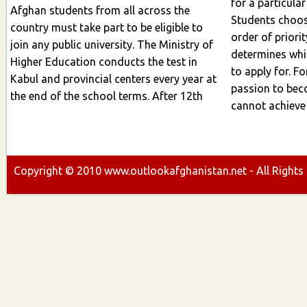
for a particular
Afghan students from all across the
Students choose
country must take part to be eligible to
order of priority 
join any public university. The Ministry of
determines whic
Higher Education conducts the test in
to apply for. For instan
Kabul and provincial centers every year at
passion to bec
the end of the school terms. After 12th
cannot achieve exam
Copyright ©
2010
www.outlookafghanistan.net - All Rights