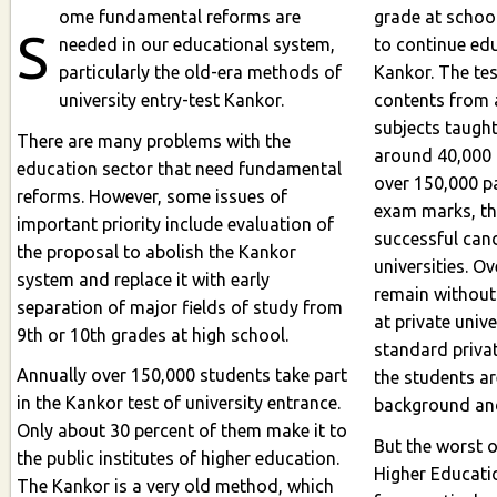
ome fundamental reforms are
grade at school
S
needed in our educational system,
to continue educ
particularly the old-era methods of
Kankor. The tes
university entry-test Kankor.
contents from a
subjects taught
There are many problems with the
around 40,000
education sector that need fundamental
over 150,000 participants. Based on
reforms. However, some issues of
exam marks, t
important priority include evaluation of
successful candidates to particular
the proposal to abolish the Kankor
universities. O
system and replace it with early
remain without any fate. They 
separation of major fields of study from
at private unive
9th or 10th grades at high school.
standard private institutions, but mo
Annually over 150,000 students take part
the students a
in the Kankor test of university entrance.
Only about 30 percent of them make it to
But the worst of
the public institutes of higher education.
Higher Education chooses who is eligible
The Kankor is a very old method, which