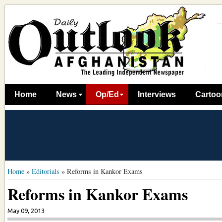
Home
News
Op/Ed
Interviews
Cartoo
Home
»
Editorials
»
Reforms in Kankor Exams
Reforms in Kankor Exams
May 09, 2013