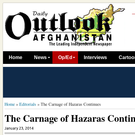
Home
News
Op/Ed
Interviews
Cartoo
Home
»
Editorials
»
The Carnage of Hazaras Continues
The Carnage of Hazaras Conti
January 23, 2014