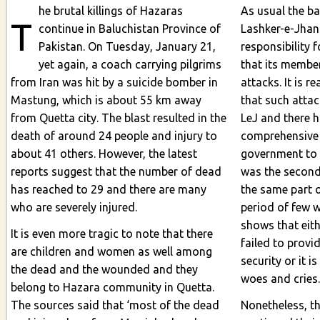
he brutal killings of Hazaras
As usual the ba
T
continue in Baluchistan Province of
Lashker-e-Jhangvi (LeJ
Pakistan. On Tuesday, January 21,
responsibility 
yet again, a coach carrying pilgrims
that its members
from Iran was hit by a suicide bomber in
attacks. It is r
Mastung, which is about 55 km away
that such attack
from Quetta city. The blast resulted in the
LeJ and there 
death of around 24 people and injury to
comprehensive 
about 41 others. However, the latest
government to 
reports suggest that the number of dead
was the second 
has reached to 29 and there are many
the same part o
who are severely injured.
period of few week
shows that eit
It is even more tragic to note that there
failed to prov
are children and women as well among
security or it is
the dead and the wounded and they
woes and cries
belong to Hazara community in Quetta.
The sources said that ‘most of the dead
Nonetheless, t