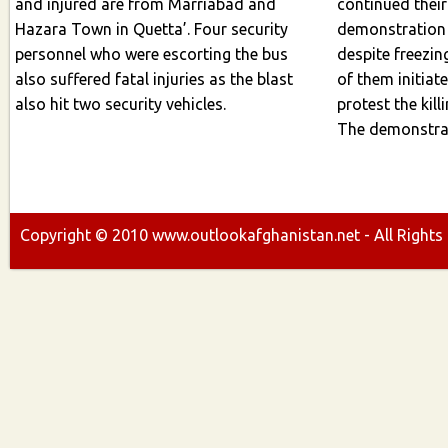
and injured are from Marriabad and
continued their pea
Hazara Town in Quetta’. Four security
demonstration
personnel who were escorting the bus
despite freezi
also suffered fatal injuries as the blast
of them initiate
also hit two security vehicles.
protest the killings,
The demonstrat
Copyright ©
2010
www.outlookafghanistan.net - All Rights