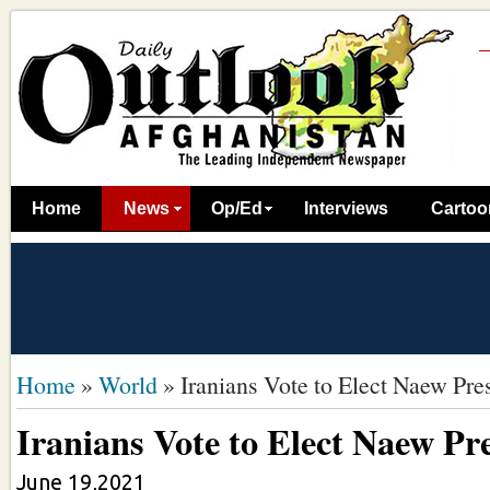
Home
News
Op/Ed
Interviews
Cartoo
Home
»
World
»
Iranians Vote to Elect Naew Pre
Iranians Vote to Elect Naew Pr
June 19,2021