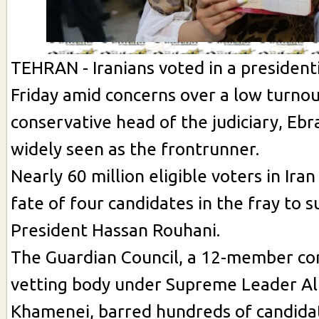
TEHRAN - Iranians voted in a presidenti
Friday amid concerns over a low turnou
conservative head of the judiciary, Ebr
widely seen as the frontrunner.
Nearly 60 million eligible voters in Iran
fate of four candidates in the fray to 
President Hassan Rouhani.
The Guardian Council, a 12-member con
vetting body under Supreme Leader Ali
Khamenei, barred hundreds of candidat