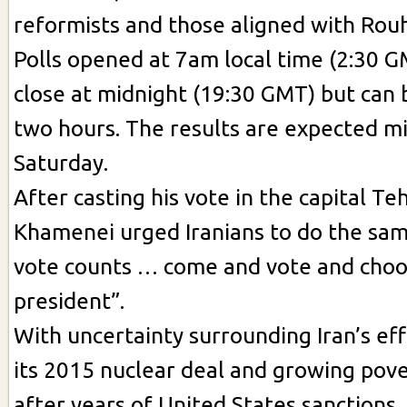
reformists and those aligned with Rouh
Polls opened at 7am local time (2:30 G
close at midnight (19:30 GMT) but can
two hours. The results are expected m
Saturday.
After casting his vote in the capital Te
Khamenei urged Iranians to do the sam
vote counts … come and vote and choo
president”.
With uncertainty surrounding Iran’s eff
its 2015 nuclear deal and growing pov
after years of United States sanctions,