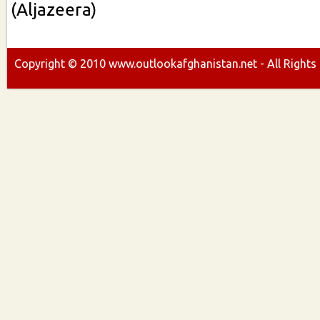
(Aljazeera)
Copyright ©
2010
www.outlookafghanistan.net - All Rights