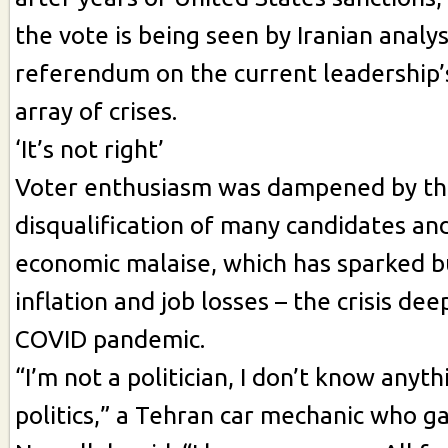
the vote is being seen by Iranian analys
referendum on the current leadership’
array of crises.
‘It’s not right’
Voter enthusiasm was dampened by t
disqualification of many candidates an
economic malaise, which has sparked 
inflation and job losses – the crisis de
COVID pandemic.
“I’m not a politician, I don’t know anyt
politics,” a Tehran car mechanic who g