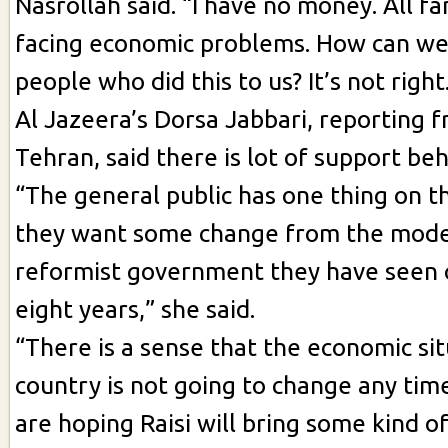
Nasrollah said. “I have no money. All f
facing economic problems. How can we
people who did this to us? It’s not right
Al Jazeera’s Dorsa Jabbari, reporting f
Tehran, said there is lot of support beh
“The general public has one thing on t
they want some change from the mod
reformist government they have seen 
eight years,” she said.
“There is a sense that the economic sit
country is not going to change any tim
are hoping Raisi will bring some kind o