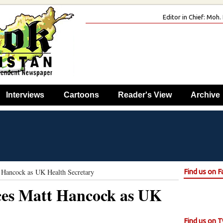
Editor in Chief: Mo
Interviews
Cartoons
Reader's View
Archive
t Hancock as UK Health Secretary
Find us on 
aces Matt Hancock as UK
Find us on T