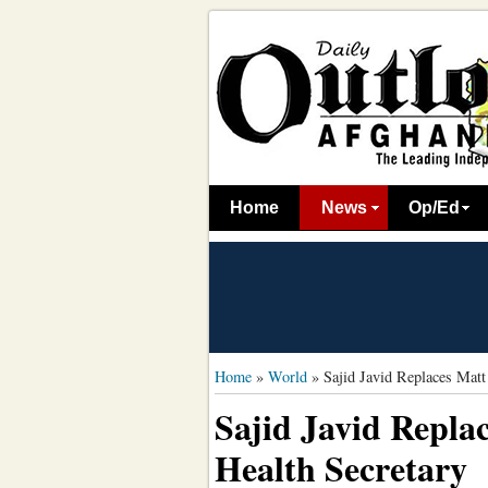
Home
News
Op/Ed
Home
»
World
»
Sajid Javid Replaces Mat
Sajid Javid Repl
Health Secretary