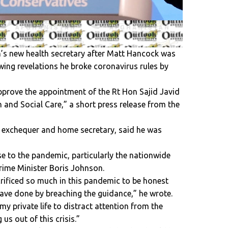
n’s new health secretary after Matt Hancock was
wing revelations he broke coronavirus rules by
prove the appointment of the Rt Hon Sajid Javid
h and Social Care,” a short press release from the
he exchequer and home secretary, said he was
e to the pandemic, particularly the nationwide
 Prime Minister Boris Johnson.
rificed so much in this pandemic to be honest
ave done by breaching the guidance,” he wrote.
my private life to distract attention from the
us out of this crisis.”