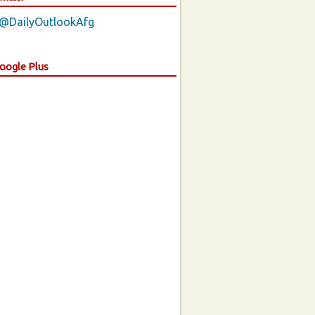
 @DailyOutlookAfg
Google Plus