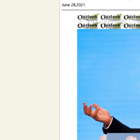
June 28,2021