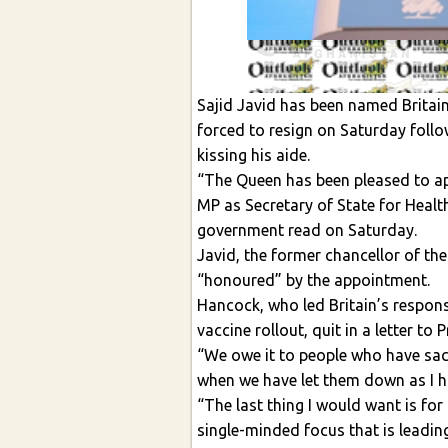
Sajid Javid has been named Britai
forced to resign on Saturday follo
kissing his aide.
“The Queen has been pleased to ap
MP as Secretary of State for Healt
government read on Saturday.
Javid, the former chancellor of t
“honoured” by the appointment.
Hancock, who led Britain’s respons
vaccine rollout, quit in a letter to
“We owe it to people who have sac
when we have let them down as I h
“The last thing I would want is for 
single-minded focus that is leading 