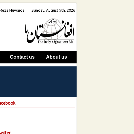
h. Reza Huwaida
Sunday, August 9th, 2026
Contact us
About us
Facebook
witter