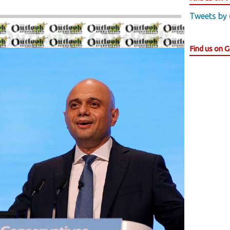
Tweets by
Find us on 