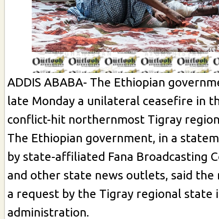
ADDIS ABABA- The Ethiopian governm
late Monday a unilateral ceasefire in t
conflict-hit northernmost Tigray region
The Ethiopian government, in a statem
by state-affiliated Fana Broadcasting 
and other state news outlets, said th
a request by the Tigray regional state 
administration.