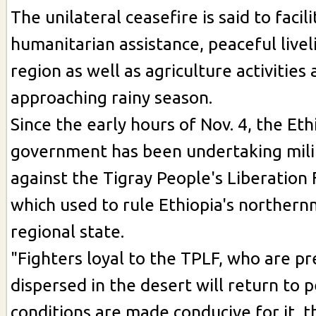
The unilateral ceasefire is said to facil
humanitarian assistance, peaceful livel
region as well as agriculture activities
approaching rainy season.
Since the early hours of Nov. 4, the Eth
government has been undertaking mili
against the Tigray People's Liberation 
which used to rule Ethiopia's northern
regional state.
"Fighters loyal to the TPLF, who are pr
dispersed in the desert will return to p
conditions are made conducive for it, t