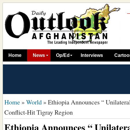
Home
News
Op/Ed
Interviews
Cartoo
Home
»
World
»
Ethiopia Announces “ Unilateral
Conflict-Hit Tigray Region
Ethiopia Announces “ Unilatera