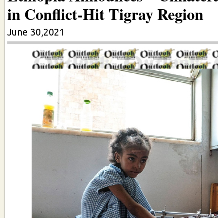
in Conflict-Hit Tigray Region
June 30,2021