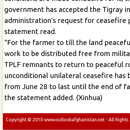
government has accepted the Tigray i
administration's request for ceasefire p
statement read.
"For the farmer to till the land peaceful
work to be distributed free from milita
TPLF remnants to return to peaceful r
unconditional unilateral ceasefire has
from June 28 to last until the end of f
the statement added. (Xinhua)
Copyright ©
2010
www.outlookafghanistan.net - All Rights