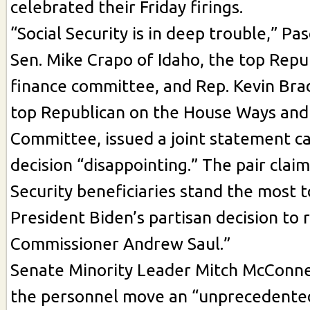
celebrated their Friday firings.
“Social Security is in deep trouble,” Pasc
Sen. Mike Crapo of Idaho, the top Repu
finance committee, and Rep. Kevin Brad
top Republican on the House Ways an
Committee, issued a joint statement ca
decision “disappointing.” The pair claim
Security beneficiaries stand the most 
President Biden’s partisan decision to
Commissioner Andrew Saul.”
Senate Minority Leader Mitch McConnell
the personnel move an “unprecedente