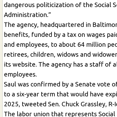
dangerous politicization of the Social S
Administration.”
The agency, headquartered in Baltimor
benefits, funded by a tax on wages pa
and employees, to about 64 million peo
retirees, children, widows and widower
its website. The agency has a staff of 
employees.
Saul was confirmed by a Senate vote o
to a six-year term that would have exp
2025, tweeted Sen. Chuck Grassley, R-
The labor union that represents Social