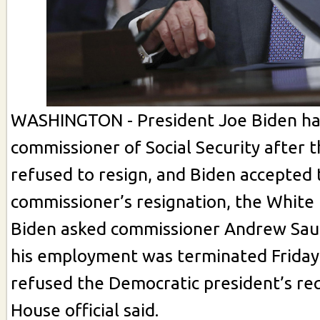
WASHINGTON - President Joe Biden has
commissioner of Social Security after th
refused to resign, and Biden accepted
commissioner’s resignation, the White 
Biden asked commissioner Andrew Saul
his employment was terminated Friday
refused the Democratic president’s re
House official said.