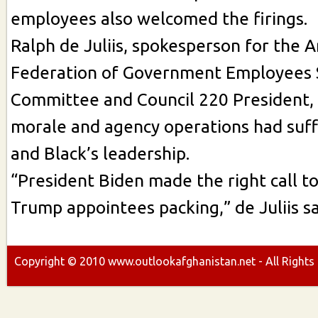
employees also welcomed the firings.
Ralph de Juliis, spokesperson for the 
Federation of Government Employees 
Committee and Council 220 President,
morale and agency operations had suf
and Black’s leadership.
“President Biden made the right call t
Trump appointees packing,” de Juliis sa
Copyright ©
2010
www.outlookafghanistan.net - All Rights