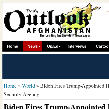
Home
News
Op/Ed
Interviews
Cartoo
Home
»
World
»
Biden Fires Trump-Appointed H
Security Agency
Biden Fires Trump-Appointed 