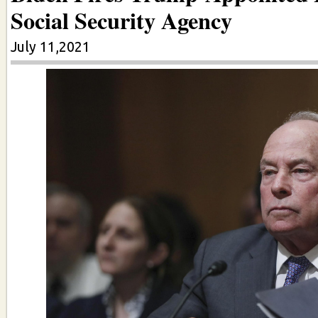
Social Security Agency
July 11,2021