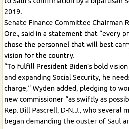
to Saul’s confirmation by a bipartisan 
2019.
Senate Finance Committee Chairman R
Ore., said in a statement that “every p
chose the personnel that will best carr
vision for the country.
“To fulfill President Biden’s bold visio
and expanding Social Security, he needs
charge,” Wyden added, pledging to wor
new commissioner “as swiftly as possib
Rep. Bill Pascrell, D-N.J., who several
began demanding the ouster of Saul an