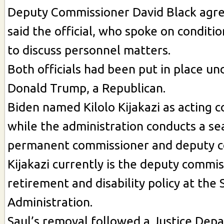
Deputy Commissioner David Black agre
said the official, who spoke on conditi
to discuss personnel matters.
Both officials had been put in place un
Donald Trump, a Republican.
Biden named Kilolo Kijakazi as acting 
while the administration conducts a se
permanent commissioner and deputy c
Kijakazi currently is the deputy commis
retirement and disability policy at the 
Administration.
Saul’s removal followed a Justice Dep