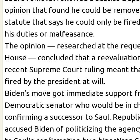
opinion that found he could be remove
statute that says he could only be fire
his duties or malfeasance.
The opinion — researched at the reque
House — concluded that a reevaluation
recent Supreme Court ruling meant tha
fired by the president at will.
Biden’s move got immediate support f
Democratic senator who would be in c
confirming a successor to Saul. Repub
accused Biden of politicizing the agen