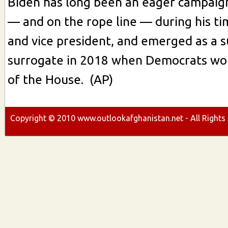
Biden has long been an eager campaig
— and on the rope line — during his ti
and vice president, and emerged as a s
surrogate in 2018 when Democrats won
of the House. (AP)
Copyright ©
2010
www.outlookafghanistan.net - All Rights