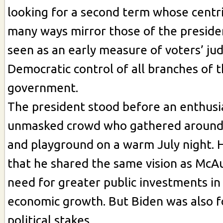
looking for a second term whose centri
many ways mirror those of the presiden
seen as an early measure of voters’ j
Democratic control of all branches of 
government.
The president stood before an enthusia
unmasked crowd who gathered around a
and playground on a warm July night.
that he shared the same vision as McAu
need for greater public investments in 
economic growth. But Biden was also f
political stakes.