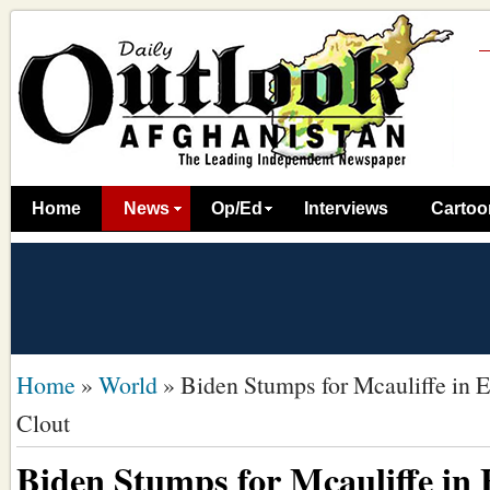
Home
News
Op/Ed
Interviews
Cartoo
Home
»
World
»
Biden Stumps for Mcauliffe in Ea
Clout
Biden Stumps for Mcauliffe in E