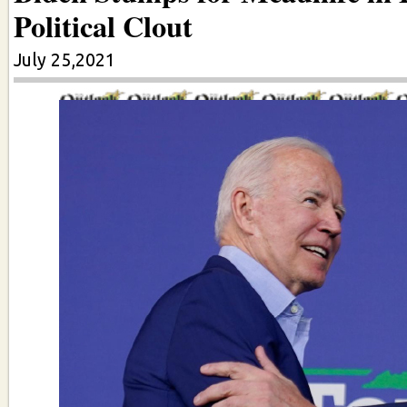
Political Clout
July 25,2021