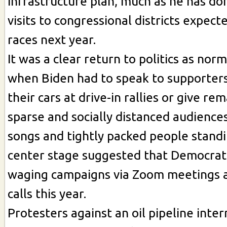
infrastructure plan, much as he has done
visits to congressional districts expect
races next year.
It was a clear return to politics as nor
when Biden had to speak to supporters
their cars at drive-in rallies or give re
sparse and socially distanced audience
songs and tightly packed people stand
center stage suggested that Democrats
waging campaigns via Zoom meetings 
calls this year.
Protesters against an oil pipeline inte