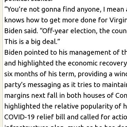
“You’re not gonna find anyone, I mean
knows how to get more done for Virgin
Biden said. “Off-year election, the coun
This is a big deal.”
Biden pointed to his management of t
and highlighted the economic recovery 
six months of his term, providing a win
party’s messaging as it tries to mainta
margins next fall in both houses of Con
highlighted the relative popularity of hi
COVID-19 relief bill and called for acti