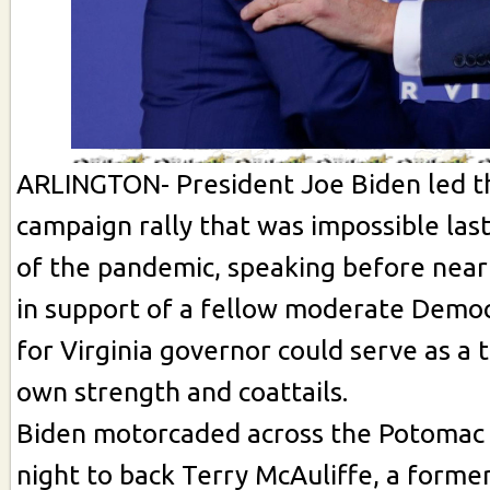
ARLINGTON- President Joe Biden led th
campaign rally that was impossible las
of the pandemic, speaking before near
in support of a fellow moderate Demo
for Virginia governor could serve as a t
own strength and coattails.
Biden motorcaded across the Potomac 
night to back Terry McAuliffe, a forme