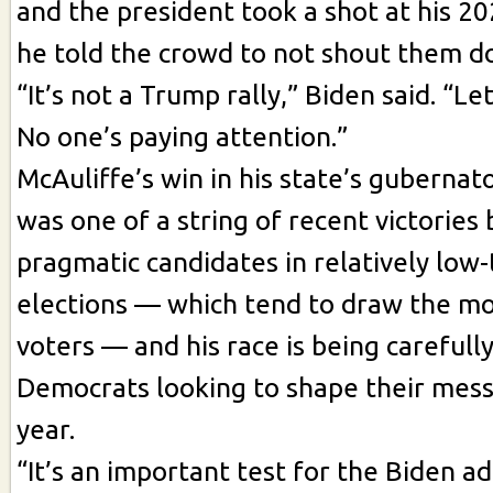
and the president took a shot at his 2
he told the crowd to not shout them d
“It’s not a Trump rally,” Biden said. “Le
No one’s paying attention.”
McAuliffe’s win in his state’s gubernat
was one of a string of recent victories 
pragmatic candidates in relatively low
elections — which tend to draw the mo
voters — and his race is being careful
Democrats looking to shape their mess
year.
“It’s an important test for the Biden ad