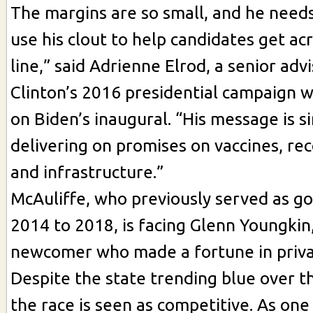
The margins are so small, and he needs
use his clout to help candidates get acr
line,” said Adrienne Elrod, a senior advi
Clinton’s 2016 presidential campaign 
on Biden’s inaugural. “His message is si
delivering on promises on vaccines, re
and infrastructure.”
McAuliffe, who previously served as g
2014 to 2018, is facing Glenn Youngkin, 
newcomer who made a fortune in priva
Despite the state trending blue over t
the race is seen as competitive. As one