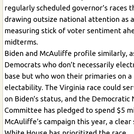
regularly scheduled governor’s races thi
drawing outsize national attention as a
measuring stick of voter sentiment ah
midterms.
Biden and McAuliffe profile similarly,
Democrats who don’t necessarily electr
base but who won their primaries on a
electability. The Virginia race could se
on Biden’s status, and the Democratic 
Committee has pledged to spend $5 mil
McAuliffe’s campaign this year, a clear 
White House has prioritized the race.