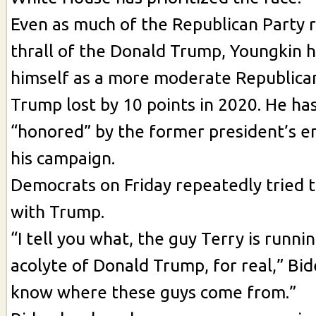
Even as much of the Republican Party 
thrall of the Donald Trump, Youngkin h
himself as a more moderate Republican
Trump lost by 10 points in 2020. He ha
“honored” by the former president’s 
his campaign.
Democrats on Friday repeatedly tried t
with Trump.
“I tell you what, the guy Terry is runnin
acolyte of Donald Trump, for real,” Bide
know where these guys come from.”