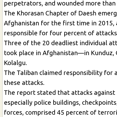
perpetrators, and wounded more than 
The Khorasan Chapter of Daesh emerg
Afghanistan for the first time in 2015,
responsible for four percent of attacks
Three of the 20 deadliest individual at
took place in Afghanistan—in Kunduz, 
Kolalgu.
The Taliban claimed responsibility for a
these attacks.
The report stated that attacks against 
especially police buildings, checkpoints
forces, comprised 45 percent of terrori