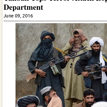
Department
June 09, 2016