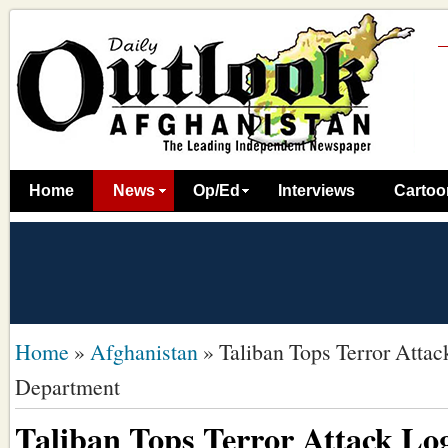
Home
News
Op/Ed
Interviews
Cartoo
Home
»
Afghanistan
»
Taliban Tops Terror Attac
Department
Taliban Tops Terror Attack Lo