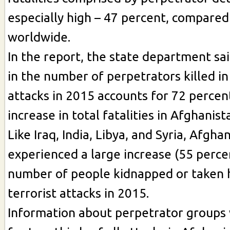
especially high – 47 percent, compared
worldwide.
In the report, the state department sa
in the number of perpetrators killed in
attacks in 2015 accounts for 72 percen
increase in total fatalities in Afghanist
Like Iraq, India, Libya, and Syria, Afgha
experienced a large increase (55 percen
number of people kidnapped or taken 
terrorist attacks in 2015.
Information about perpetrator groups