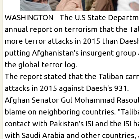
WASHINGTON - The U.S State Departmen
annual report on terrorism that the T
more terror attacks in 2015 than Daesh
putting Afghanistan's insurgent group 
the global terror log.
The report stated that the Taliban car
attacks in 2015 against Daesh's 931.
Afghan Senator Gul Mohammad Rasoul
blame on neighboring countries. "Talib
contact with Pakistan's ISI and the ISI 
with Saudi Arabia and other countries,