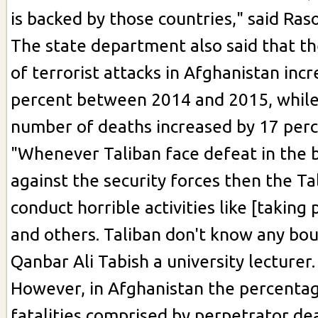
is backed by those countries," said Raso
The state department also said that t
of terrorist attacks in Afghanistan inc
percent between 2014 and 2015, while
number of deaths increased by 17 perc
"Whenever Taliban face defeat in the b
against the security forces then the Ta
conduct horrible activities like [taking
and others. Taliban don't know any bou
Qanbar Ali Tabish a university lecturer.
However, in Afghanistan the percentag
fatalities comprised by perpetrator de