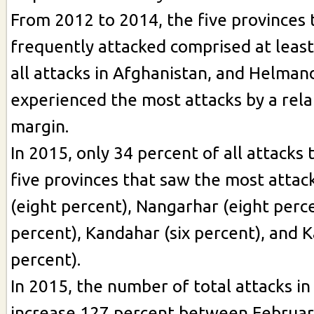
From 2012 to 2014, the five provinces
frequently attacked comprised at least
all attacks in Afghanistan, and Helman
experienced the most attacks by a rela
margin.
In 2015, only 34 percent of all attacks 
five provinces that saw the most atta
(eight percent), Nangarhar (eight perce
percent), Kandahar (six percent), and K
percent).
In 2015, the number of total attacks in
increase 127 percent between February