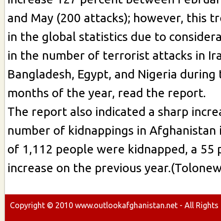
and May (200 attacks); however, this t
in the global statistics due to conside
in the number of terrorist attacks in Ir
Bangladesh, Egypt, and Nigeria during t
months of the year, read the report.
The report also indicated a sharp incre
number of kidnappings in Afghanistan i
of 1,112 people were kidnapped, a 55 
increase on the previous year.(Tolonew
Copyright ©
2010
www.outlookafghanistan.net - All Rights