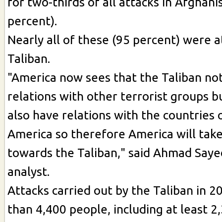
for two-thirds of all attacks in Afghani
percent).
Nearly all of these (95 percent) were a
Taliban.
"America now sees that the Taliban not
relations with other terrorist groups b
also have relations with the countries
America so therefore America will take
towards the Taliban," said Ahmad Sayedi
analyst.
Attacks carried out by the Taliban in 2
than 4,400 people, including at least 2