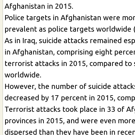
Afghanistan in 2015.
Police targets in Afghanistan were mor
prevalent as police targets worldwide 
As in Iraq, suicide attacks remained es
in Afghanistan, comprising eight percen
terrorist attacks in 2015, compared to 
worldwide.
However, the number of suicide attack
decreased by 17 percent in 2015, comp
Terrorist attacks took place in 33 of A
provinces in 2015, and were even more
dispersed than they have been in recen