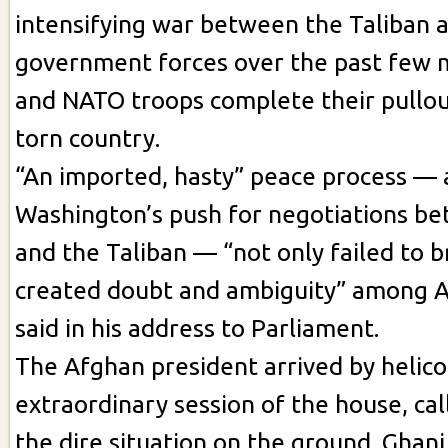
intensifying war between the Taliban 
government forces over the past few m
and NATO troops complete their pullou
torn country.
“An imported, hasty” peace process — 
Washington’s push for negotiations b
and the Taliban — “not only failed to 
created doubt and ambiguity” among A
said in his address to Parliament.
The Afghan president arrived by helico
extraordinary session of the house, ca
the dire situation on the ground. Gha