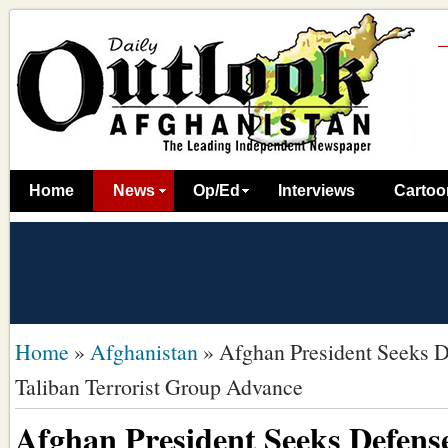
Home
News
Op/Ed
Interviews
Cartoo
Home
»
Afghanistan
»
Afghan President Seeks De
Taliban Terrorist Group Advance
Afghan President Seeks Defense 