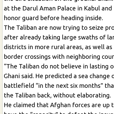
at the Darul Aman Palace in Kabul and
honor guard before heading inside.
The Taliban are now trying to seize pro
after already taking large swaths of la
districts in more rural areas, as well as
border crossings with neighboring coun
“The Taliban do not believe in lasting o
Ghani said. He predicted a sea change 
battlefield “in the next six months” th
the Taliban back, without elaborating.
He claimed that Afghan forces are up t