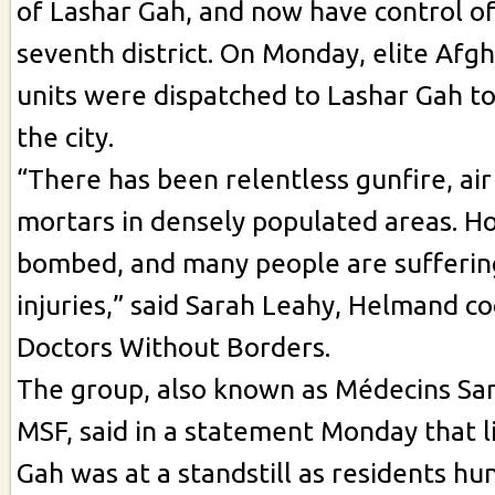
of Lashar Gah, and now have control of 
seventh district. On Monday, elite A
units were dispatched to Lashar Gah t
the city.
“There has been relentless gunfire, air
mortars in densely populated areas. H
bombed, and many people are sufferin
injuries,” said Sarah Leahy, Helmand co
Doctors Without Borders.
The group, also known as Médecins San
MSF, said in a statement Monday that l
Gah was at a standstill as residents h