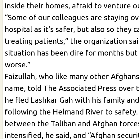
inside their homes, afraid to venture o
“Some of our colleagues are staying ov
hospital as it’s safer, but also so they 
treating patients,” the organization sa
situation has been dire for months but 
worse.”
Faizullah, who like many other Afghan
name, told The Associated Press over 
he fled Lashkar Gah with his family a
following the Helmand River to safety.
between the Taliban and Afghan force
intensified, he said, and “Afghan securi