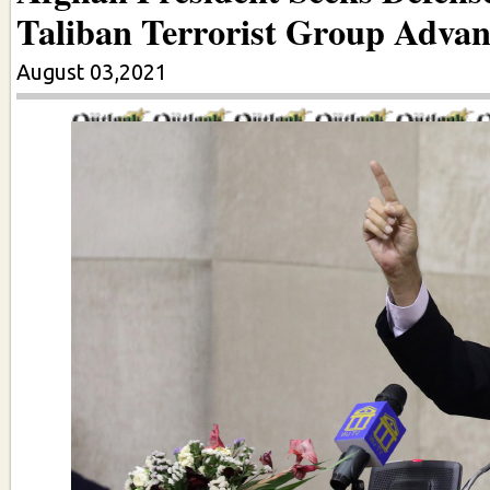
Taliban Terrorist Group Advan
August 03,2021