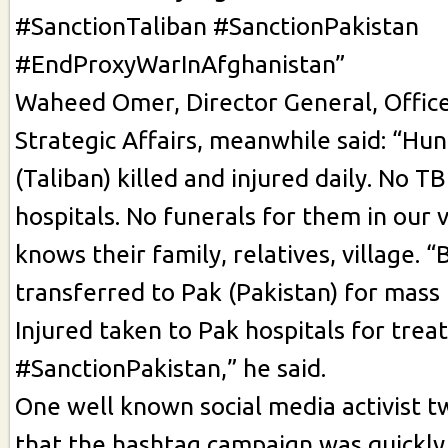
#SanctionTaliban #SanctionPakistan
#EndProxyWarInAfghanistan”
Waheed Omer, Director General, Office
Strategic Affairs, meanwhile said: “Hu
(Taliban) killed and injured daily. No TB
hospitals. No funerals for them in our 
knows their family, relatives, village. “
transferred to Pak (Pakistan) for mass 
Injured taken to Pak hospitals for treat
#SanctionPakistan,” he said.
One well known social media activist
that the hashtag campaign was quickly