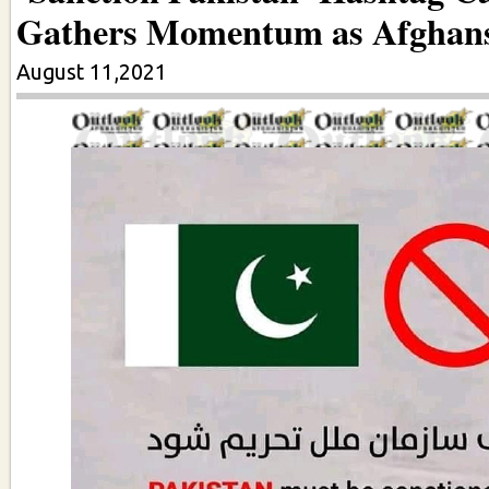
Gathers Momentum as Afghan
August 11,2021