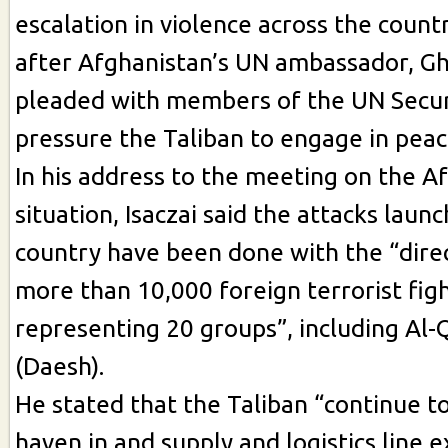
escalation in violence across the count
after Afghanistan’s UN ambassador, Gh
pleaded with members of the UN Securi
pressure the Taliban to engage in peac
In his address to the meeting on the A
situation, Isaczai said the attacks lau
country have been done with the “dire
more than 10,000 foreign terrorist fig
representing 20 groups”, including Al-
(Daesh).
He stated that the Taliban “continue to
haven in and supply and logistics line 