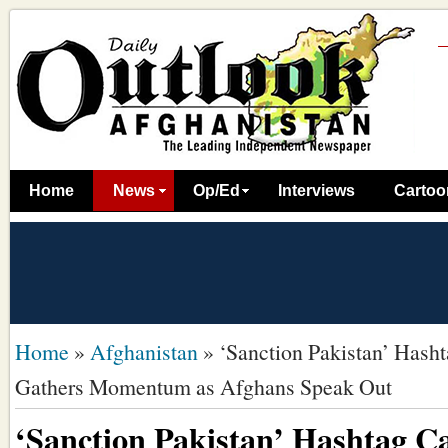
Home
News
Op/Ed
Interviews
Cartoo
Home
»
Afghanistan
»
‘Sanction Pakistan’ Has
Gathers Momentum as Afghans Speak Out
‘Sanction Pakistan’ Hashtag 