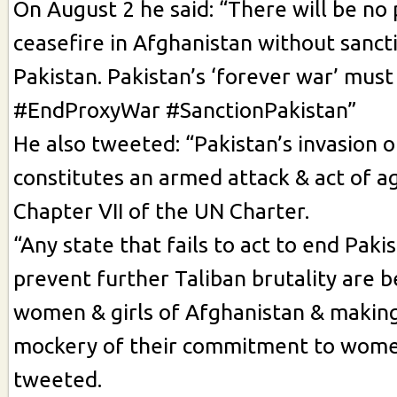
On August 2 he said: “There will be n
ceasefire in Afghanistan without sanct
Pakistan. Pakistan’s ‘forever war’ must
#EndProxyWar #SanctionPakistan”
He also tweeted: “Pakistan’s invasion 
constitutes an armed attack & act of a
Chapter VII of the UN Charter.
“Any state that fails to act to end Paki
prevent further Taliban brutality are b
women & girls of Afghanistan & makin
mockery of their commitment to women
tweeted.