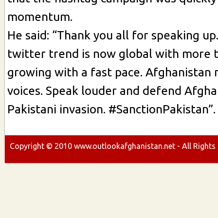
momentum.
He said: “Thank you all for speaking u
twitter trend is now global with more
growing with a fast pace. Afghanistan 
voices. Speak louder and defend Afgha
Pakistani invasion. #SanctionPakistan”.
Copyright ©
2010
www.outlookafghanistan.net - All Rights