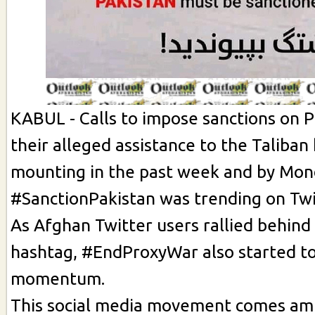
KABUL - Calls to impose sanctions on P
their alleged assistance to the Taliba
mounting in the past week and by Mon
#SanctionPakistan was trending on Twi
As Afghan Twitter users rallied behind
hashtag, #EndProxyWar also started t
momentum.
This social media movement comes ami