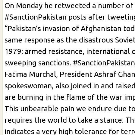
On Monday he retweeted a number of
#SanctionPakistan posts after tweeti
“Pakistan’s invasion of Afghanistan to
same response as the disastrous Soviet
1979: armed resistance, international
sweeping sanctions. #SanctionPakistan
Fatima Murchal, President Ashraf Ghan
spokeswoman, also joined in and raised
are burning in the flame of the war im
This unbearable pain we endure due to
requires the world to take a stance. Thi
indicates a very high tolerance for terr