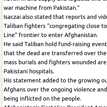
war machine from Pakistan.”
Isaczai also stated that reports and vi
Taliban fighters “congregating close t
Line” frontier to enter Afghanistan.
He said Taliban hold fund-raising event
that the dead are transferred over the
mass burials and fighters wounded are
Pakistani hospitals.
His statement added to the growing o
Afghans over the ongoing violence and
being inflicted on the people.