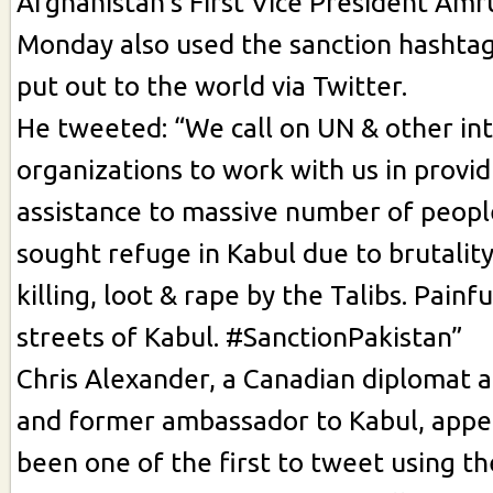
Afghanistan’s First Vice President Amr
Monday also used the sanction hashtag
put out to the world via Twitter.
He tweeted: “We call on UN & other in
organizations to work with us in provid
assistance to massive number of peop
sought refuge in Kabul due to brutalit
killing, loot & rape by the Talibs. Painf
streets of Kabul. #SanctionPakistan”
Chris Alexander, a Canadian diplomat an
and former ambassador to Kabul, appe
been one of the first to tweet using t