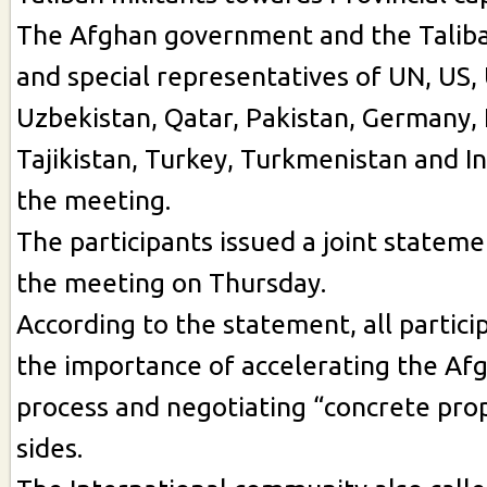
The Afghan government and the Taliba
and special representatives of UN, US, 
Uzbekistan, Qatar, Pakistan, Germany,
Tajikistan, Turkey, Turkmenistan and In
the meeting.
The participants issued a joint stateme
the meeting on Thursday.
According to the statement, all partic
the importance of accelerating the Af
process and negotiating “concrete pro
sides.