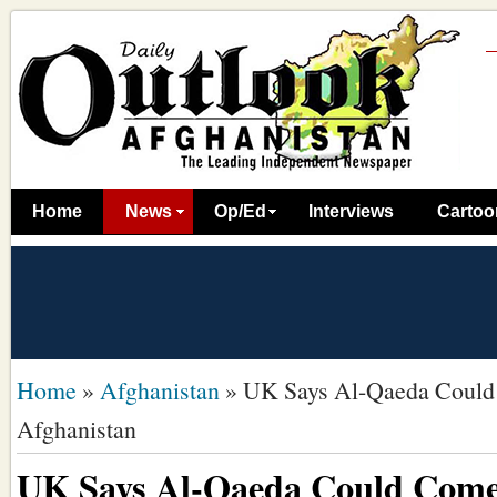
Home
News
Op/Ed
Interviews
Cartoo
Home
»
Afghanistan
»
UK Says Al-Qaeda Could
Afghanistan
UK Says Al-Qaeda Could Come