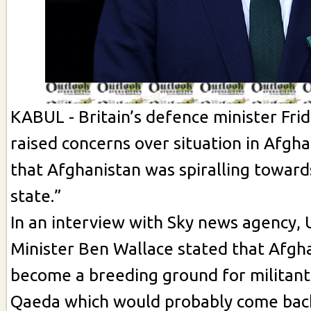
KABUL - Britain’s defence minister Fri
raised concerns over situation in Afgha
that Afghanistan was spiralling towards
state.”
In an interview with Sky news agency,
Minister Ben Wallace stated that Afgh
become a breeding ground for militants
Qaeda which would probably come bac