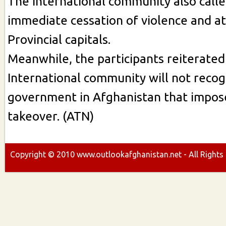
The International community also calle
immediate cessation of violence and at
Provincial capitals.
Meanwhile, the participants reiterated
International community will not recog
government in Afghanistan that impose
takeover. (ATN)
Copyright ©
2010
www.outlookafghanistan.net - All Rights