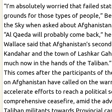
“I’m absolutely worried that failed sta
grounds for those types of people,” Be
the Sky when asked about Afghanistan
“Al Qaeda will probably come back,” he
Wallace said that Afghanistan’s second 
Kandahar and the town of Lashkar Gah
much now in the hands of the Taliban.”
This comes after the participants of 
on Afghanistan have called on the warr
accelerate efforts to reach a political
comprehensive ceasefire, amid the adv
Taliban militants towards Provincial cap