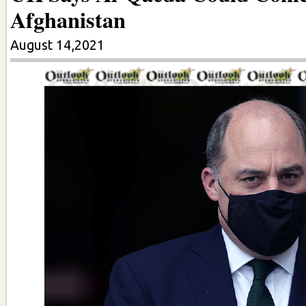
Afghanistan
August 14,2021