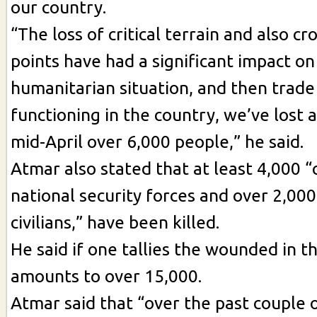
our country.
“The loss of critical terrain and also c
points have had a significant impact on
humanitarian situation, and then trad
functioning in the country, we’ve lost 
mid-April over 6,000 people,” he said.
Atmar also stated that at least 4,000 “
national security forces and over 2,00
civilians,” have been killed.
He said if one tallies the wounded in thi
amounts to over 15,000.
Atmar said that “over the past couple 