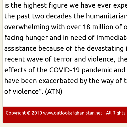
is the highest figure we have ever exp
the past two decades the humanitarian c
overwhelming with over 18 million of 
facing hunger and in need of immedia
assistance because of the devastating 
recent wave of terror and violence, t
effects of the COVID-19 pandemic and
have been exacerbated by the way of 
of violence”. (ATN)
Copyright ©
2010
www.outlookafghanistan.net - All Rights