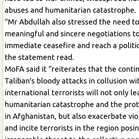
abuses and humanitarian catastrophe.
“Mr Abdullah also stressed the need to
meaningful and sincere negotiations to
immediate ceasefire and reach a politi
the statement read.
MoFA said it “reiterates that the conti
Taliban’s bloody attacks in collusion wi
international terrorists will not only le
humanitarian catastrophe and the prot
in Afghanistan, but also exacerbate vi
and incite terrorists in the region posi