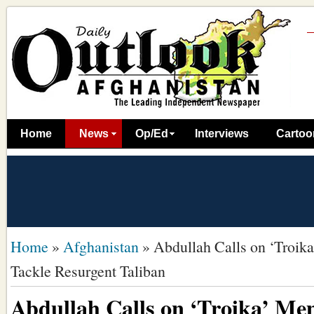
Home
News
Op/Ed
Interviews
Cartoo
Home
»
Afghanistan
»
Abdullah Calls on ‘Troik
Tackle Resurgent Taliban
Abdullah Calls on ‘Troika’ Me