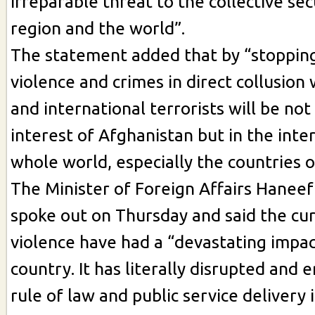
irreparable threat to the collective sec
region and the world”.
The statement added that by “stopping
violence and crimes in direct collusion 
and international terrorists will be not
interest of Afghanistan but in the inte
whole world, especially the countries o
The Minister of Foreign Affairs Haneef
spoke out on Thursday and said the cur
violence have had a “devastating impac
country. It has literally disrupted and 
rule of law and public service delivery 