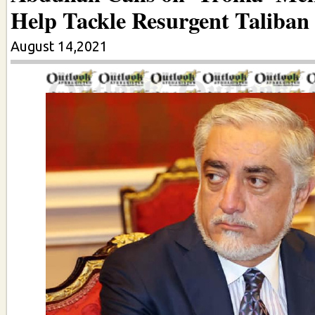
Help Tackle Resurgent Taliban
August 14,2021