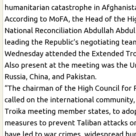
humanitarian catastrophe in Afghanist
According to MoFA, the Head of the Hi
National Reconciliation Abdullah Abdul
leading the Republic’s negotiating tea
Wednesday attended the Extended Tro
Also present at the meeting was the U
Russia, China, and Pakistan.
“The chairman of the High Council for 
called on the international community,
Troika meeting member states, to adop
measures to prevent Taliban attacks on
have led to war crimes, widespread hu