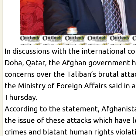
In discussions with the international c
Doha, Qatar, the Afghan government ha
concerns over the Taliban’s brutal attac
the Ministry of Foreign Affairs said in
Thursday.
According to the statement, Afghanist
the issue of these attacks which have l
crimes and blatant human rights violat