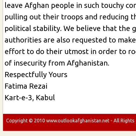
leave Afghan people in such touchy con
pulling out their troops and reducing th
political stability. We believe that th
authorities are also requested to make
effort to do their utmost in order to r
of insecurity from Afghanistan.
Respectfully Yours
Fatima Rezai
Kart-e-3, Kabul
Copyright ©
2010
www.outlookafghanistan.net - All Rights