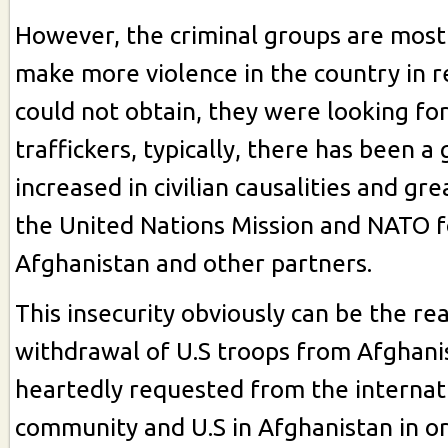
However, the criminal groups are mostl
make more violence in the country in 
could not obtain, they were looking for
traffickers, typically, there has been a 
increased in civilian causalities and gre
the United Nations Mission and NATO f
Afghanistan and other partners.
This insecurity obviously can be the re
withdrawal of U.S troops from Afghanist
heartedly requested from the internat
community and U.S in Afghanistan in or