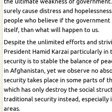
the ultimate weakness of government
surely cause distress and hopelessnes
people who believe if the government 
itself, than what will happen to us.
Despite the unlimited efforts and striv
President Hamid Karzai particularly in t
security is to stable the balance of pea
in Afghanistan, yet we observe no abs
security takes place in some parts of t
which has only destroy the social struc
traditional security instead, especially 
areas.