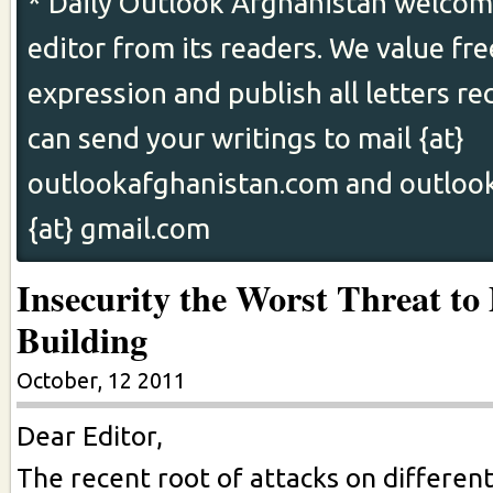
* Daily Outlook Afghanistan welcome
editor from its readers. We value fr
expression and publish all letters re
can send your writings to mail {at}
outlookafghanistan.com and outloo
{at} gmail.com
Insecurity the Worst Threat to
Building
October, 12 2011
Dear Editor,
The recent root of attacks on differen