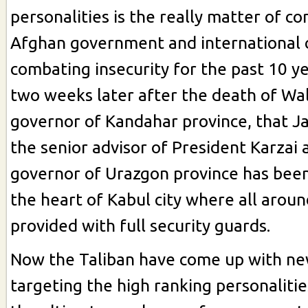
personalities is the really matter of c
Afghan government and international
combating insecurity for the past 10 yea
two weeks later after the death of Wal
governor of Kandahar province, that
the senior advisor of President Karzai
governor of Urazgon province has bee
the heart of Kabul city where all aroun
provided with full security guards.
Now the Taliban have come up with new
targeting the high ranking personaliti