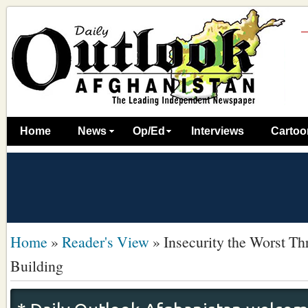
Home
News
Op/Ed
Interviews
Cartoo
Home
»
Reader's View
»
Insecurity the Worst Th
Building