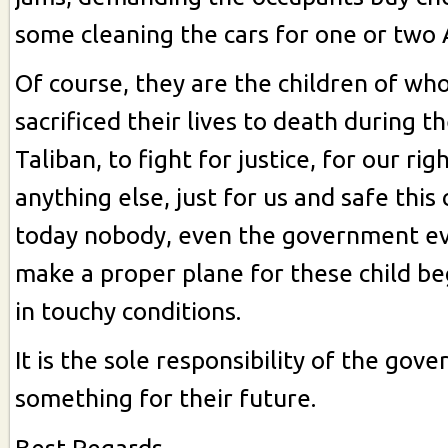
some cleaning the cars for one or two 
Of course, they are the children of wh
sacrificed their lives to death during t
Taliban, to fight for justice, for our rig
anything else, just for us and safe this
today nobody, even the government ev
make a proper plane for these child b
in touchy conditions.
It is the sole responsibility of the gov
something for their future.
Best Regards