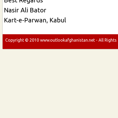
Nasir Ali Bator
Kart-e-Parwan, Kabul
Copyright ©
2010
www.outlookafghanistan.net - All Rights