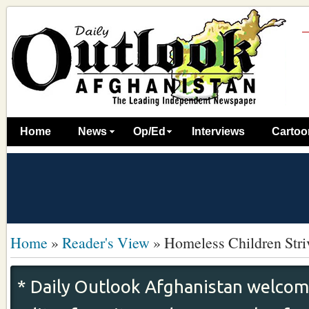
Home
News
Op/Ed
Interviews
Cartoo
Home
»
Reader's View
»
Homeless Children Stri
* Daily Outlook Afghanistan welcome