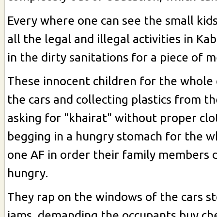
Every where one can see the small kids
all the legal and illegal activities in Ka
in the dirty sanitations for a piece of 
These innocent children for the whole 
the cars and collecting plastics from 
asking for "khairat" without proper clo
begging in a hungry stomach for the w
one AF in order their family members d
hungry.
They rap on the windows of the cars st
jams, demanding the occupants buy ch