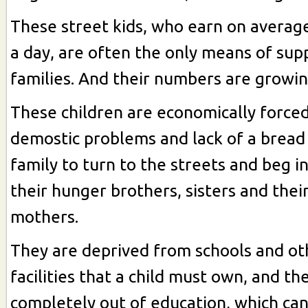
These street kids, who earn on averag
a day, are often the only means of supp
families. And their numbers are growin
These children are economically force
demostic problems and lack of a bread
family to turn to the streets and beg i
their hunger brothers, sisters and thei
mothers.
They are deprived from schools and ot
facilities that a child must own, and th
completely out of education, which ca