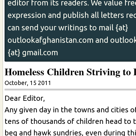
editor from its readers. We value fr
expression and publish all letters re
can send your writings to mail {at}
outlookafghanistan.com and outloo
{at} gmail.com
Homeless Children Striving to 
October, 15 2011
Dear Editor,
Any given day in the towns and cities o
tens of thousands of children head to t
beg and hawk sundries, even during th