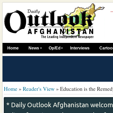
Home
News
Op/Ed
Interviews
Cartoo
Home
»
Reader's View
»
Education is the Remed
* Daily Outlook Afghanistan welcome