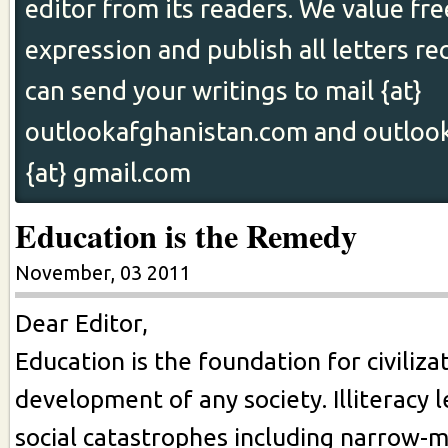
editor from its readers. We value fr
expression and publish all letters re
can send your writings to mail {at}
outlookafghanistan.com and outloo
{at} gmail.com
Education is the Remedy
November, 03 2011
Dear Editor,
Education is the foundation for civiliza
development of any society. Illiteracy 
social catastrophes including narrow-