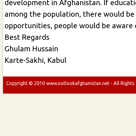
development in Afghanistan. If educati
among the population, there would b
opportunities, people would be aware o
Best Regards
Ghulam Hussain
Karte-Sakhi, Kabul
Copyright ©
2010
www.outlookafghanistan.net - All Rights