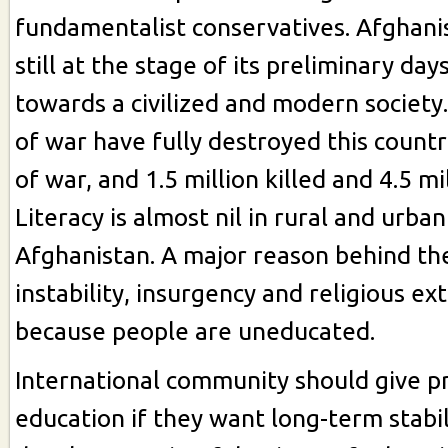
fundamentalist conservatives. Afghanis
still at the stage of its preliminary day
towards a civilized and modern society
of war have fully destroyed this count
of war, and 1.5 million killed and 4.5 mi
Literacy is almost nil in rural and urban
Afghanistan. A major reason behind the
instability, insurgency and religious ex
because people are uneducated.
International community should give pr
education if they want long-term stabil