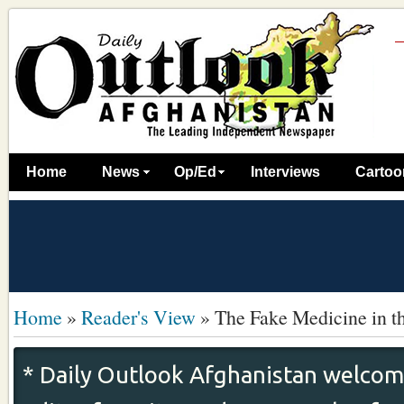
Home
News
Op/Ed
Interviews
Cartoo
Home
»
Reader's View
»
The Fake Medicine in t
* Daily Outlook Afghanistan welcome