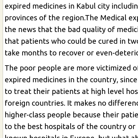
expired medicines in Kabul city includi
provinces of the region.The Medical ex
the news that the bad quality of medi
that patients who could be cured in tw
take months to recover or even-deteri
The poor people are more victimized o
expired medicines in the country, since
to treat their patients at high level hos
foreign countries. It makes no differen
higher-class people because their pati
to the best hospitals of the country or 