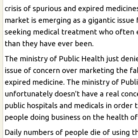
crisis of spurious and expired medicine
market is emerging as a gigantic issue 
seeking medical treatment who often e
than they have ever been.
The ministry of Public Health just deni
issue of concern over marketing the fa
expired medicine. The ministry of Publ
unfortunately doesn't have a real conc
public hospitals and medicals in order 
people doing business on the health of
Daily numbers of people die of using t