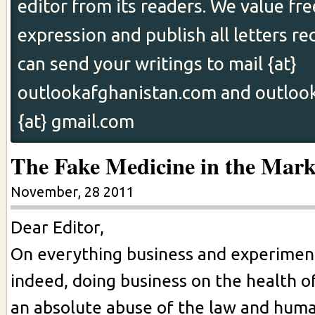
editor from its readers. We value fr
expression and publish all letters re
can send your writings to mail {at}
outlookafghanistan.com and outloo
{at} gmail.com
The Fake Medicine in the Mark
November, 28 2011
Dear Editor,
On everything business and experiment
indeed, doing business on the health of
an absolute abuse of the law and huma