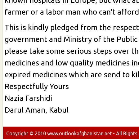
known hospitals in Europe, but what a
farmer or a labor man who can't afford
This is kindly pledged from the respec
government and Ministry of the Public
please take some serious steps over th
medicines and low quality medicines in
expired medicines which are send to kil
Respectfully Yours
Nazia Farshidi
Darul Aman, Kabul
Copyright ©
2010
www.outlookafghanistan.net - All Rights