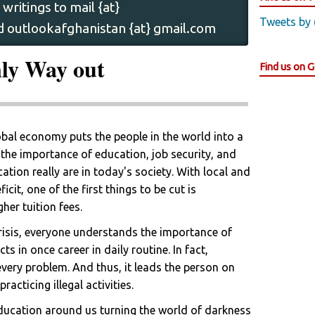
writings to mail {at}
Tweets by
 outlookafghanistan {at} gmail.com
nly Way out
Find us on 
bal economy puts the people in the world into a
the importance of education, job security, and
ation really are in today's society. With local and
cit, one of the first things to be cut is
her tuition fees.
 crisis, everyone understands the importance of
s in once career in daily routine. In fact,
every problem. And thus, it leads the person on
acticing illegal activities.
ducation around us turning the world of darkness