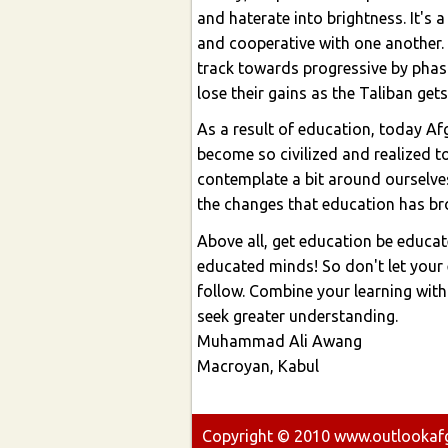
and haterate into brightness. It's
and cooperative with one another. 
track towards progressive by phas
lose their gains as the Taliban get
As a result of education, today A
become so civilized and realized to
contemplate a bit around ourselves
the changes that education has br
Above all, get education be educa
educated minds! So don't let your e
follow. Combine your learning with
seek greater understanding.
Muhammad Ali Awang
Macroyan, Kabul
Copyright ©
2010
www.outlookafgh