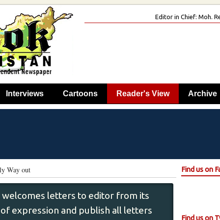
Editor in Chief: Moh.
Interviews
Cartoons
Reader's View
Archive
nly Way out
Find us on 
 welcomes letters to editor from its
f expression and publish all letters
Find us on T