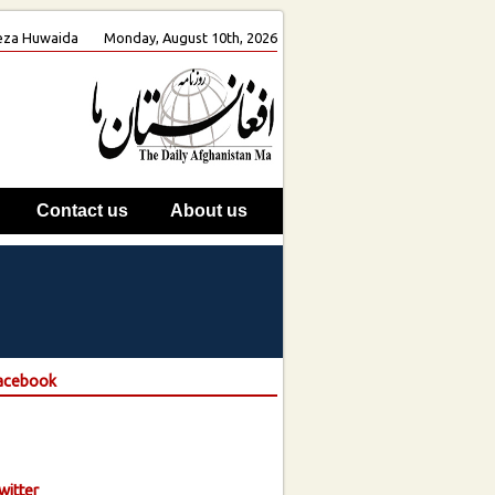
 Reza Huwaida
Monday, August 10th, 2026
Contact us
About us
Facebook
witter