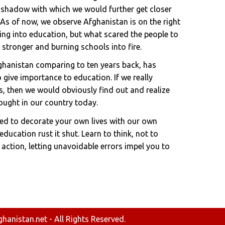
 a shadow with which we would further get closer
As of now, we observe Afghanistan is on the right
ing into education, but what scared the people to
s stronger and burning schools into fire.
fghanistan comparing to ten years back, has
 give importance to education. If we really
, then we would obviously find out and realize
ought in our country today.
ted to decorate your own lives with our own
ducation rust it shut. Learn to think, not to
 action, letting unavoidable errors impel you to
anistan.net - All Rights Reserved.