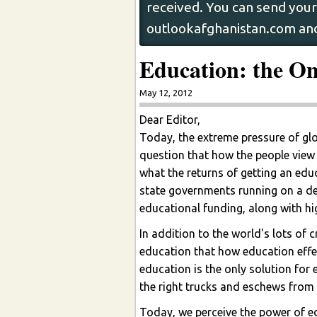
received. You can send your 
outlookafghanistan.com and
Education: the O
May 12, 2012
Dear Editor,
Today, the extreme pressure of glo
question that how the people view 
what the returns of getting an educ
state governments running on a defi
educational funding, along with hig
In addition to the world's lots of
education that how education effect
education is the only solution for 
the right trucks and eschews from pr
Today, we perceive the power of e