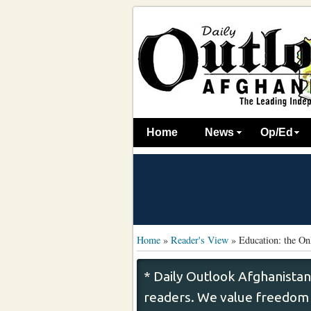
Home
News
Op/Ed
Home
»
Reader's View
»
Education: the O
* Daily Outlook Afghanistan
readers. We value freedom o