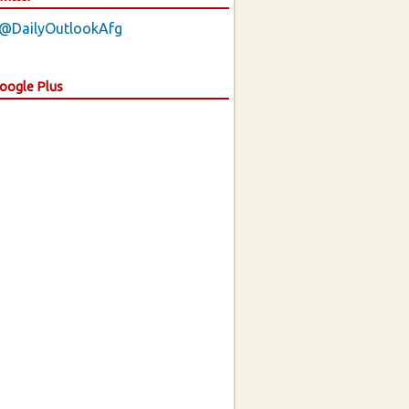
 @DailyOutlookAfg
Google Plus