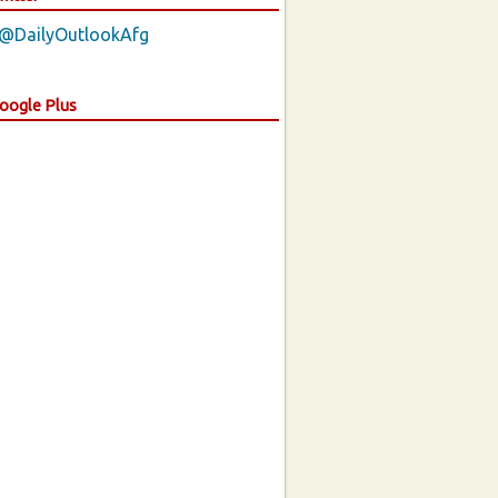
 @DailyOutlookAfg
Google Plus