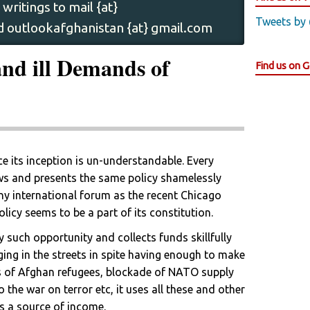
writings to mail {at}
Tweets by
 outlookafghanistan {at} gmail.com
nd ill Demands of
Find us on 
ce its inception is un-understandable. Every
lows and presents the same policy shamelessly
ny international forum as the recent Chicago
icy seems to be a part of its constitution.
y such opportunity and collects funds skillfully
ging in the streets in spite having enough to make
es of Afghan refugees, blockade of NATO supply
o the war on terror etc, it uses all these and other
as a source of income.