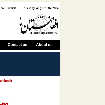
 Reza Huwaida
Thursday, August 6th, 2026
Contact us
About us
Facebook
witter