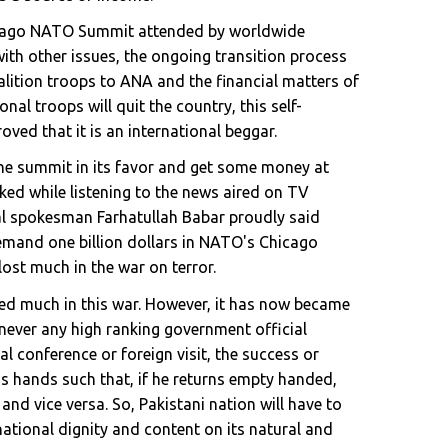
icago NATO Summit attended by worldwide
with other issues, the ongoing transition process
lition troops to ANA and the financial matters of
al troops will quit the country, this self-
oved that it is an international beggar.
 the summit in its favor and get some money at
ocked while listening to the news aired on TV
ial spokesman Farhatullah Babar proudly said
demand one billion dollars in NATO's Chicago
ost much in the war on terror.
ned much in this war. However, it has now became
enever any high ranking government official
l conference or foreign visit, the success or
 his hands such that, if he returns empty handed,
e and vice versa. So, Pakistani nation will have to
national dignity and content on its natural and