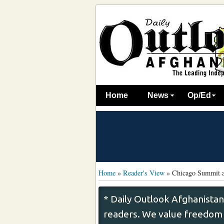
Home
News
Op/Ed
Home
»
Reader's View
»
Chicago Summit a
* Daily Outlook Afghanistan
readers. We value freedom o