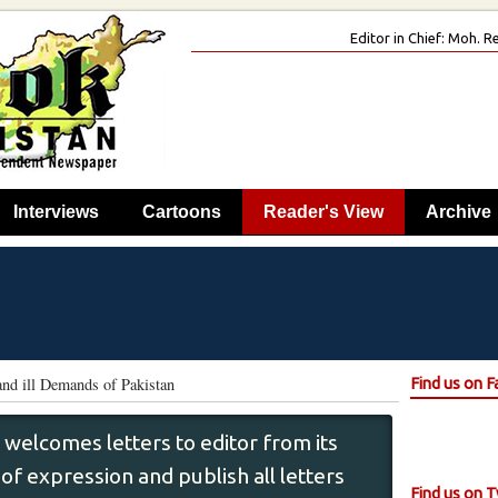
Editor in Chief: Moh.
Interviews
Cartoons
Reader's View
Archive
nd ill Demands of Pakistan
Find us on 
 welcomes letters to editor from its
f expression and publish all letters
Find us on T