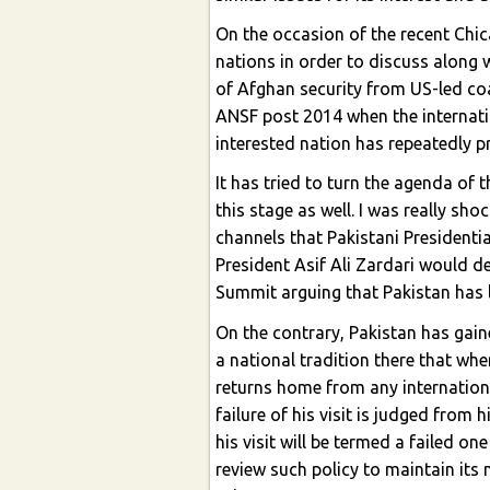
On the occasion of the recent Ch
nations in order to discuss along 
of Afghan security from US-led coa
ANSF post 2014 when the internation
interested nation has repeatedly pr
It has tried to turn the agenda of
this stage as well. I was really sh
channels that Pakistani President
President Asif Ali Zardari would 
Summit arguing that Pakistan has l
On the contrary, Pakistan has gai
a national tradition there that wh
returns home from any internationa
failure of his visit is judged from
his visit will be termed a failed on
review such policy to maintain its 