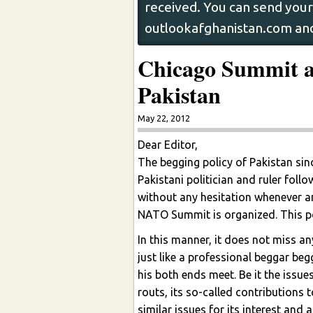
received. You can send your 
outlookafghanistan.com and
Chicago Summit a
Pakistan
May 22, 2012
Dear Editor,
The begging policy of Pakistan sin
Pakistani politician and ruler fol
without any hesitation whenever a
NATO Summit is organized. This pol
In this manner, it does not miss an
just like a professional beggar beg
his both ends meet. Be it the issu
routs, its so-called contributions t
similar issues for its interest and 