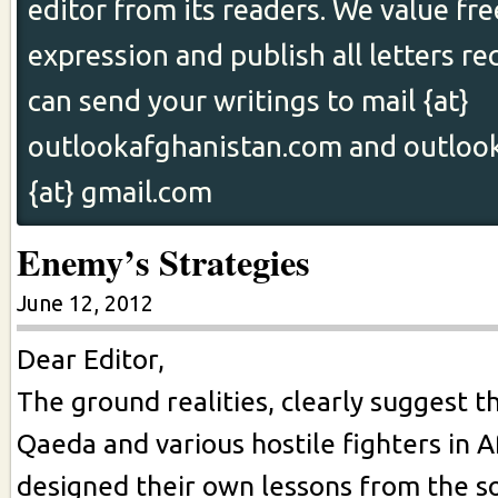
editor from its readers. We value fr
expression and publish all letters re
can send your writings to mail {at}
outlookafghanistan.com and outloo
{at} gmail.com
Enemy’s Strategies
June 12, 2012
Dear Editor,
The ground realities, clearly suggest th
Qaeda and various hostile fighters in 
designed their own lessons from the so