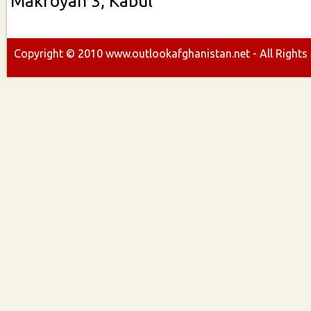
Makroyan 3, Kabul
Copyright ©
2010
www.outlookafghanistan.net - All Rights