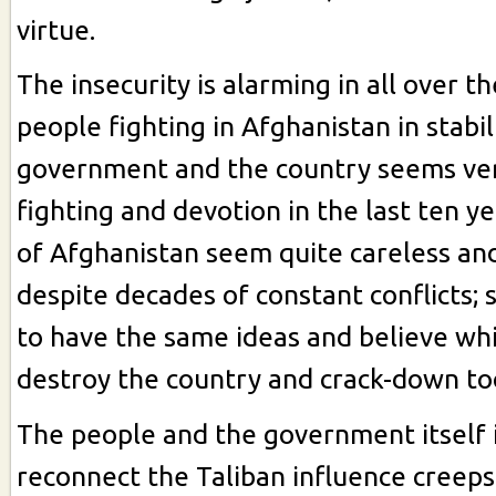
virtue.
The insecurity is alarming in all over t
people fighting in Afghanistan in stabil
government and the country seems ve
fighting and devotion in the last ten y
of Afghanistan seem quite careless and
despite decades of constant conflicts; 
to have the same ideas and believe whi
destroy the country and crack-down to
The people and the government itself i
reconnect the Taliban influence creeps