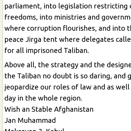
parliament, into legislation restricting
freedoms, into ministries and governm
where corruption flourishes, and into t
peace Jirga tent where delegates call
for all imprisoned Taliban.
Above all, the strategy and the design
the Taliban no doubt is so daring, and 
jeopardize our roles of law and as well 
day in the whole region.
Wish an Stable Afghanistan
Jan Muhammad