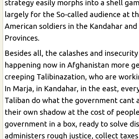
strategy easily morphs into a shell ga
largely for the So-called audience at t
American soldiers in the Kandahar an
Provinces.
Besides all, the calashes and insecurity
happening now in Afghanistan more gen
creeping Talibinazation, who are workin
In Marja, in Kandahar, in the east, eve
Taliban do what the government cant a
their own shadow at the cost of people'
government in a box, ready to solve di
administers rough justice, collect taxe