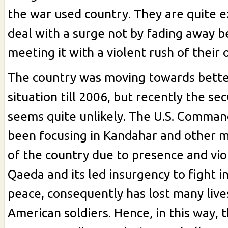
the war used country. They are quite 
deal with a surge not by fading away be
meeting it with a violent rush of their 
The country was moving towards bette
situation till 2006, but recently the sec
seems quite unlikely. The U.S. Comman
been focusing in Kandahar and other m
of the country due to presence and viol
Qaeda and its led insurgency to fight in
peace, consequently has lost many live
American soldiers. Hence, in this way, 