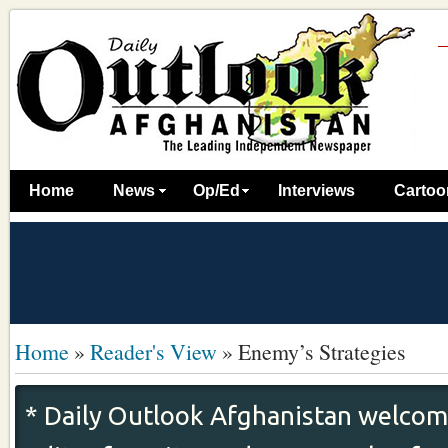
Home
News
Op/Ed
Interviews
Cartoo
Home
»
Reader's View
»
Enemy’s Strategies
* Daily Outlook Afghanistan welcome