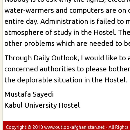
water-warmers and computers are on 
entire day. Administration is failed to 
atmosphere of study in the Hostel. Th
other problems which are needed to be
Through Daily Outlook, I would like to 
concerned authorities to please bother
the deplorable situation in the Hostel.
Mustafa Sayedi
Kabul University Hostel
Copyright ©
2010
www.outlookafghanistan.net - All Rights