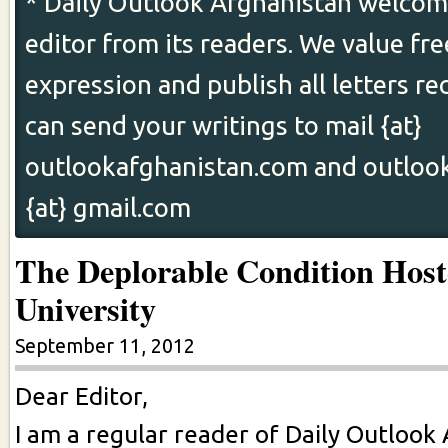
* Daily Outlook Afghanistan welcome
editor from its readers. We value fr
expression and publish all letters re
can send your writings to mail {at}
outlookafghanistan.com and outloo
{at} gmail.com
The Deplorable Condition Host
University
September 11, 2012
Dear Editor,
I am a regular reader of Daily Outlook 