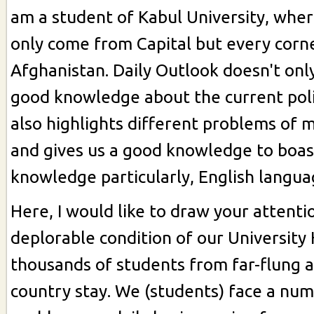
am a student of Kabul University, whe
only come from Capital but every corn
Afghanistan. Daily Outlook doesn't onl
good knowledge about the current polit
also highlights different problems of m
and gives us a good knowledge to boas
knowledge particularly, English langua
Here, I would like to draw your attent
deplorable condition of our University
thousands of students from far-flung a
country stay. We (students) face a num