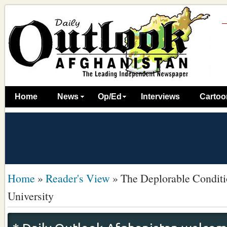
Home
News
Op/Ed
Interviews
Cartoo
Home
»
Reader's View
»
The Deplorable Conditi
University