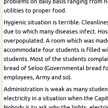
problems on daily basis ranging from 
utilities to proper food.
Hygienic situation is terrible. Cleanline
due to which many diseases infect. Ho
overpopulated. A room which was mad
accommodate four students is filled wi
students. Most of the students compla
bread of Seloo (Governmental bread fo
employees, Army and so).
Administration is weak as many studen
electricity in a situation when the Capit
Nobody is to ask why the lights, electri