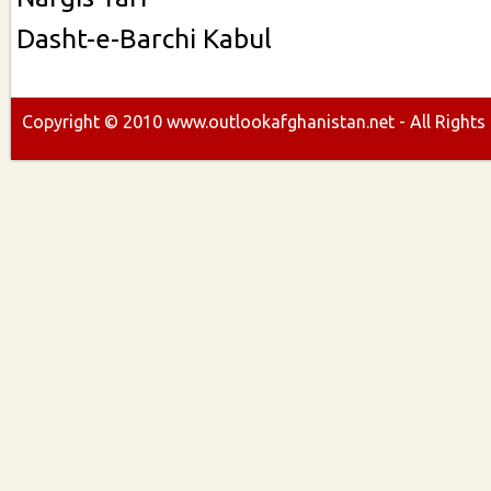
Dasht-e-Barchi Kabul
Copyright ©
2010
www.outlookafghanistan.net - All Rights