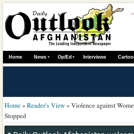
Home
News
Op/Ed
Interviews
Cartoo
Home
»
Reader's View
»
Violence against Wome
Stopped