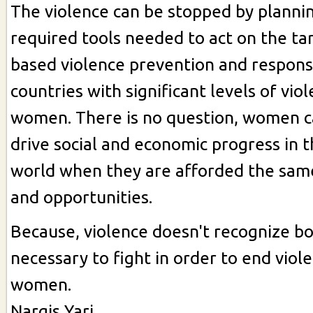
The violence can be stopped by planni
required tools needed to act on the ta
based violence prevention and response
countries with significant levels of vio
women. There is no question, women ca
drive social and economic progress in 
world when they are afforded the sam
and opportunities.
Because, violence doesn't recognize bor
necessary to fight in order to end viol
women.
Nargis Yari