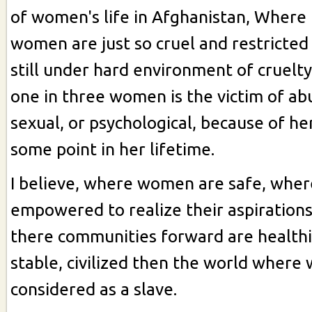
of women's life in Afghanistan, Where l
women are just so cruel and restricted
still under hard environment of cruelt
one in three women is the victim of abu
sexual, or psychological, because of he
some point in her lifetime.
I believe, where women are safe, whe
empowered to realize their aspiration
there communities forward are health
stable, civilized then the world wher
considered as a slave.