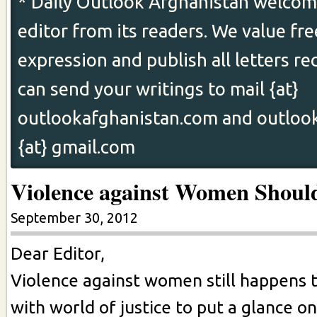
* Daily Outlook Afghanistan welcome
editor from its readers. We value fr
expression and publish all letters re
can send your writings to mail {at}
outlookafghanistan.com and outloo
{at} gmail.com
Violence against Women Shoul
September 30, 2012
Dear Editor,
Violence against women still happens 
with world of justice to put a glance o