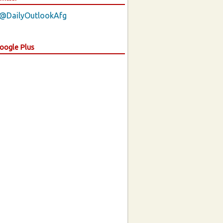
 @DailyOutlookAfg
Google Plus