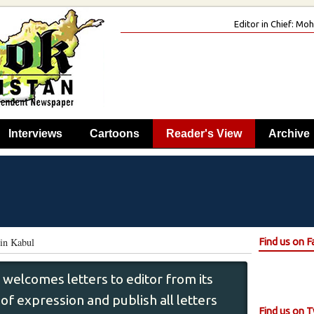
Editor in Chief: M
Interviews
Cartoons
Reader's View
Archive
in Kabul
Find us on 
 welcomes letters to editor from its
f expression and publish all letters
Find us on T