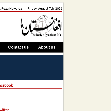
oh. Reza Huwaida
Friday, August 7th, 2026
Contact us
About us
Facebook
witter