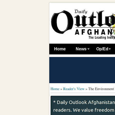
Home
News
Op/Ed
Home
»
Reader's View
»
The Environment 
* Daily Outlook Afghanistan
readers. We value freedom o