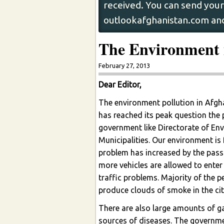
received. You can send your 
outlookafghanistan.com and
The Environment 
February 27, 2013
Dear Editor,
The environment pollution in Afghan
has reached its peak question the
government like Directorate of En
Municipalities. Our environment is 
problem has increased by the pass
more vehicles are allowed to enter
traffic problems. Majority of the p
produce clouds of smoke in the cit
There are also large amounts of ga
sources of diseases. The governmen