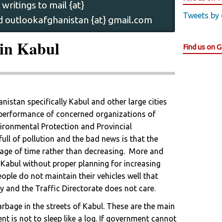
writings to mail {at}
Tweets by
 outlookafghanistan {at} gmail.com
in Kabul
Find us on 
istan specifically Kabul and other large cities
 performance of concerned organizations of
vironmental Protection and Provincial
full of pollution and the bad news is that the
age of time rather than decreasing. More and
 Kabul without proper planning for increasing
eople do not maintain their vehicles well that
y and the Traffic Directorate does not care.
rbage in the streets of Kabul. These are the main
t is not to sleep like a log. If government cannot