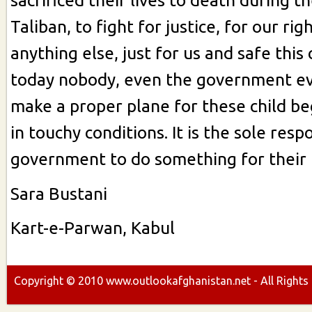
sacrificed their lives to death during t
Taliban, to fight for justice, for our rig
anything else, just for us and safe this
today nobody, even the government ev
make a proper plane for these child b
in touchy conditions. It is the sole respo
government to do something for their 
Sara Bustani
Kart-e-Parwan, Kabul
Copyright ©
2010
www.outlookafghanistan.net - All Rights