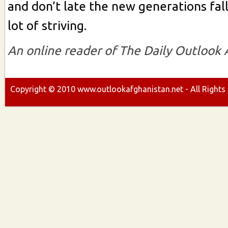
and don’t late the new generations fal
lot of striving.
An online reader of The Daily Outlook
Copyright ©
2010
www.outlookafghanistan.net - All Rights