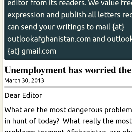
editor from its readers. We value fr
expression and publish all letters re
can send your writings to mail {at}
outlookafghanistan.com and outloo
{at} gmail.com
Unemployment has worried the
March 30, 2013
Dear Editor
What are the most dangerous problems
in hunt of today? What really the most