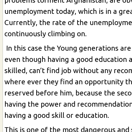
problems torment Afghanistan, are ob
unemployment today, which is in a grea
Currently, the rate of the unemployme
continuously climbing on.
In this case the Young generations are l
even though having a good education a
skilled, can’t find job without any re
where ever they find an opportunity t
reserved before him, because the seco
having the power and recommendation,
having a good skill or education.
This is one of the most dangerous and