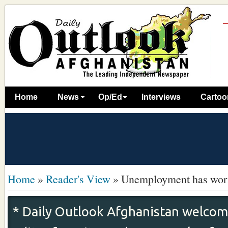
Home
News
Op/Ed
Interviews
Cartoo
Home
»
Reader's View
»
Unemployment has worr
* Daily Outlook Afghanistan welcome