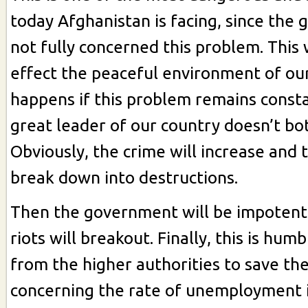
today Afghanistan is facing, since the
not fully concerned this problem. This
effect the peaceful environment of ou
happens if this problem remains const
great leader of our country doesn’t bot
Obviously, the crime will increase and t
break down into destructions.
Then the government will be impotent
riots will breakout. Finally, this is hu
from the higher authorities to save th
concerning the rate of unemployment 