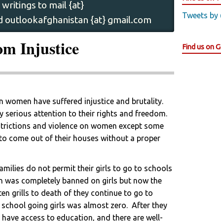
writings to mail {at}
Tweets by
 outlookafghanistan {at} gmail.com
m Injustice
Find us on 
 women have suffered injustice and brutality.
serious attention to their rights and freedom.
strictions and violence on women except some
 to come out of their houses without a proper
milies do not permit their girls to go to schools
on was completely banned on girls but now the
en grills to death of they continue to go to
f school going girls was almost zero. After they
have access to education, and there are well-