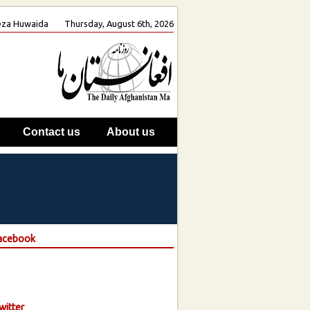
 Reza Huwaida
Thursday, August 6th, 2026
Contact us
About us
Facebook
witter