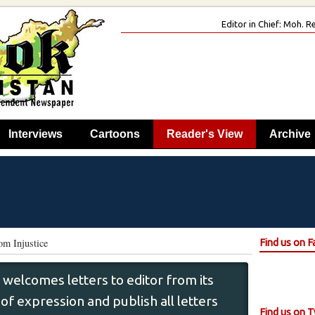
Editor in Chief: Moh.
Interviews
Cartoons
Reader's View
Archive
om Injustice
Find us on 
 welcomes letters to editor from its
f expression and publish all letters
Find us on T