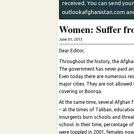
received. You can send your 
outlookafghanistan.com and
Women: Suffer fro
June 01, 2013
Dear Editor,
Throughout the history, the Afghan
The government has never paid any 
Even today there are numerous re
major cities. They are not allowed
covering or Boorqa.
At the same time, several Afghan fa
– at the times of Taliban, educati
insurgents burn schools and threat
school. In their time, percentage o
were toppled in 2001, females now 