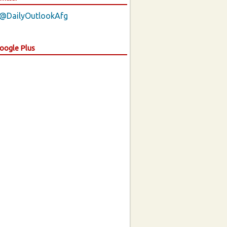
 @DailyOutlookAfg
Google Plus