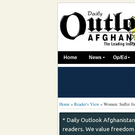
Home
News
Op/Ed
Home
»
Reader's View
»
Women: Suffer fr
* Daily Outlook Afghanistan
readers. We value freedom o