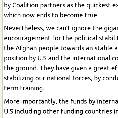
by Coalition partners as the quickest e
which now ends to become true.
Nevertheless, we can’t ignore the gigan
encouragement for the political stabili
the Afghan people towards an stable 
position by U.S and the international 
the ground. They have given a great ef
stabilizing our national forces, by cond
term training.
More importantly, the funds by interna
U.S including other funding countries i