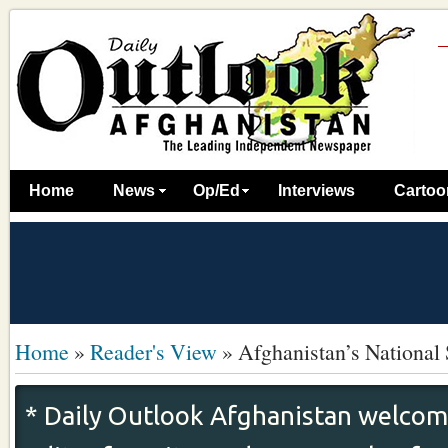
Home
News
Op/Ed
Interviews
Cartoo
Home
»
Reader's View
»
Afghanistan’s National 
* Daily Outlook Afghanistan welcome