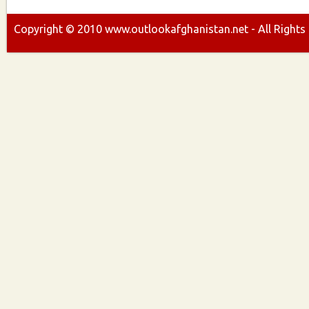
Copyright ©
2010
www.outlookafghanistan.net - All Rights