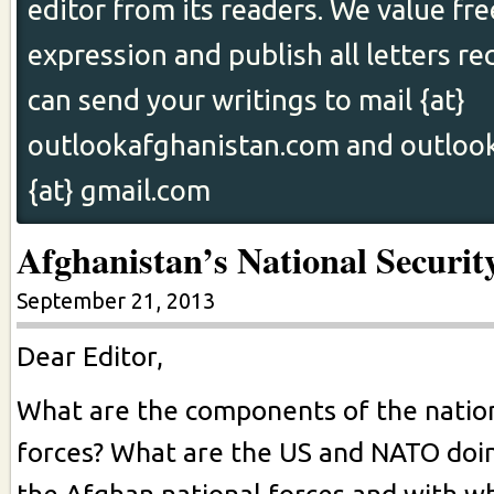
editor from its readers. We value fr
expression and publish all letters re
can send your writings to mail {at}
outlookafghanistan.com and outloo
{at} gmail.com
Afghanistan’s National Securit
September 21, 2013
Dear Editor,
What are the components of the natio
forces? What are the US and NATO doi