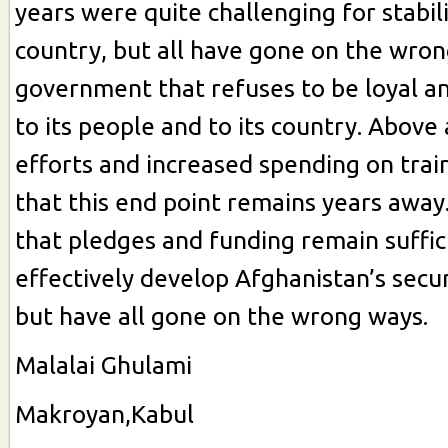
years were quite challenging for stabil
country, but all have gone on the wron
government that refuses to be loyal a
to its people and to its country. Above 
efforts and increased spending on train
that this end point remains years away.
that pledges and funding remain suffic
effectively develop Afghanistan’s secu
but have all gone on the wrong ways.
Malalai Ghulami
Makroyan,Kabul