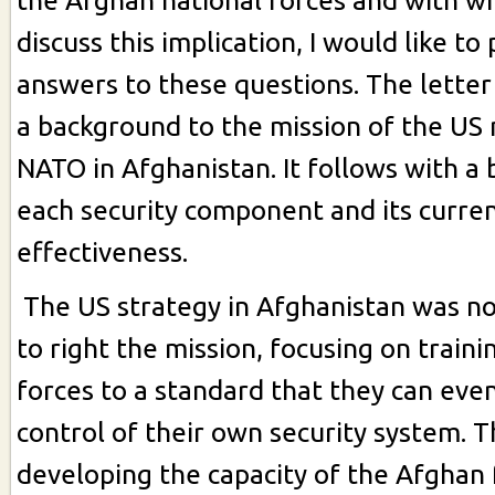
the Afghan national forces and with w
discuss this implication, I would like t
answers to these questions. The letter 
a background to the mission of the US 
NATO in Afghanistan. It follows with a
each security component and its curren
effectiveness.
The US strategy in Afghanistan was n
to right the mission, focusing on train
forces to a standard that they can even
control of their own security system. T
developing the capacity of the Afghan