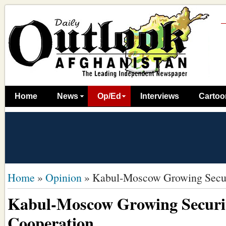
Home
News
Op/Ed
Interviews
Cartoo
Home
»
Opinion
»
Kabul-Moscow Growing Secur
Kabul-Moscow Growing Securi
Cooperation