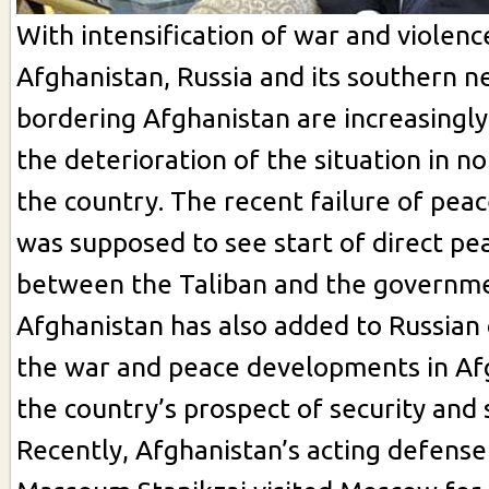
With intensification of war and violenc
Afghanistan, Russia and its southern n
bordering Afghanistan are increasingl
the deterioration of the situation in n
the country. The recent failure of peac
was supposed to see start of direct pe
between the Taliban and the governm
Afghanistan has also added to Russian
the war and peace developments in Af
the country’s prospect of security and s
Recently, Afghanistan’s acting defense