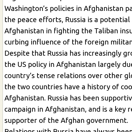
Washington’s policies in Afghanistan pa
the peace efforts, Russia is a potential
Afghanistan in fighting the Taliban in
curbing influence of the foreign milita
Despite that Russia has increasingly gro
the US policy in Afghanistan largely du
country’s tense relations over other gl
the two countries have a history of coo
Afghanistan. Russia has been supportiv
campaign in Afghanistan, and is a key r
supporter of the Afghan government.
Relations with Russia have always bee