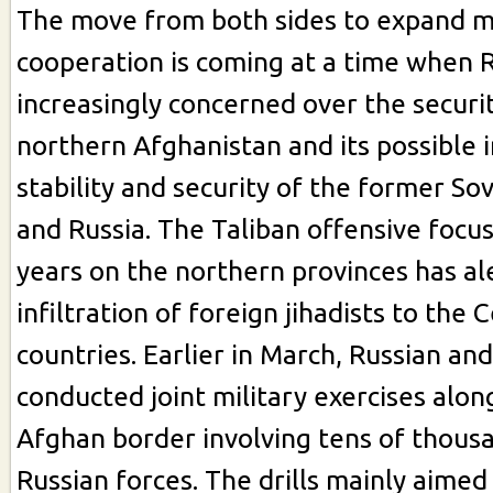
The move from both sides to expand mi
cooperation is coming at a time when R
increasingly concerned over the securit
northern Afghanistan and its possible 
stability and security of the former Sov
and Russia. The Taliban offensive focus
years on the northern provinces has al
infiltration of foreign jihadists to the 
countries. Earlier in March, Russian and 
conducted joint military exercises along
Afghan border involving tens of thousa
Russian forces. The drills mainly aimed