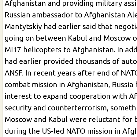
Afghanistan and providing military ass
Russian ambassador to Afghanistan Al
Mantytskiy had earlier said that negot
going on between Kabul and Moscow on
MI17 helicopters to Afghanistan. In add
had earlier provided thousands of autom
ANSF. In recent years after end of NA
combat mission in Afghanistan, Russia
interest to expand cooperation with A
security and counterterrorism, someth
Moscow and Kabul were reluctant for 
during the US-led NATO mission in Afg