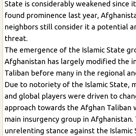
State is considerably weakened since 
found prominence last year, Afghanist
neighbors still consider it a potential 
threat.
The emergence of the Islamic State gr
Afghanistan has largely modified the 
Taliban before many in the regional an
Due to notoriety of the Islamic State, 
and global players were driven to chan
approach towards the Afghan Taliban w
main insurgency group in Afghanistan. 
unrelenting stance against the Islamic 