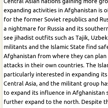
Central Asian nations gaining more gr
expanding activities in Afghanistan is 
for the former Soviet republics and Rus
a nightmare for Russia and its souther
see jihadist outfits such as Tajik, Uzbe
militants and the Islamic State find saf
Afghanistan from where they can plan
attacks in their own countries. The Isla
particularly interested in expanding its 
Central Asia, and the militant group h
to expand its influence in Afghanistan 
further expand to the north. Despite th