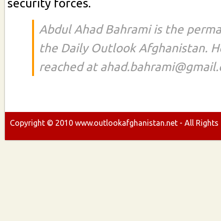
security forces.
Abdul Ahad Bahrami is the perma
the Daily Outlook Afghanistan. H
reached at ahad.bahrami@gmail
Copyright ©
2010
www.outlookafghanistan.net - All Rights