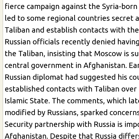
fierce campaign against the Syria-born 
led to some regional countries secret 
Taliban and establish contacts with the
Russian officials recently denied having
the Taliban, insisting that Moscow is s
central government in Afghanistan. Ear
Russian diplomat had suggested his co
established contacts with Taliban over 
Islamic State. The comments, which la
modified by Russians, sparked concerns
Security partnership with Russia is imp
Afghanistan. Despite that Russia differ