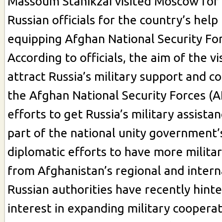
Massoum Stanikzai visited Moscow for 
Russian officials for the country’s help 
equipping Afghan National Security For
According to officials, the aim of the vi
attract Russia’s military support and c
the Afghan National Security Forces (A
efforts to get Russia’s military assista
part of the national unity government
diplomatic efforts to have more milita
from Afghanistan’s regional and interna
Russian authorities have recently hint
interest in expanding military coopera