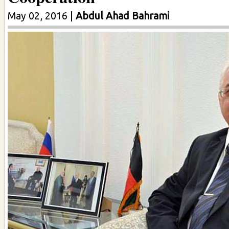
May 02, 2016
|
Abdul Ahad Bahrami