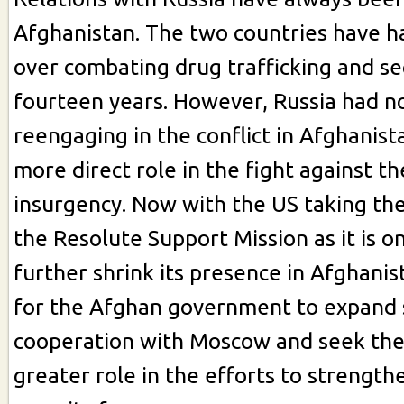
Afghanistan. The two countries have h
over combating drug trafficking and sec
fourteen years. However, Russia had no
reengaging in the conflict in Afghanist
more direct role in the fight against th
insurgency. Now with the US taking th
the Resolute Support Mission as it is o
further shrink its presence in Afghanist
for the Afghan government to expand 
cooperation with Moscow and seek the
greater role in the efforts to strengt