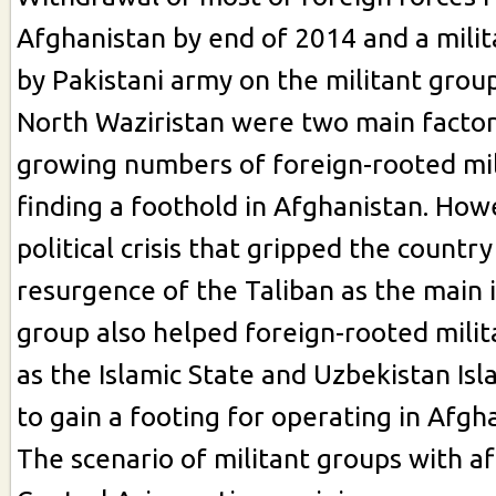
Afghanistan by end of 2014 and a mili
by Pakistani army on the militant grou
North Waziristan were two main facto
growing numbers of foreign-rooted mil
finding a foothold in Afghanistan. How
political crisis that gripped the countr
resurgence of the Taliban as the main
group also helped foreign-rooted mili
as the Islamic State and Uzbekistan I
to gain a footing for operating in Afgh
The scenario of militant groups with aff