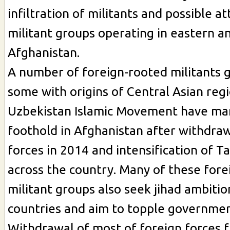
infiltration of militants and possible a
militant groups operating in eastern a
Afghanistan.
A number of foreign-rooted militants 
some with origins of Central Asian reg
Uzbekistan Islamic Movement have man
foothold in Afghanistan after withdraw
forces in 2014 and intensification of T
across the country. Many of these fore
militant groups also seek jihad ambitio
countries and aim to topple governme
Withdrawal of most of foreign forces 