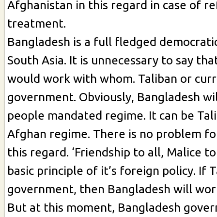
Afghanistan in this regard in case of r
treatment.
Bangladesh is a full fledged democrati
South Asia. It is unnecessary to say th
would work with whom. Taliban or cur
government. Obviously, Bangladesh wil
people mandated regime. It can be Tal
Afghan regime. There is no problem fo
this regard. ‘Friendship to all, Malice to
basic principle of it’s foreign policy. If
government, then Bangladesh will wor
But at this moment, Bangladesh gove