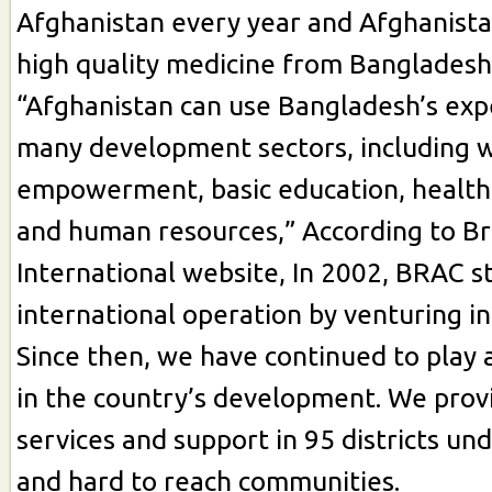
Afghanistan every year and Afghanista
high quality medicine from Bangladesh
“Afghanistan can use Bangladesh’s exp
many development sectors, including
empowerment, basic education, healthc
and human resources,” According to B
International website, In 2002, BRAC sta
international operation by venturing i
Since then, we have continued to play a
in the country’s development. We prov
services and support in 95 districts un
and hard to reach communities.