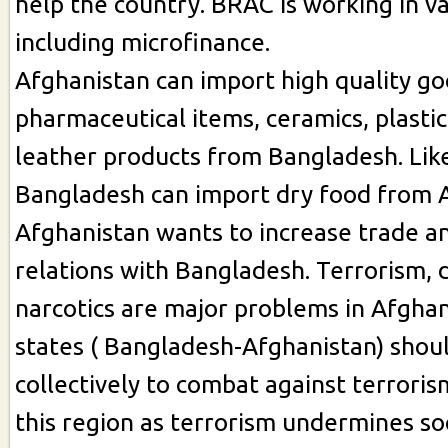
help the country. BRAC is working in v
including microfinance.
Afghanistan can import high quality goo
pharmaceutical items, ceramics, plasti
leather products from Bangladesh. Lik
Bangladesh can import dry food from 
Afghanistan wants to increase trade 
relations with Bangladesh. Terrorism, 
narcotics are major problems in Afghani
states ( Bangladesh-Afghanistan) shou
collectively to combat against terrorism
this region as terrorism undermines s