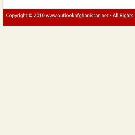
Copyright ©
2010
www.outlookafghanistan.net - All Rights