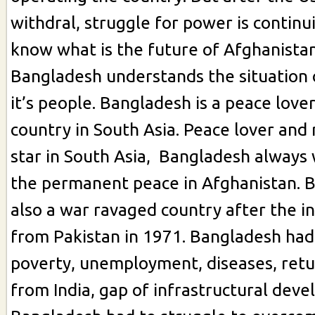
withdral, struggle for power is continu
know what is the future of Afghanistan
Bangladesh understands the situation 
it’s people. Bangladesh is a peace love
country in South Asia. Peace lover and
star in South Asia, Bangladesh always 
the permanent peace in Afghanistan. 
also a war ravaged country after the 
from Pakistan in 1971. Bangladesh ha
poverty, unemployment, diseases, ret
from India, gap of infrastructural dev