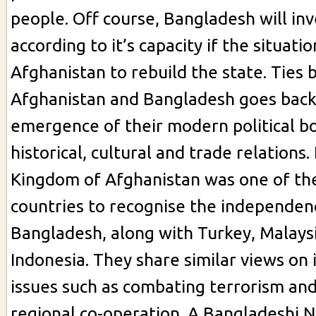
people. Off course, Bangladesh will in
according to it’s capacity if the situatio
Afghanistan to rebuild the state. Ties
Afghanistan and Bangladesh goes back
emergence of their modern political b
historical, cultural and trade relations.
Kingdom of Afghanistan was one of the
countries to recognise the independen
Bangladesh, along with Turkey, Malays
Indonesia. They share similar views on 
issues such as combating terrorism an
regional co-operation. A Bangladeshi 