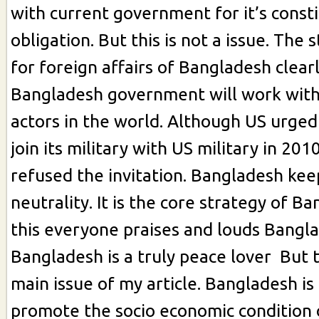
with current government for it’s consti
obligation. But this is not a issue. The 
for foreign affairs of Bangladesh clear
Bangladesh government will work with 
actors in the world. Although US urge
join its military with US military in 20
refused the invitation. Bangladesh keep
neutrality. It is the core strategy of B
this everyone praises and louds Banglad
Bangladesh is a truly peace lover But t
main issue of my article. Bangladesh is
promote the socio economic condition