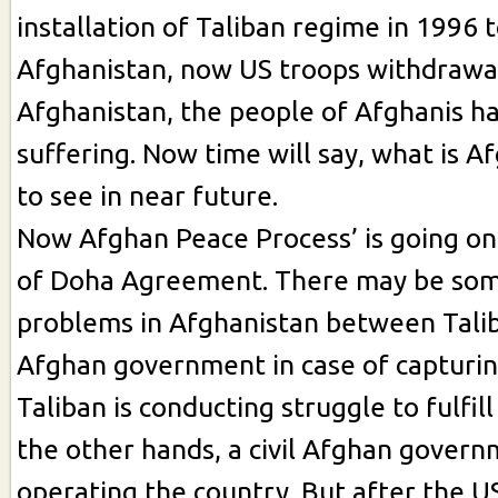
installation of Taliban regime in 1996 t
Afghanistan, now US troops withdrawa
Afghanistan, the people of Afghanis h
suffering. Now time will say, what is A
to see in near future.
Now Afghan Peace Process’ is going on 
of Doha Agreement. There may be som
problems in Afghanistan between Tali
Afghan government in case of capturin
Taliban is conducting struggle to fulfill
the other hands, a civil Afghan governm
operating the country. But after the U