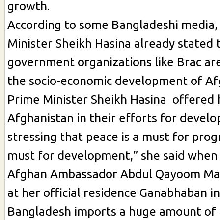
growth.
According to some Bangladeshi media,
Minister Sheikh Hasina already stated 
government organizations like Brac ar
the socio-economic development of Af
Prime Minister Sheikh Hasina offered 
Afghanistan in their efforts for devel
stressing that peace is a must for progr
must for development,” she said when
Afghan Ambassador Abdul Qayoom Mal
at her official residence Ganabhaban in
Bangladesh imports a huge amount of 