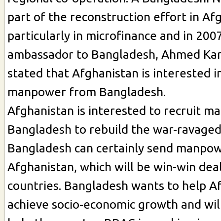
part of the reconstruction effort in Af
particularly in microfinance and in 20
ambassador to Bangladesh, Ahmed Ka
stated that Afghanistan is interested i
manpower from Bangladesh.
Afghanistan is interested to recruit 
Bangladesh to rebuild the war-ravaged
Bangladesh can certainly send manpow
Afghanistan, which will be win-win dea
countries. Bangladesh wants to help A
achieve socio-economic growth and wil