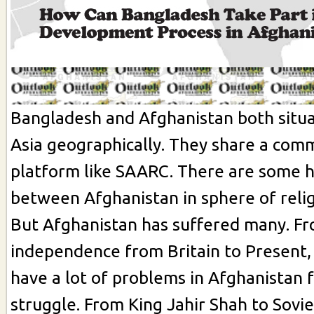
Bangladesh and Afghanistan both situa
Asia geographically. They share a com
platform like SAARC. There are some 
between Afghanistan in sphere of relig
But Afghanistan has suffered many. F
independence from Britain to Present,
have a lot of problems in Afghanistan 
struggle. From King Jahir Shah to Sovie