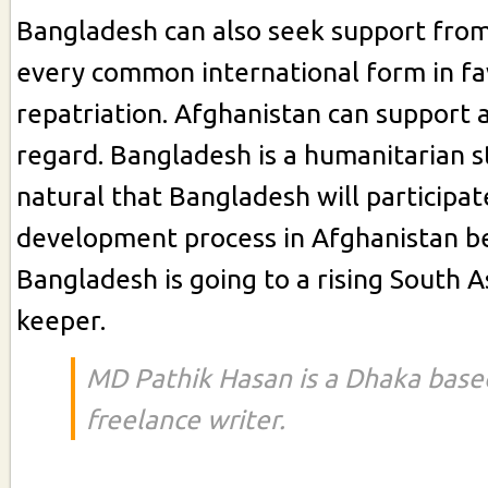
Bangladesh can also seek support from
every common international form in fa
repatriation. Afghanistan can support al
regard. Bangladesh is a humanitarian sta
natural that Bangladesh will participat
development process in Afghanistan b
Bangladesh is going to a rising South 
keeper.
MD Pathik Hasan is a Dhaka bas
freelance writer.