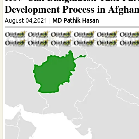
Development Process in Afghan
August 04,2021
|
MD Pathik Hasan