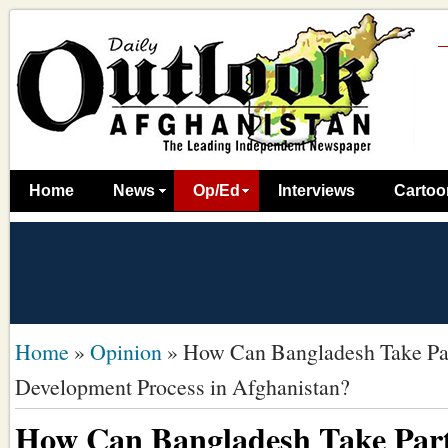
Home
News
Op/Ed
Interviews
Cartoo
Home
»
Opinion
»
How Can Bangladesh Take Par
Development Process in Afghanistan?
How Can Bangladesh Take Part