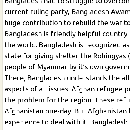
Bangladesh had to struggle to overcom
current ruling party, Bangladesh Awa
huge contribution to rebuild the war t
Bangladesh is friendly helpful country 
the world. Bangladesh is recognized a
state for giving shelter the Rohingyas 
people of Myanmar by it’s own govern
There, Bangladesh understands the all
aspects of all issues. Afghan refugee p
the problem for the region. These refu
Afghanistan one-day. But Afghanistan 
experience to deal with it. Bangladesh