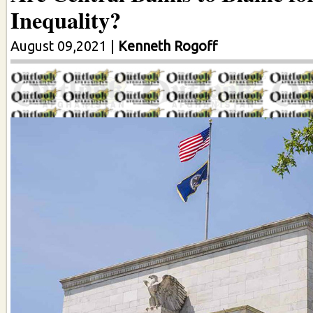
Inequality?
August 09,2021
|
Kenneth Rogoff