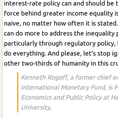
interest-rate policy can and should be 
force behind greater income equality i
naive, no matter how often it is stated
can do more to address the inequality
particularly through regulatory policy,
do everything. And please, let’s stop i
other two-thirds of humanity in this cr
Kenneth Rogoff, a former chief e
International Monetary Fund, is P
Economics and Public Policy at H
University.