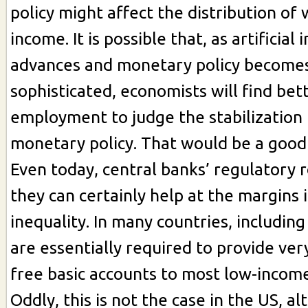
policy might affect the distribution of
income. It is possible that, as artificial 
advances and monetary policy becom
sophisticated, economists will find bet
employment to judge the stabilization 
monetary policy. That would be a good 
Even today, central banks’ regulatory 
they can certainly help at the margins 
inequality. In many countries, includin
are essentially required to provide ver
free basic accounts to most low-income
Oddly, this is not the case in the US, a