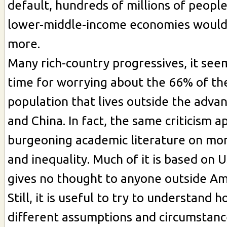
default, hundreds of millions of people
lower-middle-income economies would
more.
Many rich-country progressives, it seem
time for worrying about the 66% of th
population that lives outside the adv
and China. In fact, the same criticism a
burgeoning academic literature on mon
and inequality. Much of it is based on 
gives no thought to anyone outside Am
Still, it is useful to try to understand 
different assumptions and circumstan