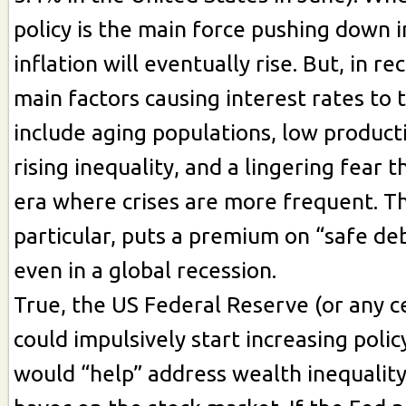
policy is the main force pushing down i
inflation will eventually rise. But, in r
main factors causing interest rates t
include aging populations, low product
rising inequality, and a lingering fear t
era where crises are more frequent. The
particular, puts a premium on “safe deb
even in a global recession.
True, the US Federal Reserve (or any c
could impulsively start increasing polic
would “help” address wealth inequalit