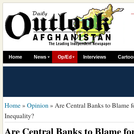
Home
News
Op/Ed
Interviews
Cartoo
Home
»
Opinion
»
Are Central Banks to Blame f
Inequality?
Are Central Banks to Blame for