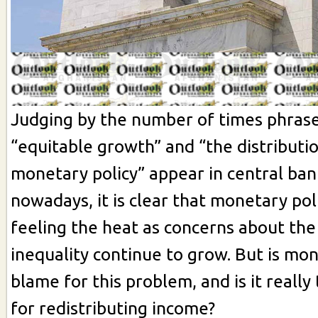
Judging by the number of times phrase
“equitable growth” and “the distributio
monetary policy” appear in central ba
nowadays, it is clear that monetary po
feeling the heat as concerns about the 
inequality continue to grow. But is mon
blame for this problem, and is it really 
for redistributing income?