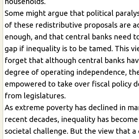
households.
Some might argue that political paral
of these redistributive proposals are a
enough, and that central banks need to
gap if inequality is to be tamed. This 
forget that although central banks hav
degree of operating independence, the
empowered to take over fiscal policy 
from legislatures.
As extreme poverty has declined in man
recent decades, inequality has become
societal challenge. But the view that a