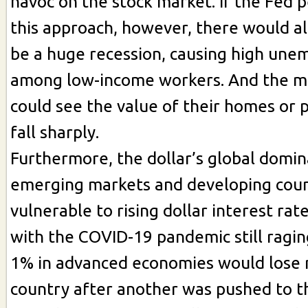
havoc on the stock market. If the Fed p
this approach, however, there would al
be a huge recession, causing high un
among low-income workers. And the mi
could see the value of their homes or 
fall sharply.
Furthermore, the dollar’s global domi
emerging markets and developing coun
vulnerable to rising dollar interest rate
with the COVID-19 pandemic still ragin
1% in advanced economies would lose
country after another was pushed to t