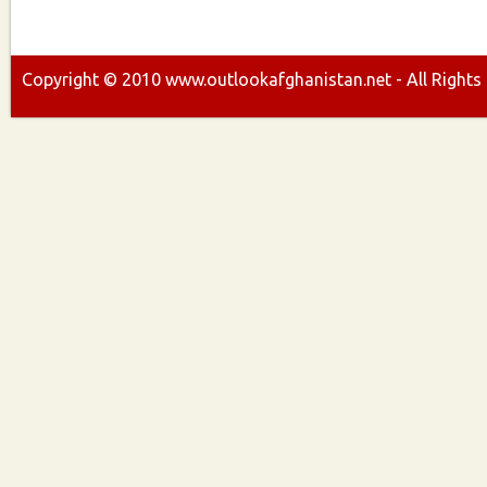
Copyright ©
2010
www.outlookafghanistan.net - All Rights