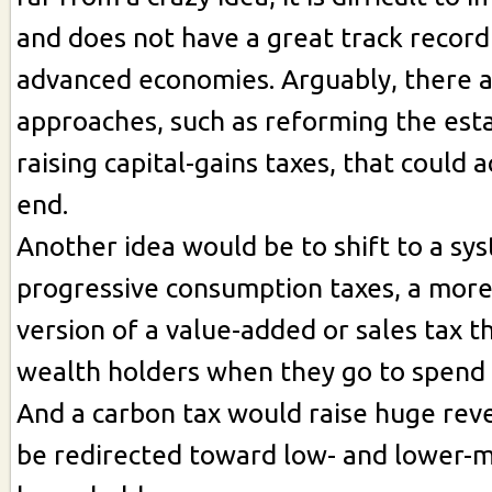
and does not have a great track record
advanced economies. Arguably, there a
approaches, such as reforming the est
raising capital-gains taxes, that could
end.
Another idea would be to shift to a sy
progressive consumption taxes, a more
version of a value-added or sales tax t
wealth holders when they go to spend 
And a carbon tax would raise huge rev
be redirected toward low- and lower-