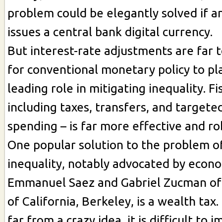
problem could be elegantly solved if 
issues a central bank digital currency.
But interest-rate adjustments are far t
for conventional monetary policy to pl
leading role in mitigating inequality. Fis
including taxes, transfers, and target
spending – is far more effective and ro
One popular solution to the problem o
inequality, notably advocated by econ
Emmanuel Saez and Gabriel Zucman of 
of California, Berkeley, is a wealth tax
far from a crazy idea, it is difficult to 