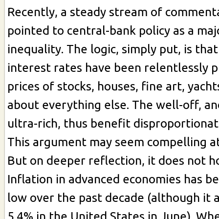
Recently, a steady stream of commenta
pointed to central-bank policy as a maj
inequality. The logic, simply put, is tha
interest rates have been relentlessly 
prices of stocks, houses, fine art, yacht
about everything else. The well-off, an
ultra-rich, thus benefit disproportionat
This argument may seem compelling at 
But on deeper reflection, it does not h
Inflation in advanced economies has b
low over the past decade (although it 
5.4% in the United States in June). W