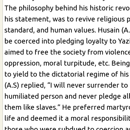
The philosophy behind his historic revo
his statement, was to revive religious p
standard, and human values. Husain (A.
be coerced into pledging loyalty to Yaz
aimed to free the society from violence
oppression, moral turpitude, etc. Be
to yield to the dictatorial regime of hi
(A.S) replied, “I will never surrender to
humiliated person and never pledge al
them like slaves.” He preferred marty
life and deemed it a moral responsibili
those who were subdued to coercion an