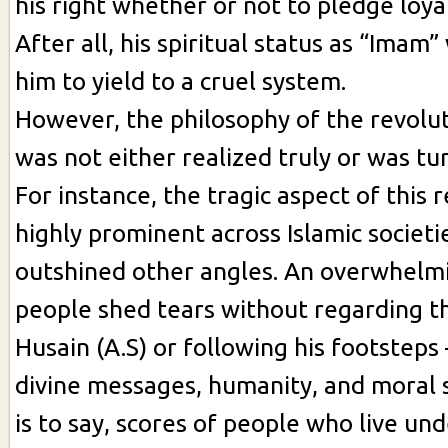
his right whether or not to pledge loya
After all, his spiritual status as “Imam
him to yield to a cruel system.
However, the philosophy of the revolut
was not either realized truly or was tu
For instance, the tragic aspect of this r
highly prominent across Islamic societi
outshined other angles. An overwhelm
people shed tears without regarding th
Husain (A.S) or following his footsteps –
divine messages, humanity, and moral 
is to say, scores of people who live und