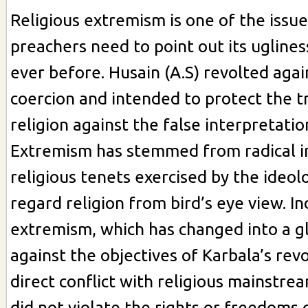
Religious extremism is one of the issue
preachers need to point out its ugline
ever before. Husain (A.S) revolted agai
coercion and intended to protect the tr
religion against the false interpretatio
Extremism has stemmed from radical i
religious tenets exercised by the ideo
regard religion from bird’s eye view. In
extremism, which has changed into a gl
against the objectives of Karbala’s rev
direct conflict with religious mainstrea
did not violate the rights or freedoms 