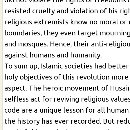
resisted cruelty and violation of his rig
religious extremists know no moral or 
boundaries, they even target mournin
and mosques. Hence, their anti-religiou
against humans and humanity.
To sum up, Islamic societies had better
holy objectives of this revolution more 
aspect. The heroic movement of Husain 
selfless act for reviving religious value
code are a unique lesson for all human 
the history has ever recorded. But red