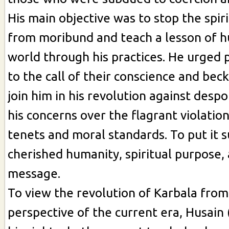
His main objective was to stop the spiri
from moribund and teach a lesson of h
world through his practices. He urged p
to the call of their conscience and be
join him in his revolution against desp
his concerns over the flagrant violation
tenets and moral standards. To put it s
cherished humanity, spiritual purpose, 
message.
To view the revolution of Karbala from
perspective of the current era, Husain 