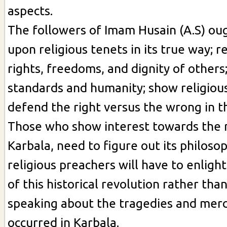
aspects.
The followers of Imam Husain (A.S) oug
upon religious tenets in its true way; r
rights, freedoms, and dignity of others
standards and humanity; show religious
defend the right versus the wrong in the
Those who show interest towards the r
Karbala, need to figure out its philoso
religious preachers will have to enlight
of this historical revolution rather tha
speaking about the tragedies and merci
occurred in Karbala.