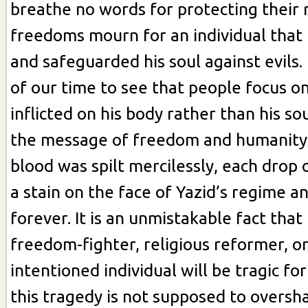
breathe no words for protecting their 
freedoms mourn for an individual that l
and safeguarded his soul against evils. 
of our time to see that people focus 
inflicted on his body rather than his so
the message of freedom and humanity.
blood was spilt mercilessly, each drop 
a stain on the face of Yazid’s regime a
forever. It is an unmistakable fact that
freedom-fighter, religious reformer, or
intentioned individual will be tragic for
this tragedy is not supposed to overs