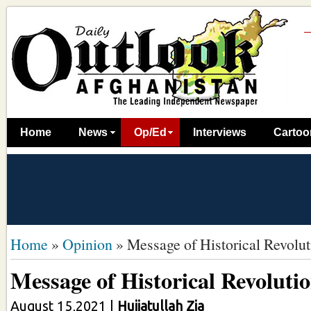
Home
News
Op/Ed
Interviews
Cartoo
Home
»
Opinion
»
Message of Historical Revolut
Message of Historical Revoluti
August 15,2021
|
Hujjatullah Zia