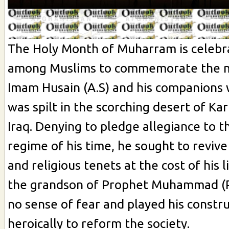
The Holy Month of Muharram is celebr
among Muslims to commemorate the 
Imam Husain (A.S) and his companions
was spilt in the scorching desert of Karb
Iraq. Denying to pledge allegiance to th
regime of his time, he sought to reviv
and religious tenets at the cost of his li
the grandson of Prophet Muhammad (
no sense of fear and played his constru
heroically to reform the society.