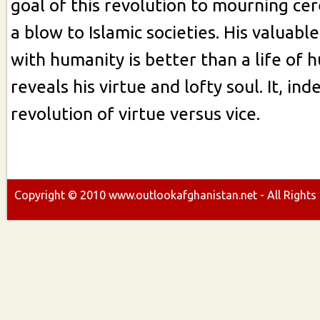
goal of this revolution to mourning ce
a blow to Islamic societies. His valuabl
with humanity is better than a life of h
reveals his virtue and lofty soul. It, in
revolution of virtue versus vice.
Copyright ©
2010
www.outlookafghanistan.net - All Rights