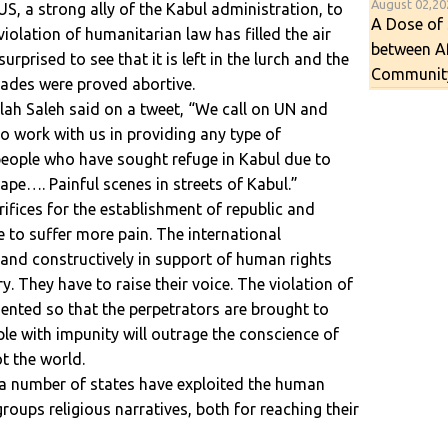
August 02,2
S, a strong ally of the Kabul administration, to
A Dose of 
violation of humanitarian law has filled the air
between A
rprised to see that it is left in the lurch and the
Communit
cades were proved abortive.
llah Saleh said on a tweet, “We call on UN and
to work with us in providing any type of
eople who have sought refuge in Kabul due to
 rape…. Painful scenes in streets of Kabul.”
ifices for the establishment of republic and
 to suffer more pain. The international
and constructively in support of human rights
. They have to raise their voice. The violation of
nted so that the perpetrators are brought to
ple with impunity will outrage the conscience of
ot the world.
t a number of states have exploited the human
roups religious narratives, both for reaching their