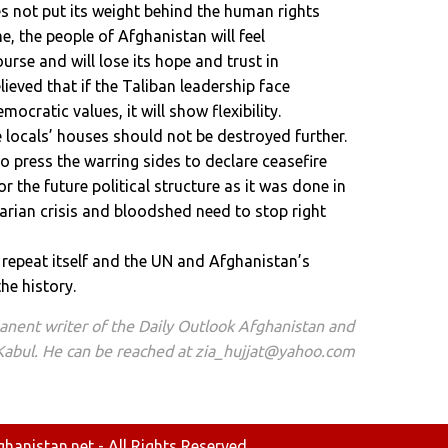
s not put its weight behind the human rights
me, the people of Afghanistan will feel
ourse and will lose its hope and trust in
elieved that if the Taliban leadership face
ocratic values, it will show flexibility.
 locals’ houses should not be destroyed further.
 press the warring sides to declare ceasefire
r the future political structure as it was done in
rian crisis and bloodshed need to stop right
ot repeat itself and the UN and Afghanistan’s
the history.
manent writer of the Daily Outlook Afghanistan and
 Kabul. He can be reached at zia_hujjat@yahoo.com
anistan.net - All Rights Reserved.