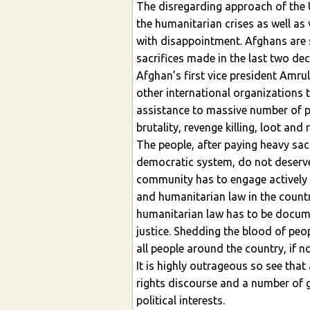
The disregarding approach of the U
the humanitarian crises as well as 
with disappointment. Afghans are su
sacrifices made in the last two de
Afghan’s first vice president Amru
other international organizations 
assistance to massive number of p
brutality, revenge killing, loot and
The people, after paying heavy sacr
democratic system, do not deserve
community has to engage actively 
and humanitarian law in the country
humanitarian law has to be docume
justice. Shedding the blood of peo
all people around the country, if n
It is highly outrageous so see tha
rights discourse and a number of g
political interests.