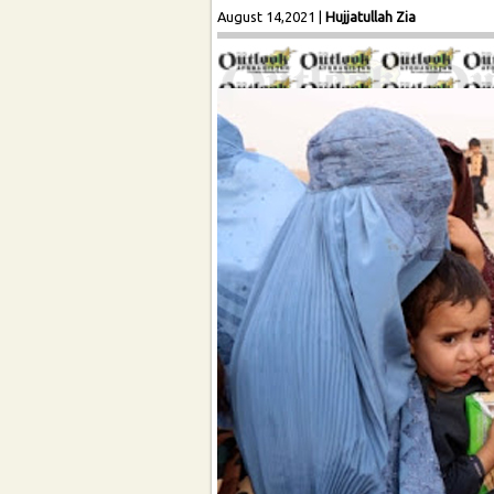
August 14,2021
|
Hujjatullah Zia