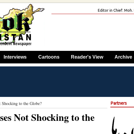
Editor in Chief: Mo
Interviews
Cartoons
Reader's View
Archive
 Shocking to the Globe?
Partners
es Not Shocking to the