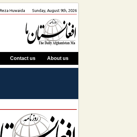
h. Reza Huwaida
Sunday, August 9th, 2026
Contact us
About us