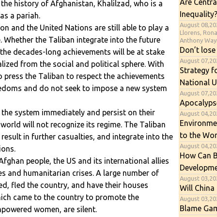
Are Centra
 the history of Afghanistan, Khalilzad, who is a
Inequality
as a pariah.
August 08,20
ion and the United Nations are still able to play a
Llorens, Ron
re. Whether the Taliban integrate into the future
Anthony Way
Don’t lose
 the decades-long achievements will be at stake
August 07,2
zed from the social and political sphere. With
Strategy f
o press the Taliban to respect the achievements
National U
reedoms and do not seek to impose a new system
August 07,20
Apocalyps
o the system immediately and persist on their
August 04,202
Environme
he world will not recognize its regime. The Taliban
to the Wor
 result in further casualties, and integrate into the
August 04,20
ions.
How Can B
fghan people, the US and its international allies
Developme
es and humanitarian crises. A large number of
August 03,20
ced, fled the country, and have their houses
Will China 
which came to the country to promote the
August 03,20
Blame Gam
mpowered women, are silent.