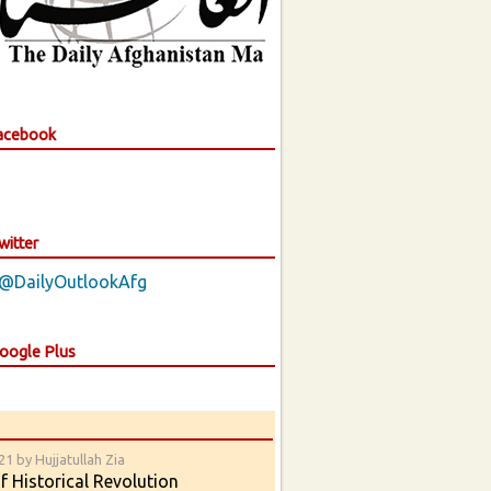
Facebook
witter
 @DailyOutlookAfg
Google Plus
1 by Hujjatullah Zia
 Historical Revolution