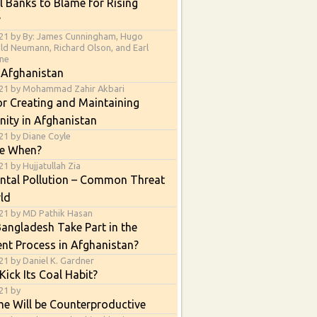
l Banks to Blame for Rising
?
21 by By: James Cunningham, Hugo
ald Neumann, Richard Olson, and Earl
ne
 Afghanistan
021 by Mohammad Zahir Akbari
or Creating and Maintaining
nity in Afghanistan
21 by Diane Coyle
e When?
1 by Hujjatullah Zia
ntal Pollution – Common Threat
ld
21 by MD Pathik Hasan
angladesh Take Part in the
nt Process in Afghanistan?
21 by Daniel K. Gardner
Kick Its Coal Habit?
21 by
e Will be Counterproductive