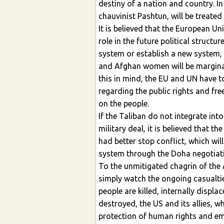
destiny of a nation and country. In
chauvinist Pashtun, will be treated 
It is believed that the European Un
role in the future political structu
system or establish a new system,
and Afghan women will be marginali
this in mind, the EU and UN have t
regarding the public rights and f
on the people.
If the Taliban do not integrate int
military deal, it is believed that t
had better stop conflict, which will
system through the Doha negotiat
To the unmitigated chagrin of the A
simply watch the ongoing casualti
people are killed, internally displa
destroyed, the US and its allies, 
protection of human rights and e