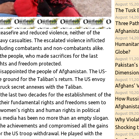
August 15,20
The Tusk E
August 14,202
Three Path
Afghanist
ceasefire and reduced violence, neither of the
August 14,202
avy casualties. The escalated violence inflicted
Humanitari
ncluding combatants and non-combatants alike.
Globe?
the people, who made sacrifices for the last
August 11,20
ghts and freedom protected.
Pakistan’s
disappointed the people of Afghanistan. The US-
Dimension
 ground for the Taliban’s return. The US envoy
August 11,20
Afghans’ 
truck secret annexes with the Taliban.
August 10,202
 the last two decades for the establishment of the
How Russia
 their fundamental rights and freedoms seem to
Afghanista
 women’s rights and human rights in political
August 09,202
as media has been no more than an empty slogan.
Why Viola
 the achievements and compromised all the gains
Shocking t
r the US troop withdrawal. He played with the
August 09,20