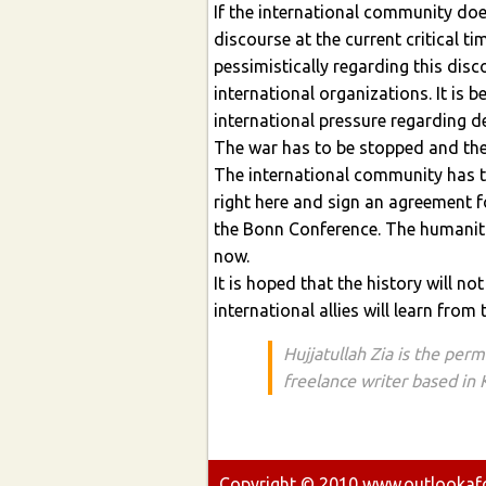
If the international community doe
discourse at the current critical ti
pessimistically regarding this disc
international organizations. It is b
international pressure regarding dem
The war has to be stopped and the
The international community has to
right here and sign an agreement fo
the Bonn Conference. The humanita
now.
It is hoped that the history will n
international allies will learn from 
Hujjatullah Zia is the per
freelance writer based in
Copyright ©
2010
www.outlookafgh