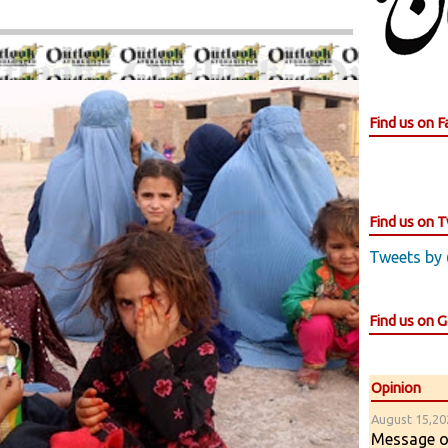
Find us on 
Find us on T
Tweets by
Find us on 
Opinion
August 15,202
Message of