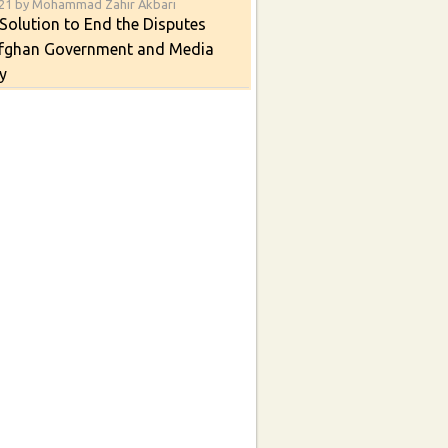
021 by Mohammad Zahir Akbari
Solution to End the Disputes
fghan Government and Media
y