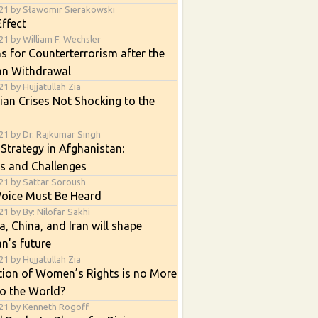
21 by Sławomir Sierakowski
ffect
1 by William F. Wechsler
s for Counterterrorism after the
an Withdrawal
1 by Hujjatullah Zia
an Crises Not Shocking to the
21 by Dr. Rajkumar Singh
 Strategy in Afghanistan:
s and Challenges
21 by Sattar Soroush
Voice Must Be Heard
1 by By: Nilofar Sakhi
, China, and Iran will shape
n’s future
1 by Hujjatullah Zia
tion of Women’s Rights is no More
o the World?
21 by Kenneth Rogoff