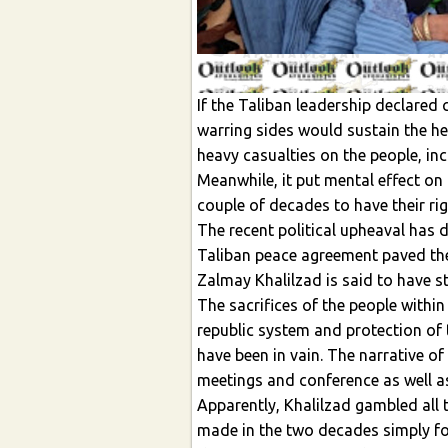
If the Taliban leadership declared 
warring sides would sustain the he
heavy casualties on the people, i
Meanwhile, it put mental effect on 
couple of decades to have their ri
The recent political upheaval has 
Taliban peace agreement paved the
Zalmay Khalilzad is said to have s
The sacrifices of the people within
republic system and protection of
have been in vain. The narrative of
meetings and conference as well 
Apparently, Khalilzad gambled all
made in the two decades simply fo