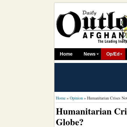
Home
News
Op/Ed
Home
»
Opinion
»
Humanitarian Crises Not
Humanitarian Cris
Globe?