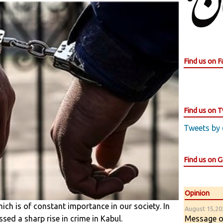
Find us on 
Find us on T
Tweets by
Find us on 
Opinion
hich is of constant importance in our society. In
August 15,202
Message of
sed a sharp rise in crime in Kabul.