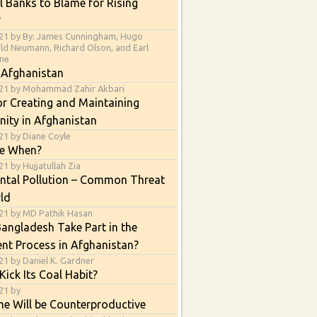
l Banks to Blame for Rising
?
21 by By: James Cunningham, Hugo
ald Neumann, Richard Olson, and Earl
ne
 Afghanistan
021 by Mohammad Zahir Akbari
or Creating and Maintaining
nity in Afghanistan
21 by Diane Coyle
e When?
1 by Hujjatullah Zia
ntal Pollution – Common Threat
ld
21 by MD Pathik Hasan
angladesh Take Part in the
nt Process in Afghanistan?
21 by Daniel K. Gardner
Kick Its Coal Habit?
21 by
e Will be Counterproductive