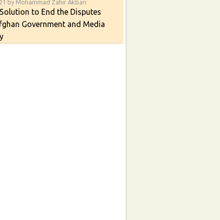
021 by Mohammad Zahir Akbari
Solution to End the Disputes
fghan Government and Media
y