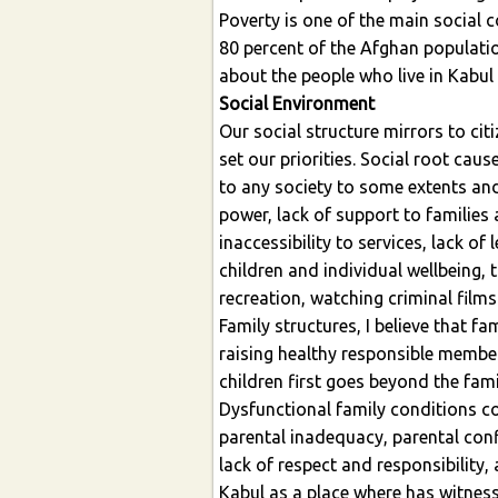
Poverty is one of the main social c
80 percent of the Afghan population
about the people who live in Kabul 
Social Environment
Our social structure mirrors to c
set our priorities. Social root cau
to any society to some extents and 
power, lack of support to families
inaccessibility to services, lack o
children and individual wellbeing,
recreation, watching criminal films
Family structures, I believe that fa
raising healthy responsible member
children first goes beyond the fam
Dysfunctional family conditions co
parental inadequacy, parental conf
lack of respect and responsibility,
Kabul as a place where has witness