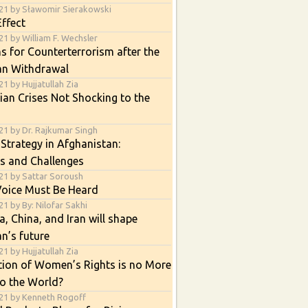
21 by Sławomir Sierakowski
ffect
1 by William F. Wechsler
s for Counterterrorism after the
an Withdrawal
1 by Hujjatullah Zia
an Crises Not Shocking to the
21 by Dr. Rajkumar Singh
 Strategy in Afghanistan:
s and Challenges
21 by Sattar Soroush
Voice Must Be Heard
1 by By: Nilofar Sakhi
, China, and Iran will shape
n’s future
1 by Hujjatullah Zia
tion of Women’s Rights is no More
o the World?
21 by Kenneth Rogoff