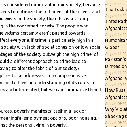
August 15,20
is considered important in our society, because
The Tusk E
izens to optimize the fulfilment of their lives, and
August 14,202
e exists in the society, then this is a strong
Three Path
ing in the concerned society. The people who
Afghanist
the victims certainly aren’t pushed towards
August 14,202
fect everyone. If crime is particularly high in a
Humanitari
e society with lack of social cohesion or low social
Globe?
August 11,20
tages of the society outweigh the high crime, of
Pakistan’s
 Could a different approach to crime lead to
Dimension
ving to alter the fabric of our society?
August 11,20
equires to be addressed in a comprehensive
Afghans’ 
ortant to have an understanding of its roots in
August 10,202
lex and interrelated, but we can summarize them I
How Russia
Afghanista
August 09,202
Why Viola
ources, poverty manifests itself in a lack of
Shocking t
f meaningful employment options, poor housing,
August 09,20
nst the persons living in poverty.