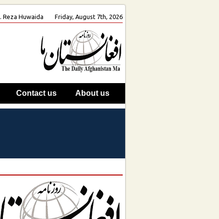
oh. Reza Huwaida
Friday, August 7th, 2026
Contact us
About us