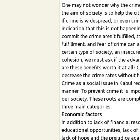
One may not wonder why the crime 
the aim of society is to help the cit
if crime is widespread, or even crim
indication that this is not happen
commit the crime aren’t fulfilled, 
fulfillment, and fear of crime can af
certain type of society, an insecur
cohesion, we must ask if the advan
are these benefits worth it at all?
decrease the crime rates without ha
Crime as a social issue in Kabul r
manner. To prevent crime it is imp
our society. These roots are comp
three main categories:
Economic factors
In addition to lack of financial res
educational opportunities, lack o
lack of hope and the prejudice agai