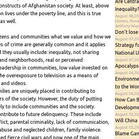
Are Centra
onstructs of Afghanistan society. At least, above
Inequality
 lives under the poverty line, and this is true
August 08,20
as well.
Llorens, Ron
Anthony Way
Don’t lose
itizens and communities what we value and how we
August 07,2
ses of crime are generally common and it applies
Strategy f
they usually include: inequality, not sharing
National U
 and neighborhoods, real or perceived
August 07,20
Apocalyps
f leadership in communities, low value invested on
August 04,202
 the overexposure to television as a means of
Environme
 and videos.
to the Wor
milies are uniquely placed in contributing to
August 04,20
s of the society. However, the duty of putting
How Can B
ily to include communities and the society.
Developme
ntribute to future delinquency. These include
August 03,20
Will China 
lict, parental criminality, lack of communication,
August 03,20
 abuse and neglected children, family violence.
Blame Gam
ed fierce civil wars and now one of the main