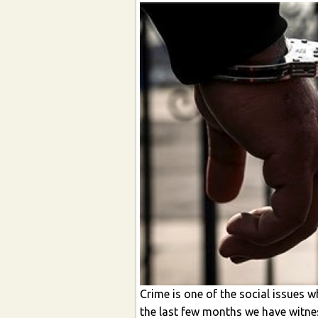
Crime is one of the social issues w
the last few months we have witnes