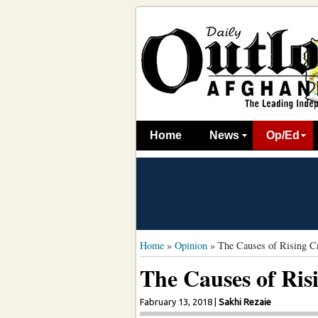
Home
News
Op/Ed
Home
»
Opinion
»
The Causes of Rising C
The Causes of Ris
Fabruary 13, 2018
|
Sakhi Rezaie