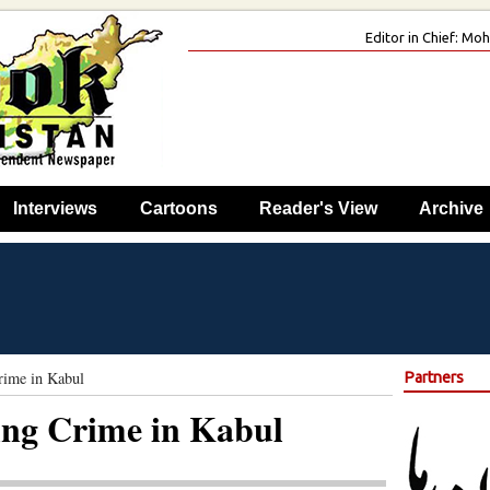
Editor in Chief: M
Interviews
Cartoons
Reader's View
Archive
rime in Kabul
Partners
ing Crime in Kabul