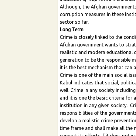
Although, the Afghan governments
corruption measures in these insti
sector so far.
Long Term
Crime is closely linked to the cond
Afghan government wants to strateg
realistic and modern educational c
generation to be the responsible m
it is the best mechanism that can a
Crime is one of the main social issu
Kabul indicates that social, politi
well. Crime in any society includin
and it is one the basic criteria for
institution in any given society. C
responsibilities of the government
develop a realistic crime preventio
time frame and shall make all the
support its efforts if it does not w