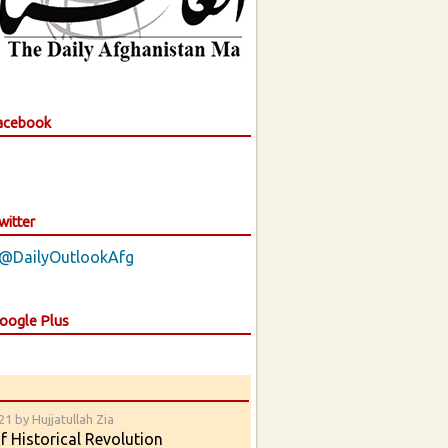
Facebook
witter
 @DailyOutlookAfg
Google Plus
1 by Hujjatullah Zia
 Historical Revolution