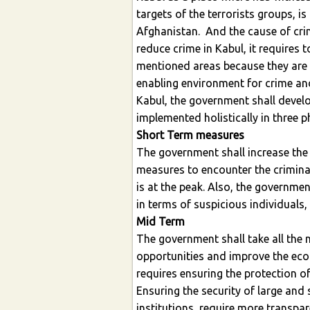
targets of the terrorists groups, i
Afghanistan. And the cause of crim
reduce crime in Kabul, it requires 
mentioned areas because they are i
enabling environment for crime and
Kabul, the government shall develop
implemented holistically in three p
Short Term measures
The government shall increase the 
measures to encounter the criminal
is at the peak. Also, the governmen
in terms of suspicious individuals,
Mid Term
The government shall take all the
opportunities and improve the eco
requires ensuring the protection of
Ensuring the security of large an
institutions, require more transpa