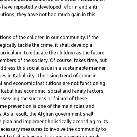
 have repeatedly developed reform and anti-
tutions, they have not had much gain in this
itions of the children in our community. If the
ically tackle the crime, it shall develop a
urriculum, to educate the children as the future
embers of the society. Of course, takes time, but
ddress this social issue in a sustainable manner.
es in Kabul city. The rising trend of crime in
cal and economic institutions are not functioning
g Kabul has economic, social and family factors,
 assessing the success or failure of these
rime prevention is one of the main roles and
s. As a result, the Afghan government shall
n plan and implement holistically according to its
 necessary measures to involve the community to
ant to fail achieving its crime prevention goals.