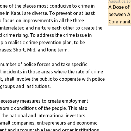
August 02,2
s one of the places most conducive to crime in
A Dose of 
e in Kabul are diverse. To prevent or at least
between A
to focus on improvements in all the three
Communit
nterrelated and nurture each other to create the
 crime rising. To address the crime issue in
 a realistic crime prevention plan, to be
hases: Short, Mid, and long term.
number of police forces and take specific
 incidents in those areas where the rate of crime
t, shall involve the public to cooperate with police
 groups and institutions.
 necessary measures to create employment
nomic conditions of the people. This also
 the national and international investors.
d small companies, entrepreneurs and economic
rent and accountable law and order institutions.