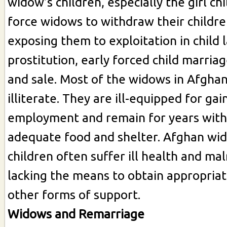
widow’s children, especially the girl ch
force widows to withdraw their childre
exposing them to exploitation in child l
prostitution, early forced child marriage
and sale. Most of the widows in Afghan
illiterate. They are ill-equipped for gai
employment and remain for years with
adequate food and shelter. Afghan wid
children often suffer ill health and mal
lacking the means to obtain appropriat
other forms of support.
Widows and Remarriage