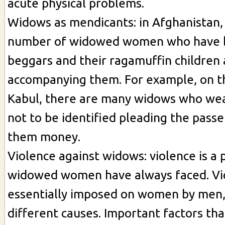
acute physical problems.
Widows as mendicants: in Afghanistan,
number of widowed women who have 
beggars and their ragamuffin children 
accompanying them. For example, on th
Kabul, there are many widows who wea
not to be identified pleading the passe
them money.
Violence against widows: violence is a
widowed women have always faced. Vio
essentially imposed on women by men
different causes. Important factors th