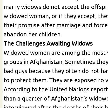
marry widows do not accept the offspr
widowed woman, or if they accept, they 
their promise after marriage and forc
abandon her children.
The Challenges Awaiting Widows
Widowed women are among the most 
groups in Afghanistan. Sometimes they
bad guys because they often do not ha
to protect them. They are exposed to v
According to the United Nations repor
than a quarter of Afghanistan’s wid
interviewed after the deaths of their