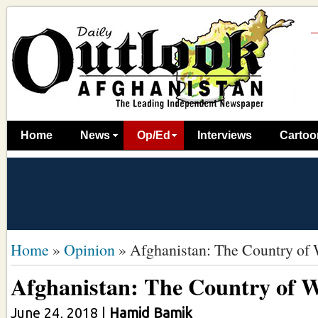
Home
News
Op/Ed
Interviews
Cartoo
Home
»
Opinion
»
Afghanistan: The Country of
Afghanistan: The Country of 
June 24, 2018
|
Hamid Bamik