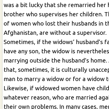
was a bit lucky that she remarried her
brother who supervises her children. 
of women who lost their husbands in th
Afghanistan, are without a supervisor.
Sometimes, if the widows’ husband’s fa
have any son, the widow is neverthele
marrying outside the husband’s home.
that, sometimes, it is culturally unacce
man to marry a widow or for a widow t
Likewise, if widowed women have child
whatever reason, who are married agai
their own problems. In many cases, me