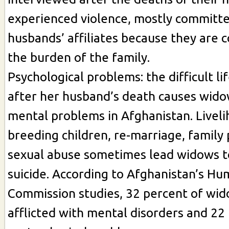
experienced violence, mostly committe
husbands’ affiliates because they are 
the burden of the family.
Psychological problems: the difficult lif
after her husband’s death causes wido
mental problems in Afghanistan. Liveli
breeding children, re-marriage, family
sexual abuse sometimes lead widows 
suicide. According to Afghanistan’s Hu
Commission studies, 32 percent of wid
afflicted with mental disorders and 22