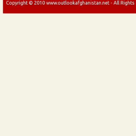
Copyright ©
2010
www.outlookafghanistan.net - All Rights