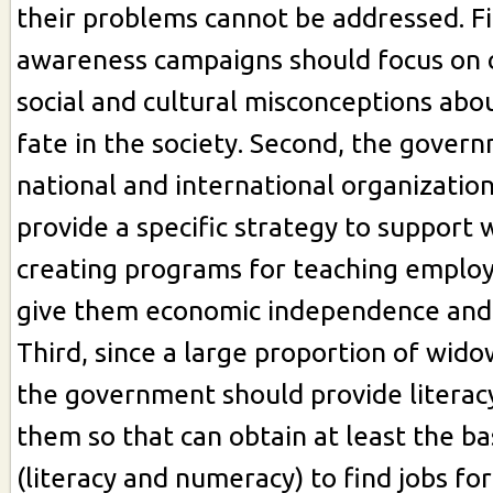
their problems cannot be addressed. Fi
awareness campaigns should focus on 
social and cultural misconceptions abo
fate in the society. Second, the gover
national and international organizatio
provide a specific strategy to support 
creating programs for teaching employ
give them economic independence and s
Third, since a large proportion of widow
the government should provide literac
them so that can obtain at least the ba
(literacy and numeracy) to find jobs fo