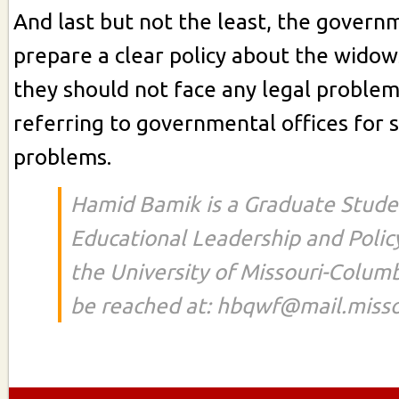
And last but not the least, the govern
prepare a clear policy about the widow
they should not face any legal proble
referring to governmental offices for s
problems.
Hamid Bamik is a Graduate Stude
Educational Leadership and Polic
the University of Missouri-Colum
be reached at: hbqwf@mail.misso