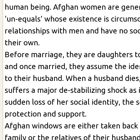
human being. Afghan women are gener
‘un-equals’ whose existence is circumsc
relationships with men and have no soci
their own.
Before marriage, they are daughters to
and once married, they assume the iden
to their husband. When a husband dies, 
suffers a major de-stabilizing shock as 
sudden loss of her social identity, the 
protection and support.
Afghan windows are either taken back b
family or the relatives of their husban