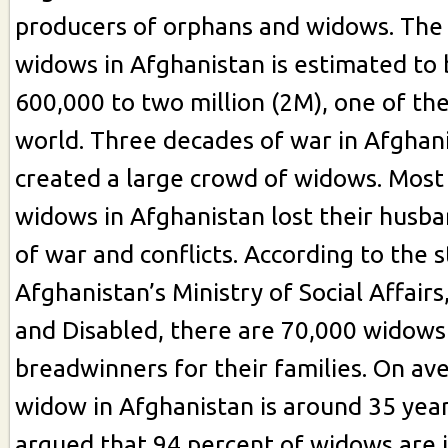
producers of orphans and widows. The
widows in Afghanistan is estimated to
600,000 to two million (2M), one of the
world. Three decades of war in Afghan
created a large crowd of widows. Most
widows in Afghanistan lost their husba
of war and conflicts. According to the st
Afghanistan’s Ministry of Social Affairs
and Disabled, there are 70,000 widow
breadwinners for their families. On ave
widow in Afghanistan is around 35 years 
argued that 94 percent of widows are il