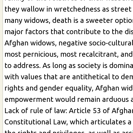
they wallow in wretchedness as street
many widows, death is a sweeter opti
major factors that contribute to the d
Afghan widows, negative socio-cultural
most pernicious, most recalcitrant, and
to address. As long as society is domi
with values that are antithetical to d
rights and gender equality, Afghan wi
empowerment would remain arduous an
Lack of rule of law: Article 53 of Afgha
Constitutional Law, which articulates 