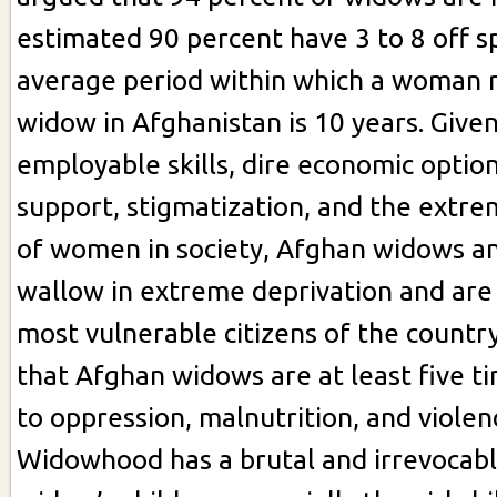
estimated 90 percent have 3 to 8 off s
average period within which a woman 
widow in Afghanistan is 10 years. Given
employable skills, dire economic option
support, stigmatization, and the extre
of women in society, Afghan widows an
wallow in extreme deprivation and ar
most vulnerable citizens of the country
that Afghan widows are at least five 
to oppression, malnutrition, and violen
Widowhood has a brutal and irrevocabl