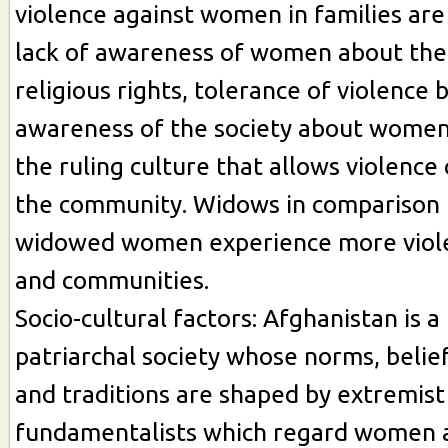
violence against women in families are 
lack of awareness of women about thei
religious rights, tolerance of violence
awareness of the society about women’
the ruling culture that allows violenc
the community. Widows in comparison 
widowed women experience more viol
and communities.
Socio-cultural factors: Afghanistan is a
patriarchal society whose norms, belief
and traditions are shaped by extremist
fundamentalists which regard women a