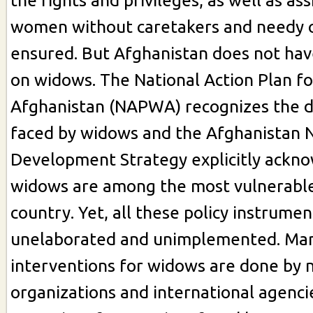
the rights and privileges, as well as as
women without caretakers and needy o
ensured. But Afghanistan does not have
on widows. The National Action Plan f
Afghanistan (NAPWA) recognizes the 
faced by widows and the Afghanistan 
Development Strategy explicitly ackn
widows are among the most vulnerable
country. Yet, all these policy instrume
unelaborated and unimplemented. Man
interventions for widows are done by
organizations and international agenci