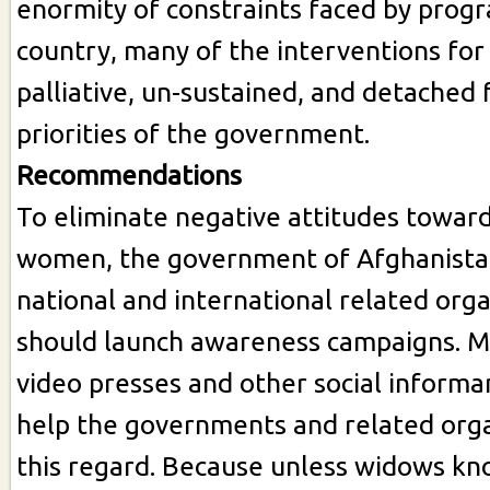
enormity of constraints faced by prog
country, many of the interventions fo
palliative, un-sustained, and detached 
priorities of the government.
Recommendations
To eliminate negative attitudes towa
women, the government of Afghanista
national and international related org
should launch awareness campaigns. M
video presses and other social informa
help the governments and related orga
this regard. Because unless widows kno