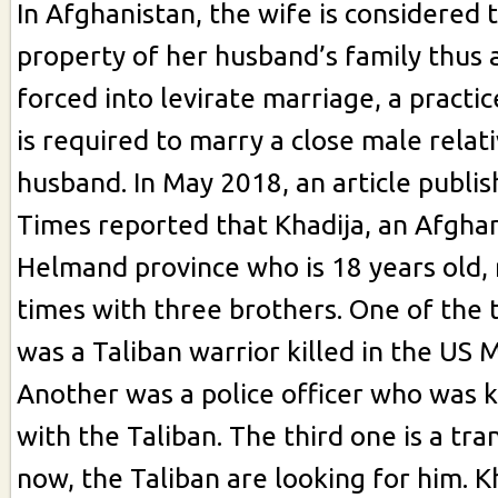
In Afghanistan, the wife is considered 
property of her husband’s family thus
forced into levirate marriage, a pract
is required to marry a close male relati
husband. In May 2018, an article publi
Times reported that Khadija, an Afgha
Helmand province who is 18 years old,
times with three brothers. One of the 
was a Taliban warrior killed in the US 
Another was a police officer who was ki
with the Taliban. The third one is a tra
now, the Taliban are looking for him. K