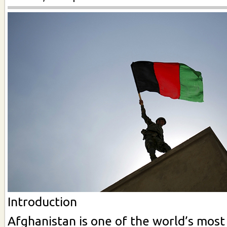
Introduction
Afghanistan is one of the world’s most 