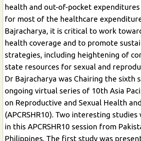
health and out-of-pocket expenditures
for most of the healthcare expenditure
Bajracharya, it is critical to work towar
health coverage and to promote sustai
strategies, including heightening of 
state resources for sexual and reprodu
Dr Bajracharya was Chairing the sixth s
ongoing virtual series of 10th Asia Pac
on Reproductive and Sexual Health and
(APCRSHR10). Two interesting studies
in this APCRSHR10 session from Pakist
Philippines. The first study was presen