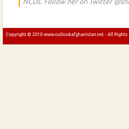
NCDs. Follow her on Twitter @s
Copyright ©
2010
www.outlookafghanistan.net - All Rights