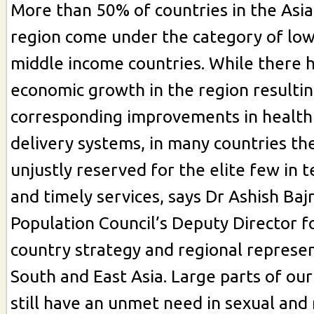
More than 50% of countries in the Asia
region come under the category of low
middle income countries. While there 
economic growth in the region resultin
corresponding improvements in health
delivery systems, in many countries th
unjustly reserved for the elite few in t
and timely services, says Dr Ashish Baj
Population Council’s Deputy Director f
country strategy and regional represen
South and East Asia. Large parts of ou
still have an unmet need in sexual and