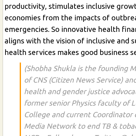
productivity, stimulates inclusive grow
economies from the impacts of outbre
emergencies. So innovative health fina
aligns with the vision of inclusive and 
health services makes good business s
(Shobha Shukla is the founding M
of CNS (Citizen News Service) and
health and gender justice advocat
former senior Physics faculty of
College and current Coordinator o
Media Network to end TB & toba