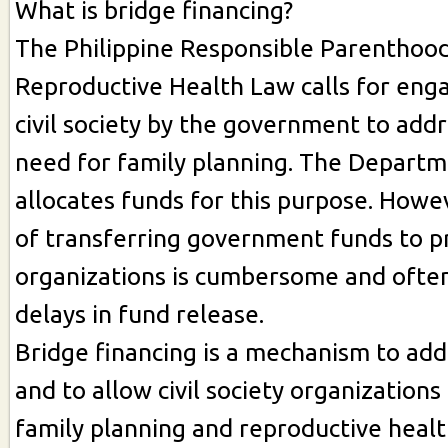
What is bridge financing?
The Philippine Responsible Parenthoo
Reproductive Health Law calls for en
civil society by the government to add
need for family planning. The Departm
allocates funds for this purpose. Howe
of transferring government funds to p
organizations is cumbersome and often
delays in fund release.
Bridge financing is a mechanism to add
and to allow civil society organization
family planning and reproductive health