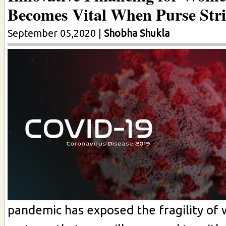
Becomes Vital When Purse Stri
September 05,2020
|
Shobha Shukla
pandemic has exposed the fragility of