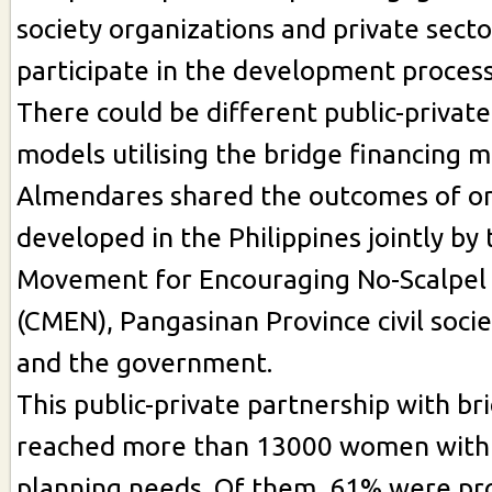
society organizations and private secto
participate in the development process
There could be different public-privat
models utilising the bridge financing 
Almendares shared the outcomes of o
developed in the Philippines jointly by
Movement for Encouraging No-Scalpel
(CMEN), Pangasinan Province civil soci
and the government.
This public-private partnership with br
reached more than 13000 women with
planning needs. Of them, 61% were pr