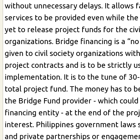
without unnecessary delays. It allows 
services to be provided even while th
yet to release project funds for the civi
organizations. Bridge financing is a “no
given to civil society organizations with
project contracts and is to be strictly u
implementation. It is to the tune of 30
total project fund. The money has to b
the Bridge Fund provider - which could
financing entity - at the end of the pro
interest. Philippines government laws 
and private partnerships or engagement