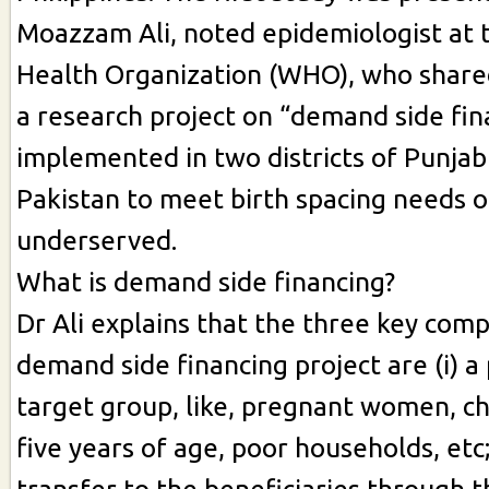
Moazzam Ali, noted epidemiologist at 
Health Organization (WHO), who shared
a research project on “demand side fin
implemented in two districts of Punjab
Pakistan to meet birth spacing needs o
underserved.
What is demand side financing?
Dr Ali explains that the three key com
demand side financing project are (i) a
target group, like, pregnant women, c
five years of age, poor households, etc; (