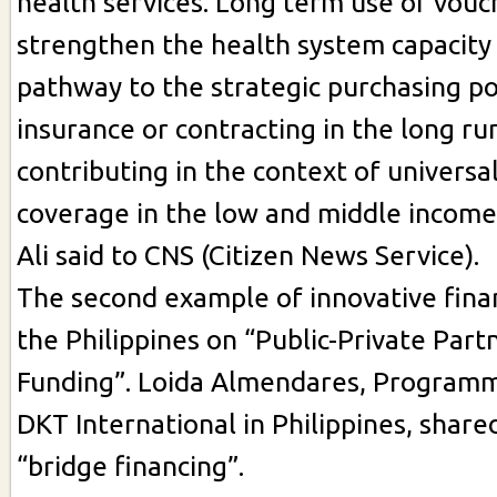
health services. Long term use of vouc
strengthen the health system capacity
pathway to the strategic purchasing p
insurance or contracting in the long ru
contributing in the context of universa
coverage in the low and middle income 
Ali said to CNS (Citizen News Service).
The second example of innovative fin
the Philippines on “Public-Private Part
Funding”. Loida Almendares, Program
DKT International in Philippines, share
“bridge financing”.