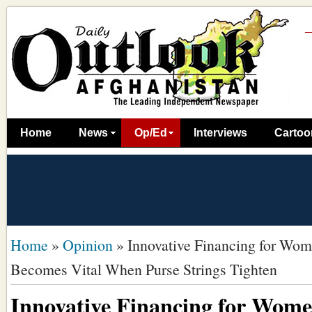
Home
News
Op/Ed
Interviews
Cartoo
Home
»
Opinion
»
Innovative Financing for Wom
Becomes Vital When Purse Strings Tighten
Innovative Financing for Wome