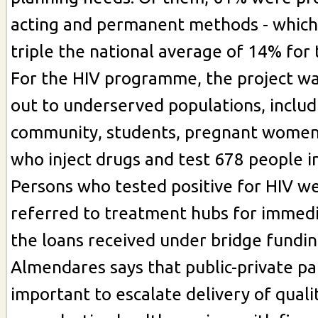
acting and permanent methods - which
triple the national average of 14% for
For the HIV programme, the project wa
out to underserved populations, inclu
community, students, pregnant women
who inject drugs and test 678 people i
Persons who tested positive for HIV w
referred to treatment hubs for immedia
the loans received under bridge fundin
Almendares says that public-private pa
important to escalate delivery of quali