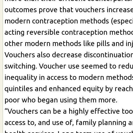
outcomes prove that vouchers increase
modern contraception methods (especi
acting reversible contraception metho
other modern methods like pills and in
Vouchers also decrease discontinuatio
switching. Voucher use seemed to red
inequality in access to modern method
quintiles and enhanced equity by reach
poor who began using them more.
“Vouchers can be a highly effective too
access to, and use of, family planning 