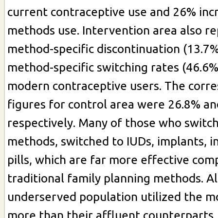
current contraceptive use and 26% inc
methods use. Intervention area also r
method-specific discontinuation (13.7%
method-specific switching rates (46.6
modern contraceptive users. The corr
figures for control area were 26.8% a
respectively. Many of those who swit
methods, switched to IUDs, implants, i
pills, which are far more effective com
traditional family planning methods. Al
underserved population utilized the 
more than their affluent counterparts