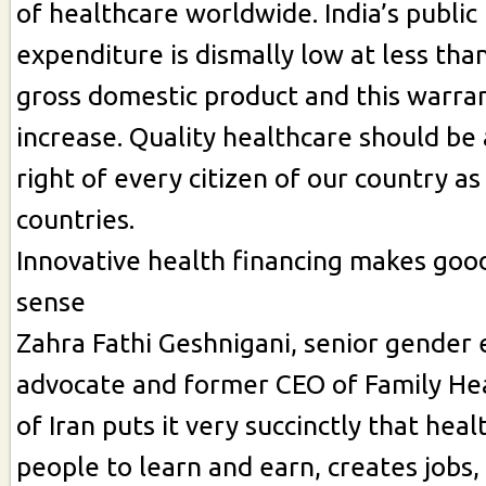
of healthcare worldwide. India’s public
expenditure is dismally low at less tha
gross domestic product and this warran
increase. Quality healthcare should b
right of every citizen of our country as
countries.
Innovative health financing makes goo
sense
Zahra Fathi Geshnigani, senior gender 
advocate and former CEO of Family Hea
of Iran puts it very succinctly that hea
people to learn and earn, creates jobs,