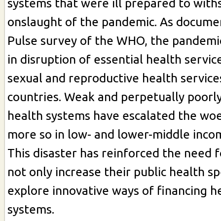
systems that were ill prepared to with
onslaught of the pandemic. As docume
Pulse survey of the WHO, the pandemic
in disruption of essential health servic
sexual and reproductive health service
countries. Weak and perpetually poorl
health systems have escalated the woes
more so in low- and lower-middle inco
This disaster has reinforced the need f
not only increase their public health s
explore innovative ways of financing h
systems.