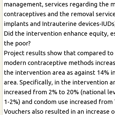
management, services regarding the 
contraceptives and the removal service
implants and Intrauterine devices-IUDs)
Did the intervention enhance equity, 
the poor?
Project results show that compared to 
modern contraceptive methods increas
the intervention area as against 14% in
area. Specifically, in the intervention 
increased from 2% to 20% (national lev
1-2%) and condom use increased from 
Vouchers also resulted in an increase 