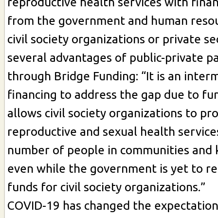
reproductive health services with finan
from the government and human resou
civil society organizations or private sec
several advantages of public-private p
through Bridge Funding: “It is an inter
financing to address the gap due to fu
allows civil society organizations to pr
reproductive and sexual health services
number of people in communities and 
even while the government is yet to re
funds for civil society organizations.”
COVID-19 has changed the expectation