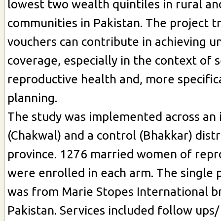
lowest two wealth quintiles in rural a
communities in Pakistan. The project tr
vouchers can contribute in achieving un
coverage, especially in the context of 
reproductive health and, more specifica
planning.
The study was implemented across an 
(Chakwal) and a control (Bhakkar) distr
province. 1276 married women of repr
were enrolled in each arm. The single
was from Marie Stopes International b
Pakistan. Services included follow ups/