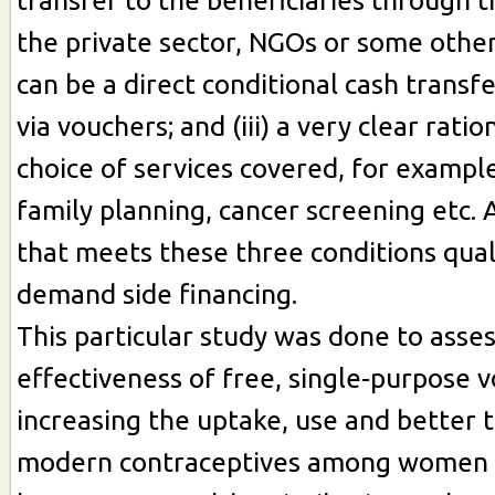
transfer to the beneficiaries through
the private sector, NGOs or some othe
can be a direct conditional cash transfe
via vouchers; and (iii) a very clear ratio
choice of services covered, for exampl
family planning, cancer screening etc. 
that meets these three conditions quali
demand side financing.
This particular study was done to asse
effectiveness of free, single-purpose 
increasing the uptake, use and better 
modern contraceptives among women 