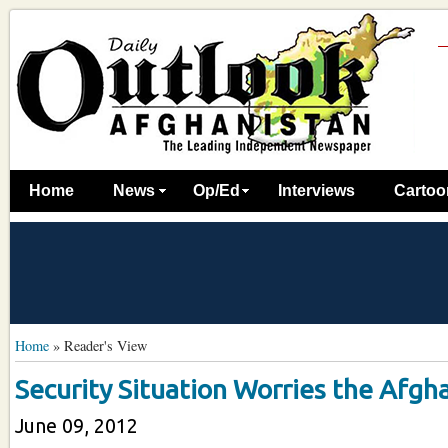
Home
News
Op/Ed
Interviews
Cartoo
Home
»
Reader's View
Security Situation Worries the Afgha
June 09, 2012