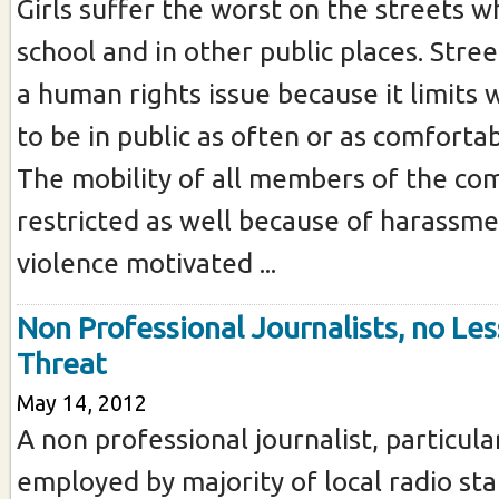
Girls suffer the worst on the streets w
school and in other public places. Stre
a human rights issue because it limits 
to be in public as often or as comforta
The mobility of all members of the co
restricted as well because of harassme
violence motivated ...
Non Professional Journalists, no Les
Threat
May 14, 2012
A non professional journalist, particula
employed by majority of local radio sta