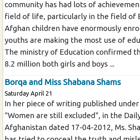
community has had lots of achievement
field of life, particularly in the field of
Afghan children have enormously enrol
youths are making the most use of edu
The ministry of Education confirmed t
8.2 million both girls and boys ...
Borqa and Miss Shabana Shams
Saturday April 21
In her piece of writing published under 
"Women are still excluded", in the Dail
Afghanistan dated 17-04-2012, Ms. S
has tried to conceal the truth and misl