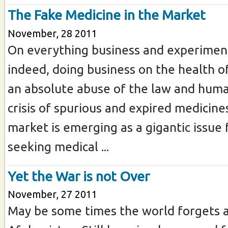
The Fake Medicine in the Market
November, 28 2011
On everything business and experiment
indeed, doing business on the health of
an absolute abuse of the law and huma
crisis of spurious and expired medicine
market is emerging as a gigantic issue 
seeking medical ...
Yet the War is not Over
November, 27 2011
May be some times the world forgets 