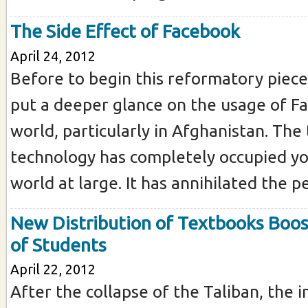
The Side Effect of Facebook
April 24, 2012
Before to begin this reformatory piece 
put a deeper glance on the usage of F
world, particularly in Afghanistan. The 
technology has completely occupied y
world at large. It has annihilated the 
New Distribution of Textbooks Boost
of Students
April 22, 2012
After the collapse of the Taliban, the 