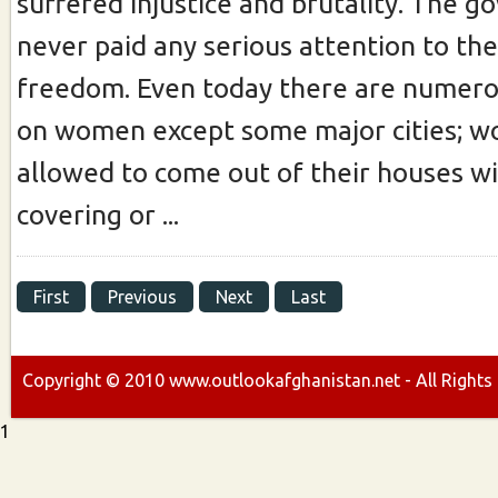
suffered injustice and brutality. The 
never paid any serious attention to the
freedom. Even today there are numerou
on women except some major cities; w
allowed to come out of their houses w
covering or ...
First
Previous
Next
Last
Copyright ©
2010
www.outlookafghanistan.net - All Rights
1