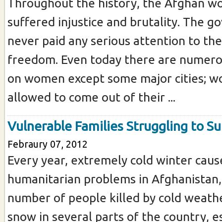
Throughout the history, the Afghan 
suffered injustice and brutality. The 
never paid any serious attention to the
freedom. Even today there are numerou
on women except some major cities; w
allowed to come out of their ...
Vulnerable Families Struggling to Su
Febraury 07, 2012
Every year, extremely cold winter caus
humanitarian problems in Afghanistan,
number of people killed by cold weath
snow in several parts of the country, es