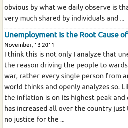
obvious by what we daily observe is tha
very much shared by individuals and ...
Unemployment is the Root Cause of 
November, 13 2011
I think this is not only I analyze that 
the reason driving the people to wards
war, rather every single person from a
world thinks and openly analyzes so. Li
the inflation is on its highest peak and
has increased all over the country just
no justice for the ...