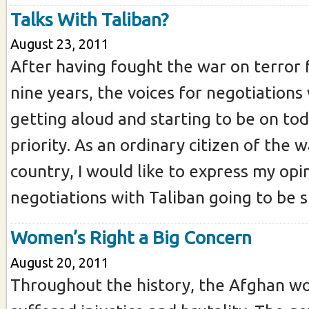
Talks With Taliban?
August 23, 2011
After having fought the war on terror
nine years, the voices for negotiations
getting aloud and starting to be on tod
priority. As an ordinary citizen of the 
country, I would like to express my opi
negotiations with Taliban going to be st
Women’s Right a Big Concern
August 20, 2011
Throughout the history, the Afghan 