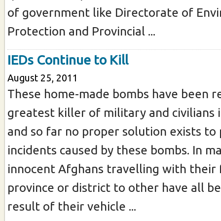
of government like Directorate of Env
Protection and Provincial ...
IEDs Continue to Kill
August 25, 2011
These home-made bombs have been r
greatest killer of military and civilians
and so far no proper solution exists to
incidents caused by these bombs. In ma
innocent Afghans travelling with their
province or district to other have all be
result of their vehicle ...