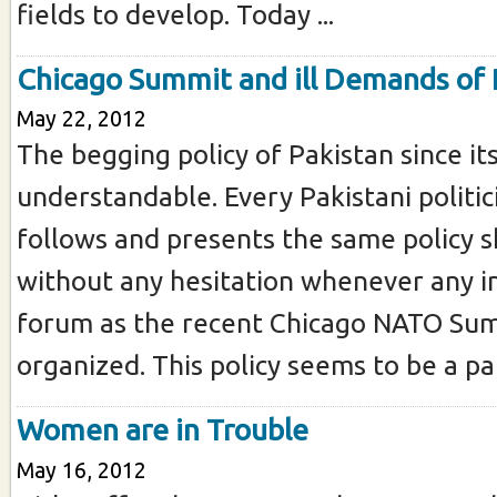
fields to develop. Today ...
Chicago Summit and ill Demands of 
May 22, 2012
The begging policy of Pakistan since its
understandable. Every Pakistani politic
follows and presents the same policy 
without any hesitation whenever any i
forum as the recent Chicago NATO Sum
organized. This policy seems to be a part 
Women are in Trouble
May 16, 2012