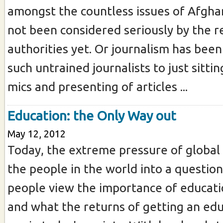
amongst the countless issues of Afgha
not been considered seriously by the r
authorities yet. Or journalism has been
such untrained journalists to just sittin
mics and presenting of articles ...
Education: the Only Way out
May 12, 2012
Today, the extreme pressure of globa
the people in the world into a questio
people view the importance of educatio
and what the returns of getting an edu