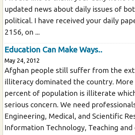
updated news about daily issues of bot
political. I have received your daily pa
2156, on ...
Education Can Make Ways..
May 24, 2012
Afghan people still suffer from the ex
illiteracy dominated the country. More
percent of population is illiterate whic
serious concern. We need professionals 
Engineering, Medical, and Scientific Re
Information Technology, Teaching and 