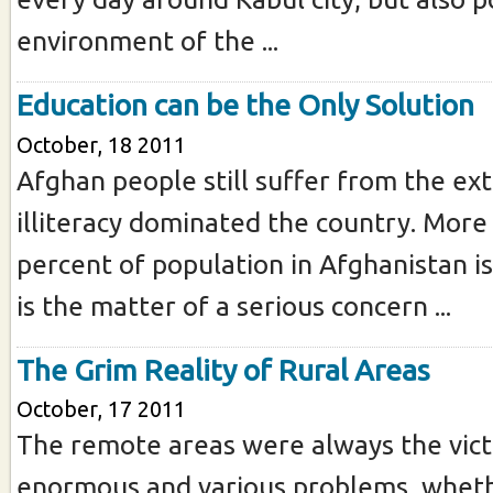
environment of the ...
Education can be the Only Solution
October, 18 2011
Afghan people still suffer from the ex
illiteracy dominated the country. More
percent of population in Afghanistan is 
is the matter of a serious concern ...
The Grim Reality of Rural Areas
October, 17 2011
The remote areas were always the vict
enormous and various problems, wheth