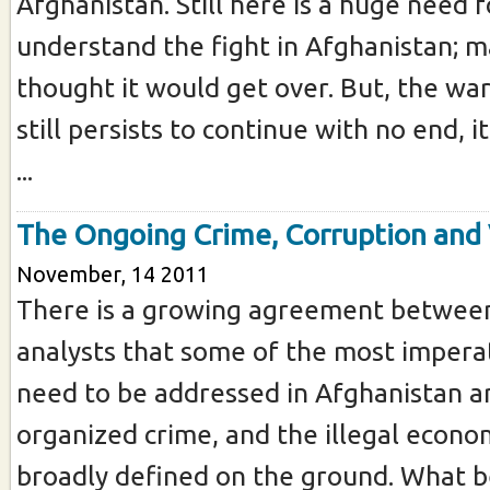
Afghanistan. Still here is a huge need 
understand the fight in Afghanistan; 
thought it would get over. But, the wa
still persists to continue with no end, 
...
The Ongoing Crime, Corruption and
November, 14 2011
There is a growing agreement between
analysts that some of the most imperat
need to be addressed in Afghanistan ar
organized crime, and the illegal econ
broadly defined on the ground. What