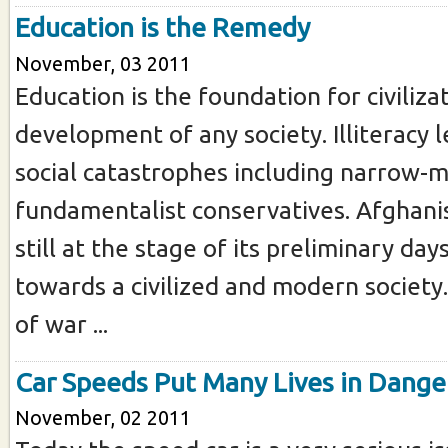
Education is the Remedy
November, 03 2011
Education is the foundation for civiliza
development of any society. Illiteracy 
social catastrophes including narrow-
fundamentalist conservatives. Afghanis
still at the stage of its preliminary day
towards a civilized and modern society
of war ...
Car Speeds Put Many Lives in Dange
November, 02 2011