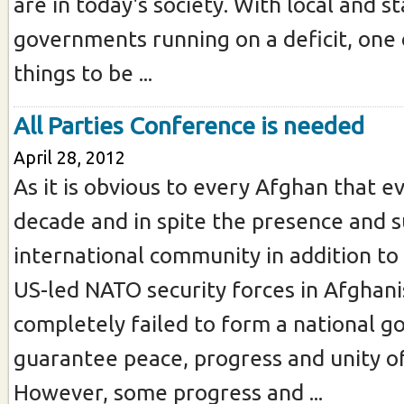
are in today's society. With local and s
governments running on a deficit, one o
things to be ...
All Parties Conference is needed
April 28, 2012
As it is obvious to every Afghan that e
decade and in spite the presence and 
international community in addition to
US-led NATO security forces in Afghan
completely failed to form a national 
guarantee peace, progress and unity of
However, some progress and ...