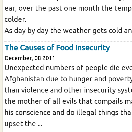
ear, over the past one month the temp
colder.
As day by day the weather gets cold and 
The Causes of Food Insecurity
December, 08 2011
Unexpected numbers of people die eve
Afghanistan due to hunger and povert
than violence and other insecurity sys
the mother of all evils that compails m
his conscience and do illegal things tha
upset the ...