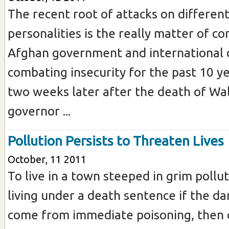
The recent root of attacks on differen
personalities is the really matter of c
Afghan government and international
combating insecurity for the past 10 yea
two weeks later after the death of Wal
governor ...
Pollution Persists to Threaten Lives
October, 11 2011
To live in a town steeped in grim pollut
living under a death sentence if the d
come from immediate poisoning, then 