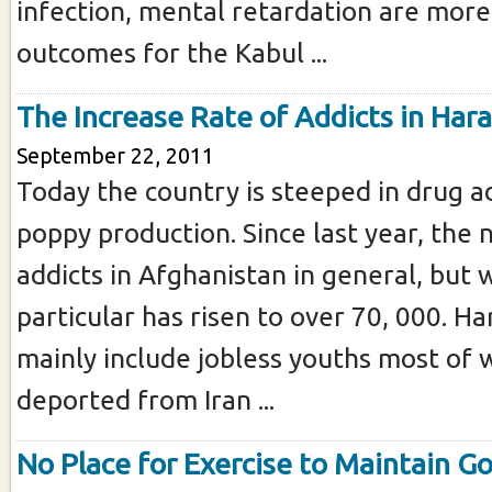
infection, mental retardation are more 
outcomes for the Kabul ...
The Increase Rate of Addicts in Hara
September 22, 2011
Today the country is steeped in drug a
poppy production. Since last year, the
addicts in Afghanistan in general, but 
particular has risen to over 70, 000. Ha
mainly include jobless youths most o
deported from Iran ...
No Place for Exercise to Maintain G