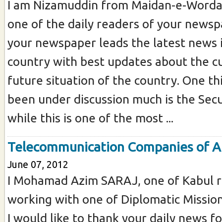
I am Nizamuddin from Maidan-e-Worda
one of the daily readers of your newspa
your newspaper leads the latest news 
country with best updates about the c
future situation of the country. One th
been under discussion much is the Secu
while this is one of the most ...
Telecommunication Companies of A
June 07, 2012
I Mohamad Azim SARAJ, one of Kabul r
working with one of Diplomatic Missions
I would like to thank your daily news f