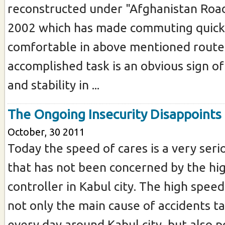
reconstructed under "Afghanistan Road 
2002 which has made commuting quick
comfortable in above mentioned routes
accomplished task is an obvious sign 
and stability in ...
The Ongoing Insecurity Disappoints
October, 30 2011
Today the speed of cares is a very ser
that has not been concerned by the hig
controller in Kabul city. The high speed 
not only the main cause of accidents t
every day around Kabul city, but also p