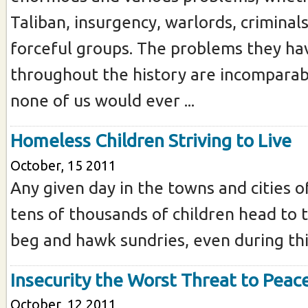
Taliban, insurgency, warlords, criminal
forceful groups. The problems they ha
throughout the history are incomparab
none of us would ever ...
Homeless Children Striving to Live
October, 15 2011
Any given day in the towns and cities o
tens of thousands of children head to t
beg and hawk sundries, even during this
Insecurity the Worst Threat to Peac
October, 12 2011