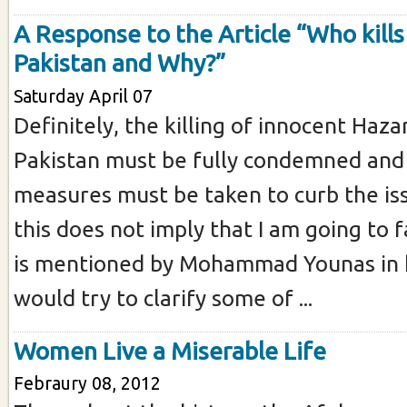
A Response to the Article “Who kills
Pakistan and Why?”
Saturday April 07
Definitely, the killing of innocent Haza
Pakistan must be fully condemned and 
measures must be taken to curb the is
this does not imply that I am going to
is mentioned by Mohammad Younas in his
would try to clarify some of ...
Women Live a Miserable Life
Febraury 08, 2012