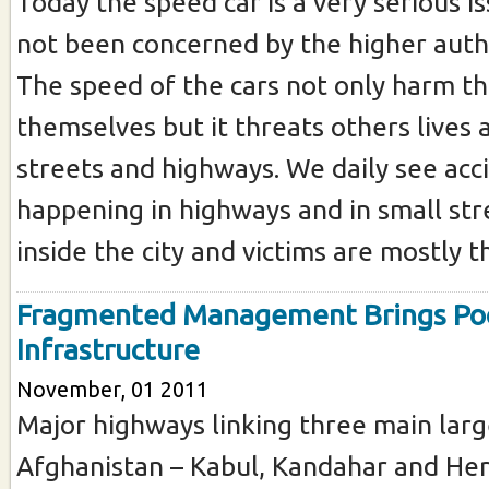
Today the speed car is a very serious i
not been concerned by the higher auth
The speed of the cars not only harm th
themselves but it threats others lives
streets and highways. We daily see acc
happening in highways and in small st
inside the city and victims are mostly the
Fragmented Management Brings Po
Infrastructure
November, 01 2011
Major highways linking three main large
Afghanistan – Kabul, Kandahar and Her