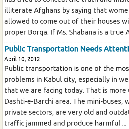
illiterate Afghans by saying that wome
allowed to come out of their houses w
proper Borqa. If Ms. Shabana is a true A
Public Transportation Needs Attent
April 10, 2012
Public transportation is one of the mos
problems in Kabul city, especially in w
that we are facing today. That is more
Dashti-e-Barchi area. The mini-buses, 
private sectors, are very old and outd
traffic jammed and produce harmful ...