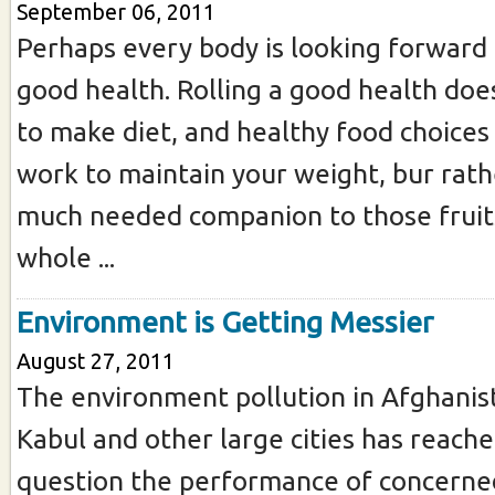
September 06, 2011
Perhaps every body is looking forward 
good health. Rolling a good health doe
to make diet, and healthy food choices
work to maintain your weight, bur rathe
much needed companion to those fruit
whole ...
Environment is Getting Messier
August 27, 2011
The environment pollution in Afghanist
Kabul and other large cities has reache
question the performance of concerne