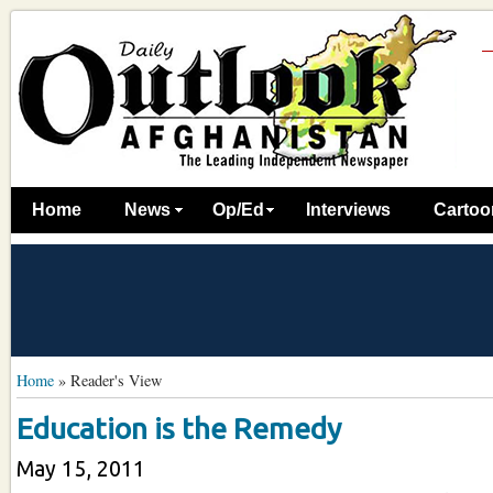
Home
News
Op/Ed
Interviews
Cartoo
Home
»
Reader's View
Education is the Remedy
May 15, 2011