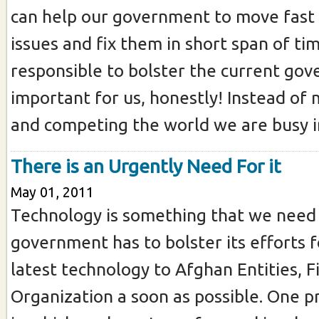
can help our government to move fast 
issues and fix them in short span of tim
responsible to bolster the current gov
important for us, honestly! Instead of
and competing the world we are busy in
There is an Urgently Need For it
May 01, 2011
Technology is something that we need 
government has to bolster its efforts f
latest technology to Afghan Entities, 
Organization a soon as possible. One p