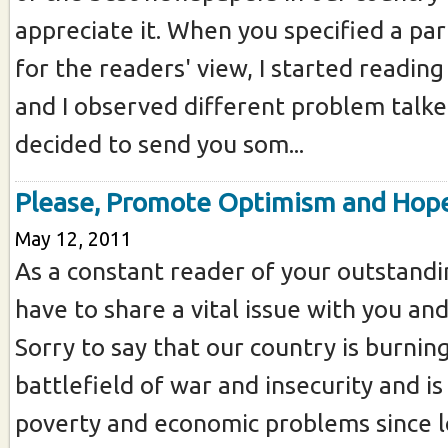
appreciate it. When you specified a par
for the readers' view, I started reading
and I observed different problem talke
decided to send you som...
Please, Promote Optimism and Hop
May 12, 2011
As a constant reader of your outstand
have to share a vital issue with you and
Sorry to say that our country is burning
battlefield of war and insecurity and i
poverty and economic problems since 