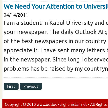
We Need Your Attention to Universi
04/14/2011
I am a student in Kabul University and 
your newspaper. The daily Outlook Afg
of the best newspapers in our country 
appreciate it. I have sent many letters
in the newspaper. Since long I observe
problems has be raised by my countrym
First
Previous
Copyright ©
2010
www.outlookafghanistan.net - All Rights