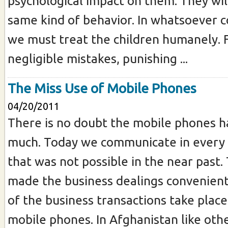
psychological impact on them. They wil
same kind of behavior. In whatsoever c
we must treat the children humanely. 
negligible mistakes, punishing ...
The Miss Use of Mobile Phones
04/20/2011
There is no doubt the mobile phones ha
much. Today we communicate in every 
that was not possible in the near past.
made the business dealings convenient
of the business transactions take place
mobile phones. In Afghanistan like othe