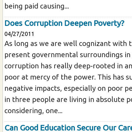
being paid causing...
Does Corruption Deepen Poverty?
04/27/2011
As long as we are well cognizant with t
present governmental surroundings in
corruption has really deep-rooted in a
poor at mercy of the power. This has s
negative impacts, especially on poor p
in three people are living in absolute 
considering, one...
Can Good Education Secure Our Car