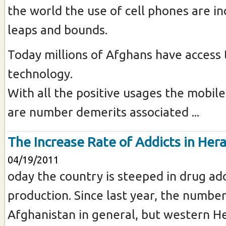
the world the use of cell phones are in
leaps and bounds.
Today millions of Afghans have access 
technology.
With all the positive usages the mobile
are number demerits associated ...
The Increase Rate of Addicts in Hera
04/19/2011
oday the country is steeped in drug ad
production. Since last year, the number
Afghanistan in general, but western He