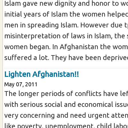
Islam gave new dignity and honor to w
initial years of Islam the women helpe
men in spreading Islam. However due t
misinterpretation of laws in Islam, the 
women began. In Afghanistan the wo
suffered a lot. They have been deprived
Lighten Afghanistan!!
May 07, 2011
The longer periods of conflicts have le
with serious social and economical issu
very concerning and need urgent atten
like poverty, unemployment, child lab