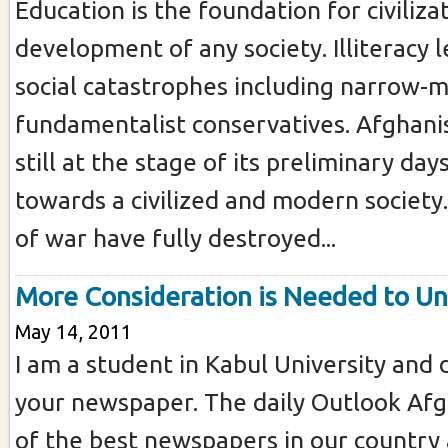
Education is the foundation for civiliza
development of any society. Illiteracy 
social catastrophes including narrow-
fundamentalist conservatives. Afghanis
still at the stage of its preliminary day
towards a civilized and modern society
of war have fully destroyed...
More Consideration is Needed to Uni
May 14, 2011
I am a student in Kabul University and 
your newspaper. The daily Outlook Afg
of the best newspapers in our country 