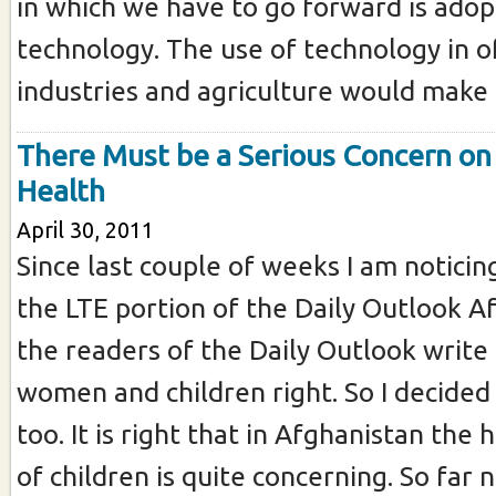
in which we have to go forward is adop
technology. The use of technology in of
industries and agriculture would make ou
There Must be a Serious Concern on 
Health
April 30, 2011
Since last couple of weeks I am noticin
the LTE portion of the Daily Outlook A
the readers of the Daily Outlook write
women and children right. So I decided 
too. It is right that in Afghanistan the 
of children is quite concerning. So far n