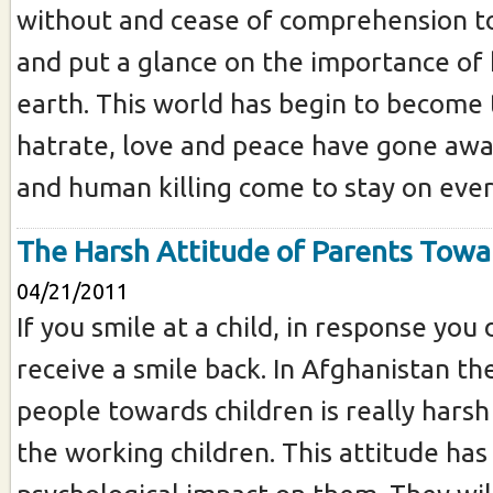
without and cease of comprehension t
and put a glance on the importance of
earth. This world has begin to become 
hatrate, love and peace have gone aw
and human killing come to stay on every
The Harsh Attitude of Parents Towa
04/21/2011
If you smile at a child, in response you 
receive a smile back. In Afghanistan th
people towards children is really harsh 
the working children. This attitude has