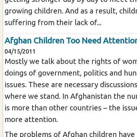
growing children. And as a result, child
suffering from their lack of...
Afghan Children Too Need Attentio
04/15/2011
Mostly we talk about the rights of wo
doings of government, politics and hun
issues. These are necessary discussion
where we stand. In Afghanistan the nu
is more than other countries – the iss
more attention.
The problems of Afghan children have