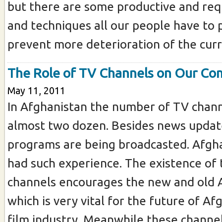
but there are some productive and req
and techniques all our people have to p
prevent more deterioration of the curre
The Role of TV Channels on Our C
May 11, 2011
In Afghanistan the number of TV chann
almost two dozen. Besides news update
programs are being broadcasted. Afgh
had such experience. The existence of
channels encourages the new and old A
which is very vital for the future of A
film industry. Meanwhile these channel