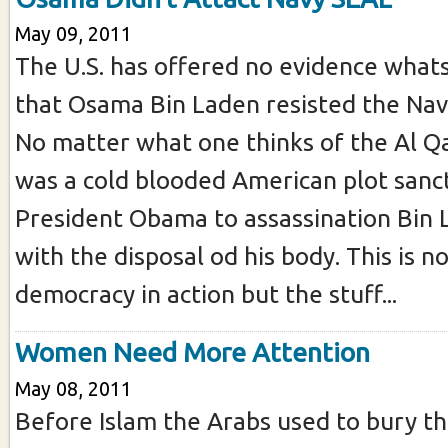
May 09, 2011
The U.S. has offered no evidence what
that Osama Bin Laden resisted the Navy
No matter what one thinks of the Al Qa
was a cold blooded American plot sanc
President Obama to assassination Bin
with the disposal od his body. This is no
democracy in action but the stuff...
Women Need More Attention
May 08, 2011
Before Islam the Arabs used to bury thei