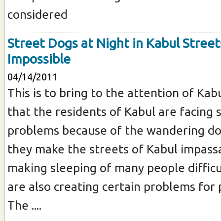
considered
Street Dogs at Night in Kabul Street
Impossible
04/14/2011
This is to bring to the attention of Kab
that the residents of Kabul are facing 
problems because of the wandering dog
they make the streets of Kabul impassa
making sleeping of many people difficu
are also creating certain problems for 
The ....