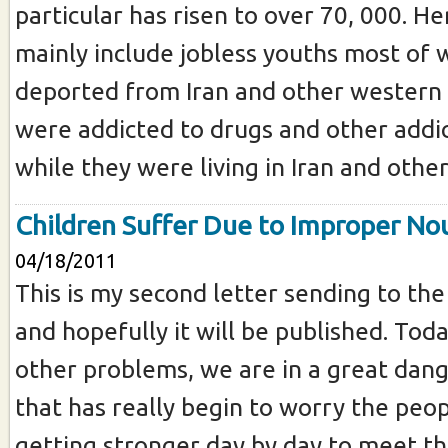
particular has risen to over 70, 000. He
mainly include jobless youths most o
deported from Iran and other western 
were addicted to drugs and other addic
while they were living in Iran and other.
Children Suffer Due to Improper N
04/18/2011
This is my second letter sending to the
and hopefully it will be published. Toda
other problems, we are in a great dang
that has really begin to worry the peopl
getting stronger day by day to meet th