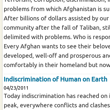
problems from which Afghanistan is su
After billions of dollars assisted by our
community after the fall of Taliban, sti
delimited with problems. Who is respons
Every Afghan wants to see their belov
developed, well-off and prosperous and
comfortably in their homeland but now 
Indiscrimination of Human on Earth
04/23/2011
Today indiscrimination has reached on 
peak, everywhere conflicts and clashes