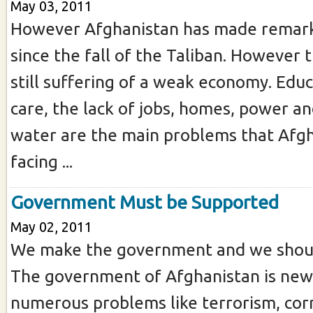
May 03, 2011
However Afghanistan has made remark
since the fall of the Taliban. However 
still suffering of a weak economy. Educ
care, the lack of jobs, homes, power an
water are the main problems that Afgh
facing ...
Government Must be Supported
May 02, 2011
We make the government and we should
The government of Afghanistan is new
numerous problems like terrorism, cor