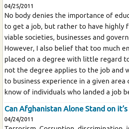
04/25/2011
No body denies the importance of educ
to get a job, but rather to have highly
viable societies, businesses and gover
However, I also belief that too much e
placed on a degree with little regard 
not the degree applies to the job and 
to business experience in a given area o
know of individuals who landed a job be
Can Afghanistan Alone Stand on it’s
04/24/2011
Terrorism, Corruption, discrimination, i