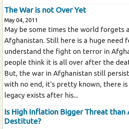
The War is not Over Yet
May 04, 2011
May be some times the world forgets 
Afghanistan. Still here is a huge need 
understand the fight on terror in Afgh
people think it is all over after the de
But, the war in Afghanistan still persis
with no end, it's pretty known, there is 
legacy exists after his...
Is High Inflation Bigger Threat than 
Destitute?