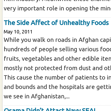
very important role in opening the mind
The Side Affect of Unhealthy Foods
May 10, 2011
While you walk on roads in Afghan capit
hundreds of people selling various food
fruits, vegetables and other edible ite
mostly not protected from dust and oth
This cause the number of patients to i
and bounds and the hospitals are gett
we see in Afghanistan,...
Osama Didn’t Attact Navy SEAL