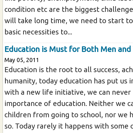
condition etc are the biggest challeng
will take long time, we need to start t
basic necessities to...
Education is Must for Both Men an
May 05, 2011
Education is the root to all success, a
humanity, today education has put us 
with a new life initiative, we can never
importance of education. Neither we c
children from going to school, nor we h
so. Today rarely it happens with some of